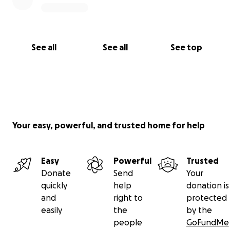
deserve.
Thank you so much for your support!
❤️
See all
See all
See top
Miss Mighton x
Your easy, powerful, and trusted home for help
Easy
Powerful
Trusted
Donate
Send
Your
quickly
help
donation is
and
right to
protected
easily
the
by the
people
GoFundMe