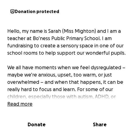
Donation protected
Hello, my name is Sarah (Miss Mighton) and I am a
teacher at Bo’ness Public Primary School. I am
fundraising to create a sensory space in one of our
school rooms to help support our wonderful pupils.
We all have moments when we feel dysregulated –
maybe we’re anxious, upset, too warm, or just
overwhelmed – and when that happens, it can be
really hard to focus and learn. For some of our
children, especially those with autism, ADHD, or
additional support needs, sensory dysregulation is a
Read more
daily challenge that can seriously impact their ability
to engage at school.
Donate
Share
Imagine trying to concentrate while loud building