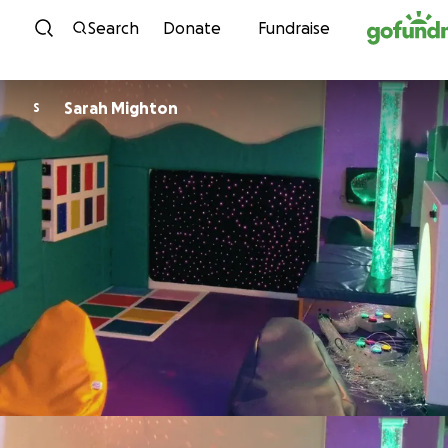
Skip to content
Search
Donate
Fundraise
Sarah Mighton
S