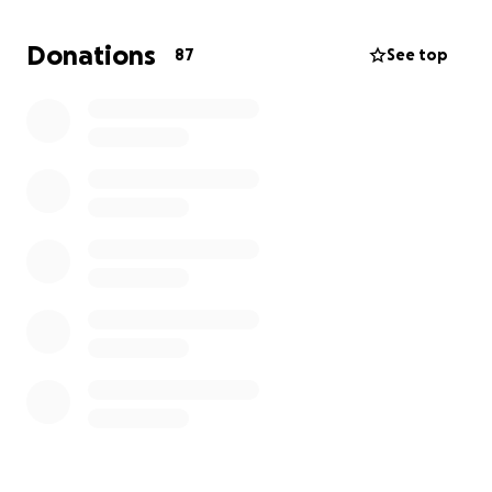
work is happening outside, or trying to work with an
itch you just can’t scratch. That’s what it can feel like
Donations
87
See top
for these children – every day. Sensory regulation
activities help “turn down the noise” and bring
comfort, making it easier for them to focus, feel
safe, and thrive.
That’s why I want to transform one of our rooms
into a calming, sensory-friendly space — with things
like:
• A water tray
• Fidget toys
• Weighted blankets
• Textured mats
• Soothing lighting
• A comfy, quiet space
This wouldn’t just be for children with diagnosed
needs – it would be a space for any child who needs