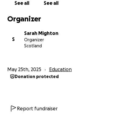
See all
See all
a moment to calm or wake up their body so they’re
ready to learn. ✏️
Organizer
⸻
Sarah Mighton
S
Organizer
‍♀️ The Challenge
Scotland
To raise funds, I set out to complete the 3 Peaks
Challenge — climbing the highest mountains in
May 25th, 2025
Education
England, Scotland, and Wales within 24 hours. My
Donation protected
training was going great until I injured the cartilage
in my left knee during my final training hike. This
meant that I had to make the difficult decision to
put the challenge on hold.
Report fundraiser
Now, after weeks of rehab (thankfully my past
career as a physio came in handy!), I’m ready to take
it on again — with a twist.