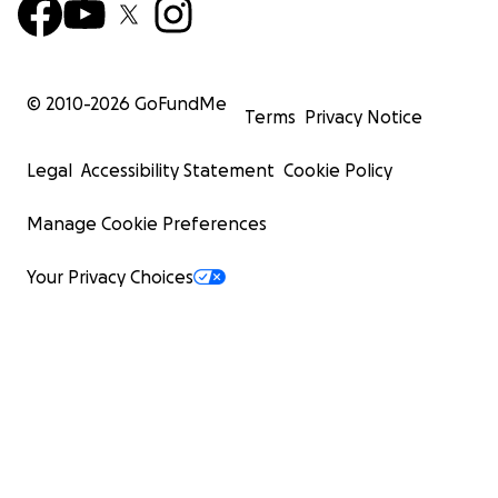
© 2010-
2026
GoFundMe
Terms
Privacy Notice
Legal
Accessibility Statement
Cookie Policy
Manage Cookie Preferences
Your Privacy Choices