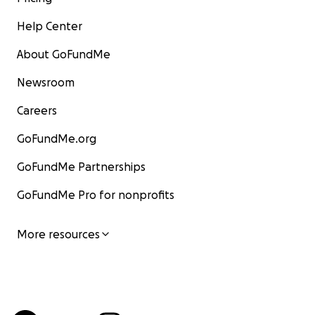
Help Center
About GoFundMe
Newsroom
Careers
GoFundMe.org
GoFundMe Partnerships
GoFundMe Pro for nonprofits
More resources