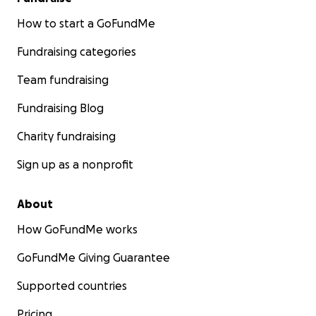
How to start a GoFundMe
Fundraising categories
Team fundraising
Fundraising Blog
Charity fundraising
Sign up as a nonprofit
About
How GoFundMe works
GoFundMe Giving Guarantee
Supported countries
Pricing