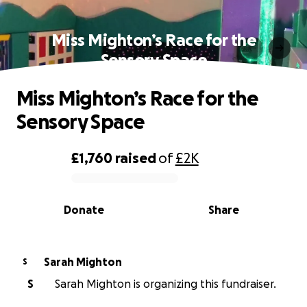
Miss Mighton’s Race for the
Sensory Space
Miss Mighton’s Race for the
Sensory Space
£1,760
raised
of
£2K
0% complete
Donate
Share
Sarah Mighton
S
S
Sarah Mighton is organizing this fundraiser.