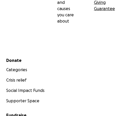
and
Giving
causes
Guarantee
you care
about
Secondary menu
Donate
Categories
Crisis relief
Social Impact Funds
Supporter Space
Fundraise