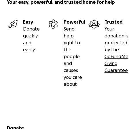
Your easy, powerful, and trusted home for help
Easy
Powerful
Trusted
Donate
Send
Your
quickly
help
donation is
and
right to
protected
easily
the
by the
people
GoFundMe
and
Giving
causes
Guarantee
you care
about
Secondary menu
Donate