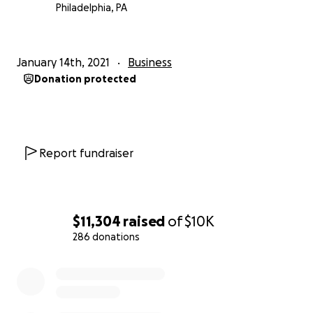
Philadelphia, PA
January 14th, 2021
Business
Donation protected
Report fundraiser
$11,304
raised
of
$10K
286 donations
0% complete