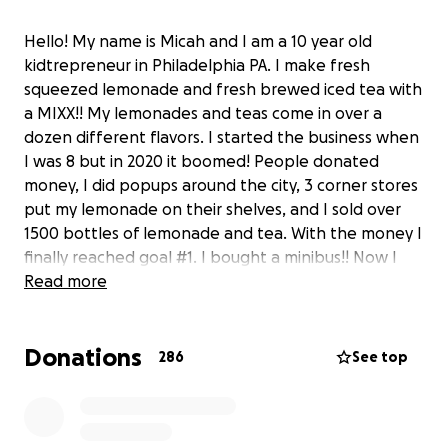
Hello! My name is Micah and I am a 10 year old
kidtrepreneur in Philadelphia PA. I make fresh
squeezed lemonade and fresh brewed iced tea with
a MIXX!! My lemonades and teas come in over a
dozen different flavors. I started the business when
I was 8 but in 2020 it boomed! People donated
money, I did popups around the city, 3 corner stores
put my lemonade on their shelves, and I sold over
1500 bottles of lemonade and tea. With the money I
finally reached goal #1. I bought a minibus!! Now I
have to turn the bus into a legal food truck and it's a
Read more
lot more expensive than I thought. So I'm asking for
your help once again. I'll use this truck to be able to
Donations
travel all over to sell my lemonade and provide
286
See top
bottles free to the homeless around the city. Please
help me reach my dreams of becoming Philly's young
lemonade king and a great entrepreneur. Thank