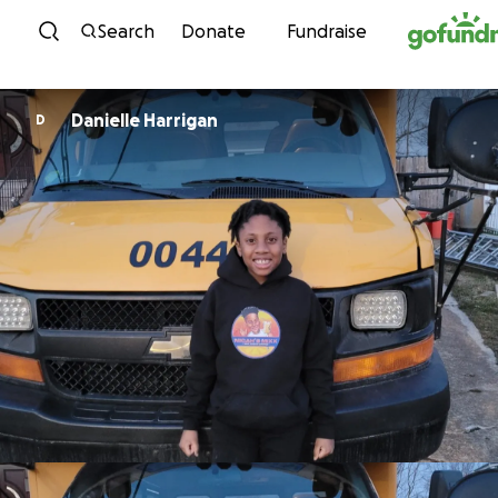
Skip to content
Search
Donate
Fundraise
Danielle Harrigan
D