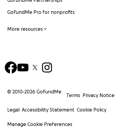
GoFundMe Partnerships
GoFundMe Pro for nonprofits
More resources
© 2010-
2026
GoFundMe
Terms
Privacy Notice
Legal
Accessibility Statement
Cookie Policy
Manage Cookie Preferences