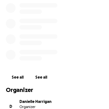
you! If you want to see Micah's journey his IG is
@MicahsMixx and if you want to contact him his
email is [email redacted]
See all
See all
Organizer
Danielle Harrigan
D
Organizer