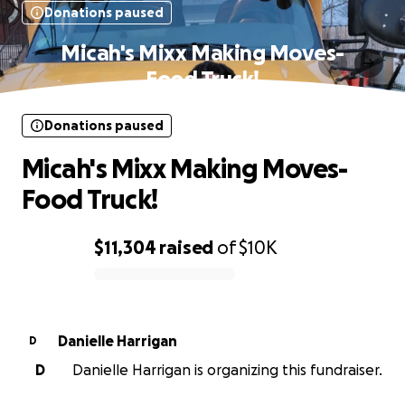
Donations paused
Micah's Mixx Making Moves-
Food Truck!
Donations paused
Micah's Mixx Making Moves-
Food Truck!
$11,304
raised
of
$10K
0% complete
Danielle Harrigan
D
D
Danielle Harrigan is organizing this fundraiser.