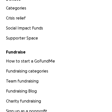
Categories
Crisis relief
Social Impact Funds
Supporter Space
Fundraise
How to start a GoFundMe
Fundraising categories
Team fundraising
Fundraising Blog
Charity fundraising
Sign up as a nonprofit