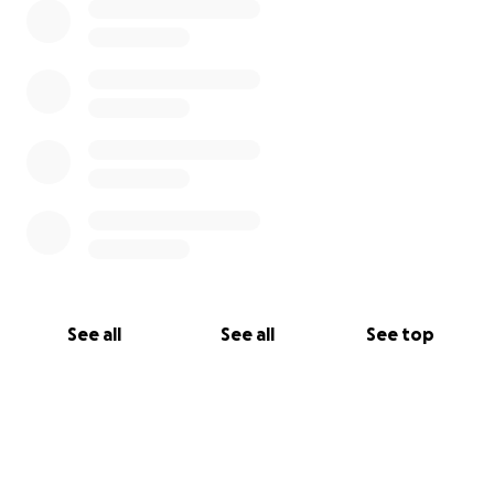
See all
See all
See top