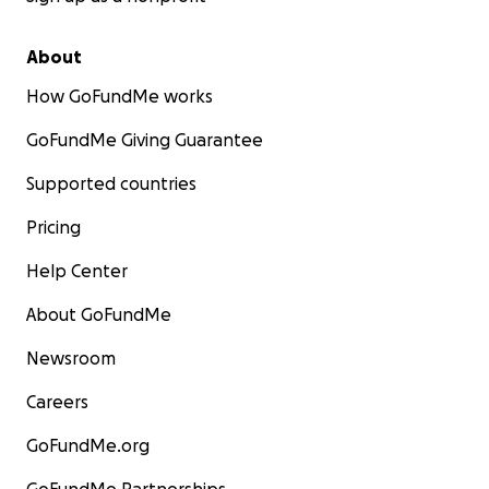
About
How GoFundMe works
GoFundMe Giving Guarantee
Supported countries
Pricing
Help Center
About GoFundMe
Newsroom
Careers
GoFundMe.org