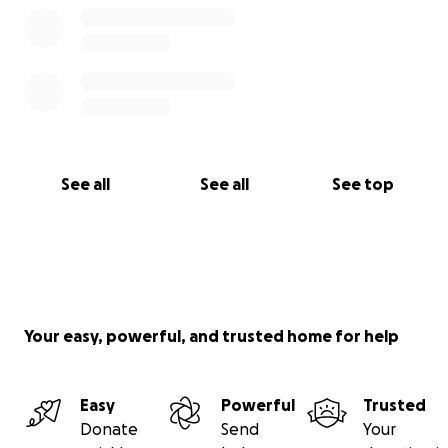
See all
See all
See top
Your easy, powerful, and trusted home for help
Easy
Powerful
Trusted
Donate
Send
Your