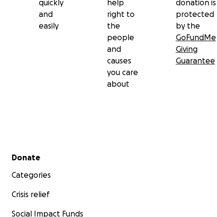
quickly
help
donation is
and
right to
protected
easily
the
by the
people
GoFundMe
and
Giving
causes
Guarantee
you care
about
Secondary menu
Donate
Categories
Crisis relief
Social Impact Funds