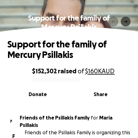
Support for the family of
Mercury Psillakis
Support for the family of
Mercury Psillakis
$152,302
raised
of
$160K
AUD
0% complete
Donate
Share
Friends of the Psillakis Family
for
Maria
F
Psillakis
Friends of the Psillakis Family is organizing this
F