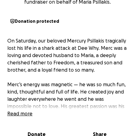
fundraiser on behalf of Maria Psillakis.
Donation protected
On Saturday, our beloved Mercury Psillakis tragically
lost his life in a shark attack at Dee Why. Merc was a
loving and devoted husband to Maria, a deeply
cherished father to Freedom, a treasured son and
brother, and a loyal friend to so many.
Merc’s energy was magnetic — he was so much fun,
kind, thoughtful and full of life. He created joy and
laughter everywhere he went and he was
impossible not to love. His greatest passion was his
family and his bond with Maria and Freedom was
Read more
extraordinary.
Donate
Share
In the wake of this unimaginable tragedy, many