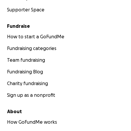
Supporter Space
Fundraise
How to start a GoFundMe
Fundraising categories
Team fundraising
Fundraising Blog
Charity fundraising
Sign up as a nonprofit
About
How GoFundMe works