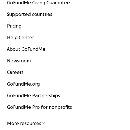
GoFundMe Giving Guarantee
Supported countries
Pricing
Help Center
About GoFundMe
Newsroom
Careers
GoFundMe.org
GoFundMe Partnerships
GoFundMe Pro for nonprofits
More resources