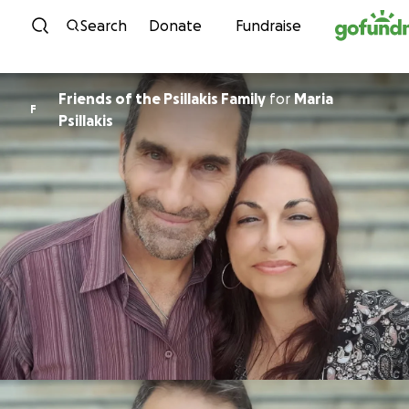
Skip to content
Search
Donate
Fundraise
Friends of the Psillakis Family
for
Maria
F
Psillakis