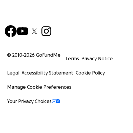
© 2010-
2026
GoFundMe
Terms
Privacy Notice
Legal
Accessibility Statement
Cookie Policy
Manage Cookie Preferences
Your Privacy Choices