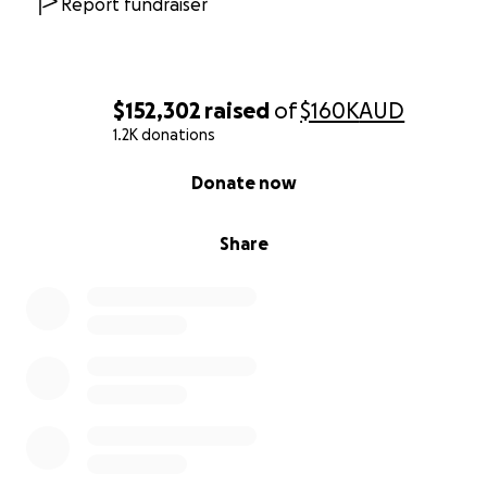
Report fundraiser
$152,302
raised
of
$160K
AUD
1.2K donations
0% complete
Donate now
Share