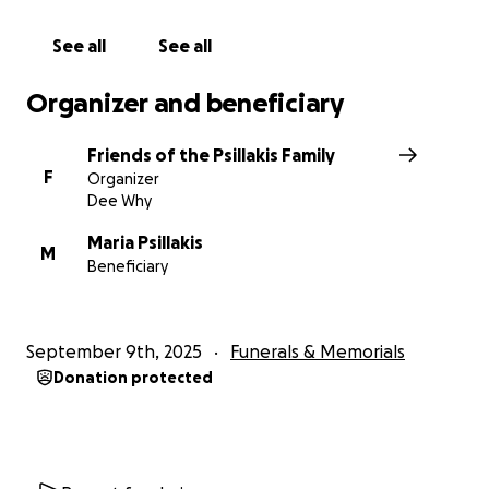
loved so deeply.
See all
See all
Organizer and beneficiary
Friends of the Psillakis Family
F
Organizer
Dee Why
Maria Psillakis
M
Beneficiary
September 9th, 2025
Funerals & Memorials
Donation protected