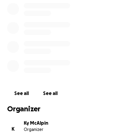
See all
See all
Organizer
Ky McAlpin
K
Organizer