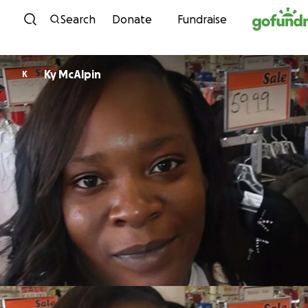
Skip to content
Search
Donate
Fundraise
Ky McAlpin
K