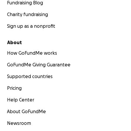
Fundraising Blog
Charity fundraising
Sign up as a nonprofit
About
How GoFundMe works
GoFundMe Giving Guarantee
Supported countries
Pricing
Help Center
About GoFundMe
Newsroom