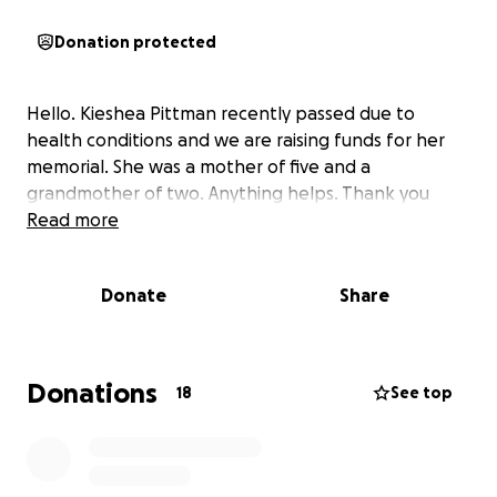
Donation protected
Hello. Kieshea Pittman recently passed due to
health conditions and we are raising funds for her
memorial. She was a mother of five and a
grandmother of two. Anything helps. Thank you
Read more
Donate
Share
Donations
18
See top