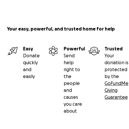
Your easy, powerful, and trusted home for help
Easy
Powerful
Trusted
Donate
Send
Your
quickly
help
donation is
and
right to
protected
easily
the
by the
people
GoFundMe
and
Giving
causes
Guarantee
you care
about