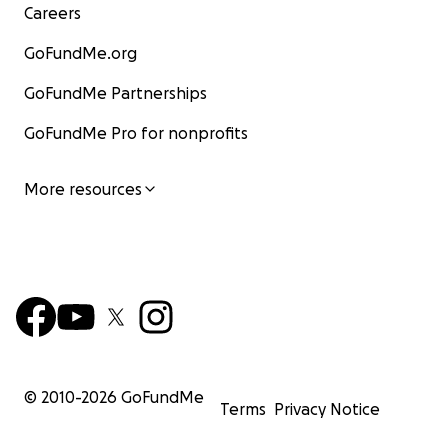
Careers
GoFundMe.org
GoFundMe Partnerships
GoFundMe Pro for nonprofits
More resources
© 2010-
2026
GoFundMe
Terms
Privacy Notice