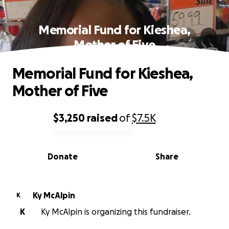
Memorial Fund for Kieshea,
Mother of Five
Memorial Fund for Kieshea,
Mother of Five
$3,250
raised
of
$7.5K
0% complete
Donate
Share
Ky McAlpin
K
K
Ky McAlpin is organizing this fundraiser.