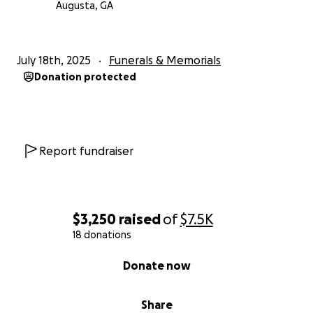
Augusta, GA
July 18th, 2025
Funerals & Memorials
Donation protected
Report fundraiser
$3,250
raised
of
$7.5K
18 donations
0% complete
Donate now
Share