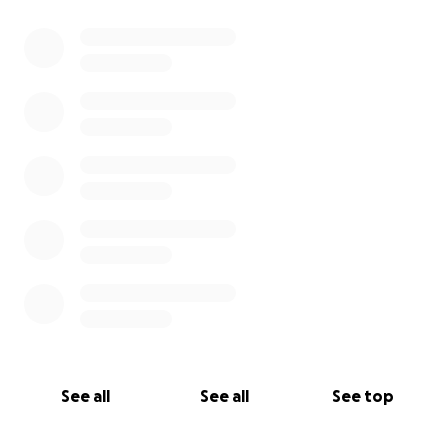
See all
See all
See top