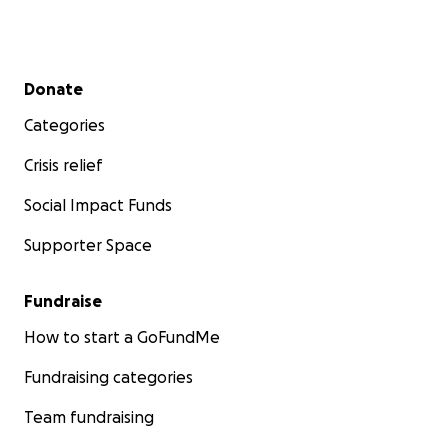
Secondary menu
Donate
Categories
Crisis relief
Social Impact Funds
Supporter Space
Fundraise
How to start a GoFundMe
Fundraising categories
Team fundraising