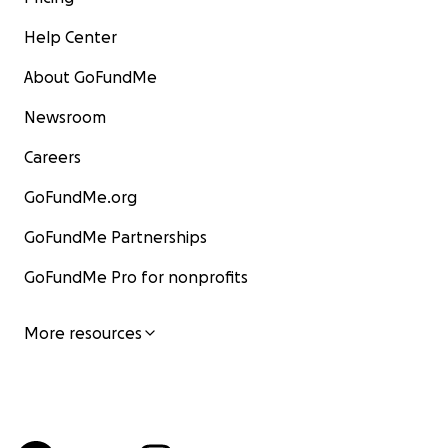
Help Center
About GoFundMe
Newsroom
Careers
GoFundMe.org
GoFundMe Partnerships
GoFundMe Pro for nonprofits
More resources