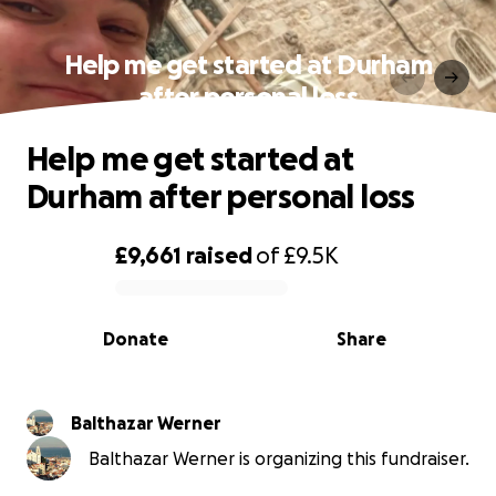
Help me get started at Durham
after personal loss
Help me get started at
Durham after personal loss
£9,661
raised
of
£9.5K
0% complete
Donate
Share
Balthazar Werner
Balthazar Werner is organizing this fundraiser.