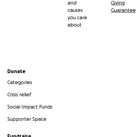
and
Giving
causes
Guarantee
you care
about
Secondary menu
Donate
Categories
Crisis relief
Social Impact Funds
Supporter Space
Fundraise