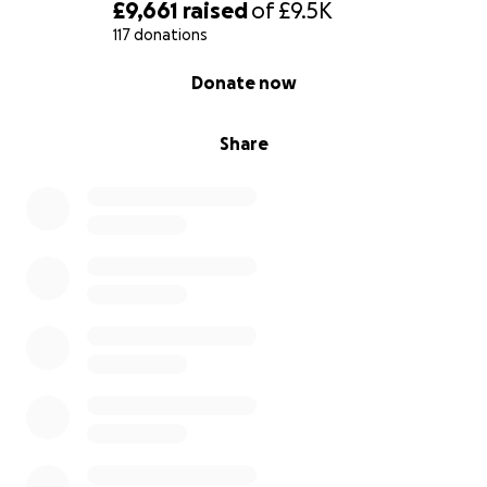
£9,661
raised
of
£9.5K
117 donations
0% complete
Donate now
Share