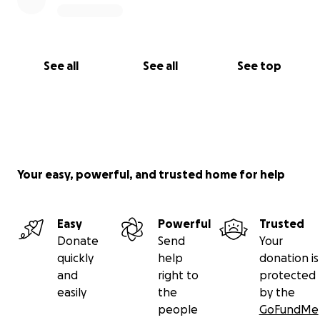
See all
See all
See top
Your easy, powerful, and trusted home for help
Easy
Powerful
Trusted
Donate
Send
Your
quickly
help
donation is
and
right to
protected
easily
the
by the
people
GoFundMe