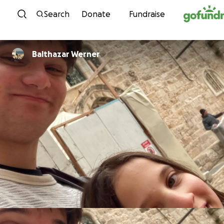
Skip to content
Search
Donate
Fundraise
Balthazar Werner