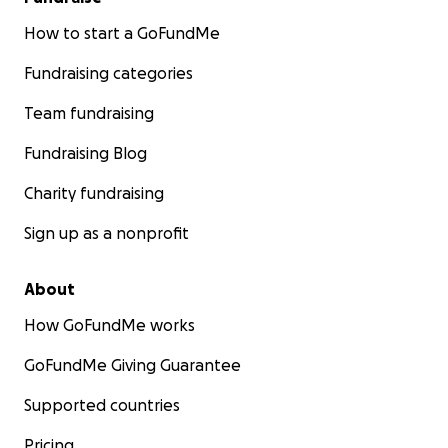
How to start a GoFundMe
Fundraising categories
Team fundraising
Fundraising Blog
Charity fundraising
Sign up as a nonprofit
About
How GoFundMe works
GoFundMe Giving Guarantee
Supported countries
Pricing