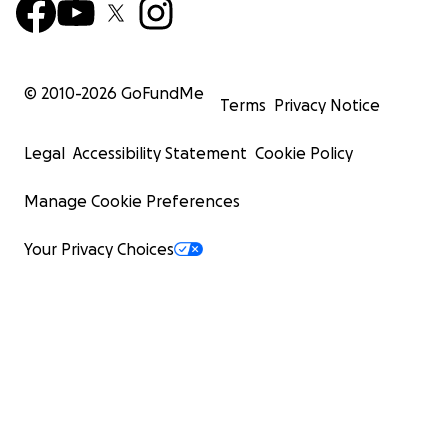
© 2010-
2026
GoFundMe
Terms
Privacy Notice
Legal
Accessibility Statement
Cookie Policy
Manage Cookie Preferences
Your Privacy Choices