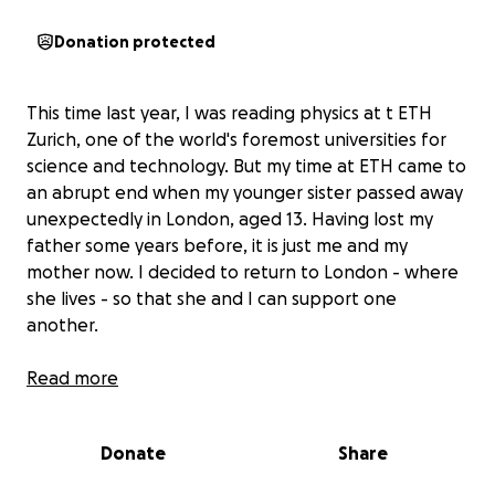
Donation protected
This time last year, I was reading physics at t ETH
Zurich, one of the world's foremost universities for
science and technology. But my time at ETH came to
an abrupt end when my younger sister passed away
unexpectedly in London, aged 13. Having lost my
father some years before, it is just me and my
mother now. I decided to return to London - where
she lives - so that she and I can support one
another.
When I received an unconditional offer to start
Read more
again at Durham University, I began to feel quite
hopeful. But I have just received the difficult news
Donate
Share
that I am not eligible for student finance support
for Year 1, because I am not a first-time student,