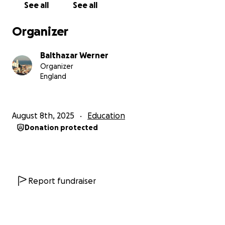
See all
See all
rejected (even though exemptions are usually made
in cases of bereavment) is that exemptions are only
Organizer
made for people who had received a loan for their
previous study (which I was not entitled to as I was
Balthazar Werner
studying abroad).
Organizer
England
My first year of tuition costs £9,000. We simply don't
have this money.
I have never asked anyone for a handout in my
August 8th, 2025
Education
entire life, it was not how I was raised. But I know I
Donation protected
need to get a good degree, and I need help to get
started.
Please help me by donating as little or as much as
you can. Every little bit will make a difference to my
Report fundraiser
future. Thank you for reading this, and thank you for
your support.
I am grateful for you.