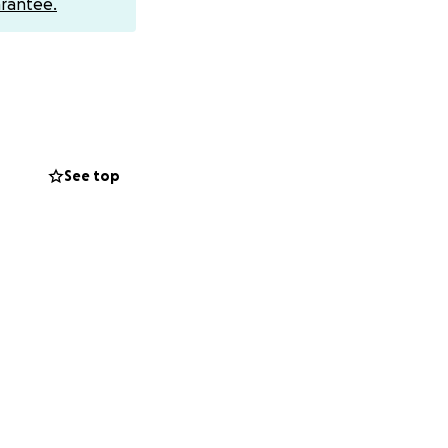
rantee.
See top