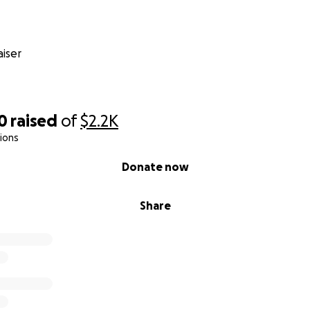
iser
0
raised
of
$2.2K
ions
Donate now
Share