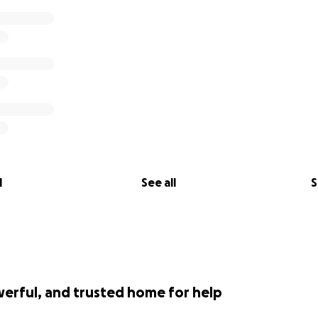
l
See all
S
werful, and trusted home for help