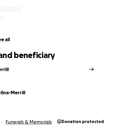
e all
and beneficiary
rrill
ina-Merrill
Funerals & Memorials
Donation protected