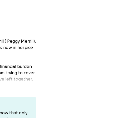
l ( Peggy Merrill).
 is now in hospice
.
financial burden
am trying to cover
ve left together.
 send off. If you
g this difficult
know that only