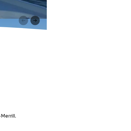
Merrill.