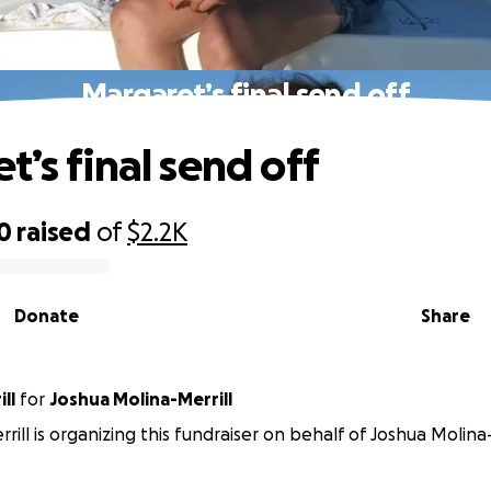
Margaret’s final send off
t’s final send off
0
raised
of
$2.2K
Donate
Share
ll
for
Joshua Molina-Merrill
rill is organizing this fundraiser on behalf of Joshua Molina-