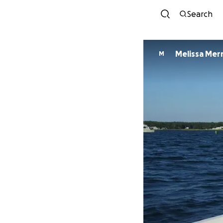
Search
Melissa Merri
M