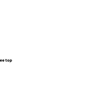
ee top