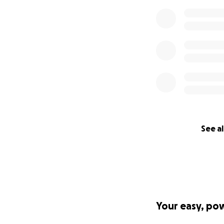
See al
Your easy, po