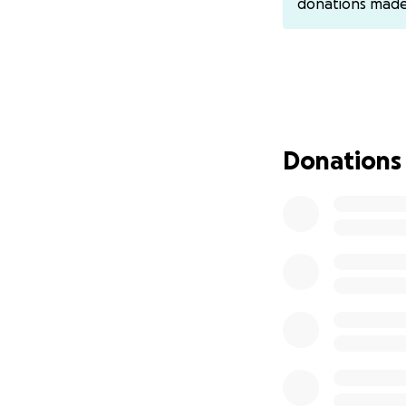
donations mad
payments can be s
venmo : Meli-Mel
Donations