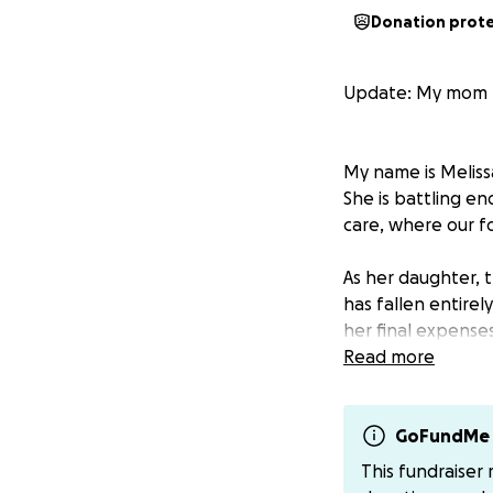
Donation prot
Update: My mom 
My name is Melissa
She is battling en
care, where our f
As her daughter, 
has fallen entirel
her final expenses
Read more
Any contribution,
cannot give, you
GoFundMe 
From the bottom o
This fundraiser
time.