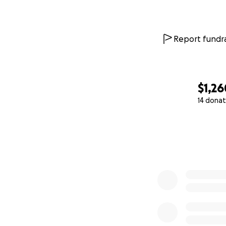
Report fundra
$1,26
14 donat
0% complete