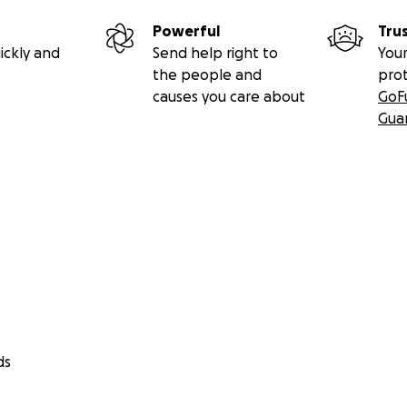
Powerful
Tru
ickly and
Send help right to
Your
the people and
pro
causes you care about
GoF
Gua
ds