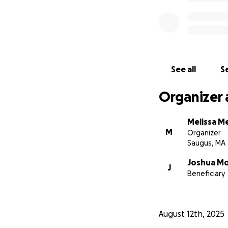
See all
Se
Organizer 
Melissa Me
M
Organizer
Saugus, MA
Joshua Mol
J
Beneficiary
August 12th, 2025