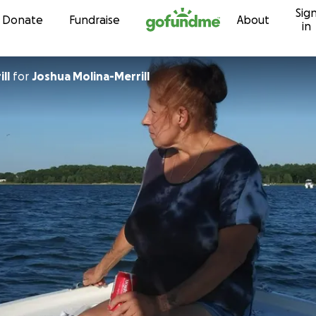
Sig
Skip to content
Donate
Fundraise
About
in
ll
for
Joshua Molina-Merrill