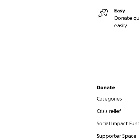
Easy
Donate qu
easily
Secondary menu
Donate
Categories
Crisis relief
Social Impact Fun
Supporter Space