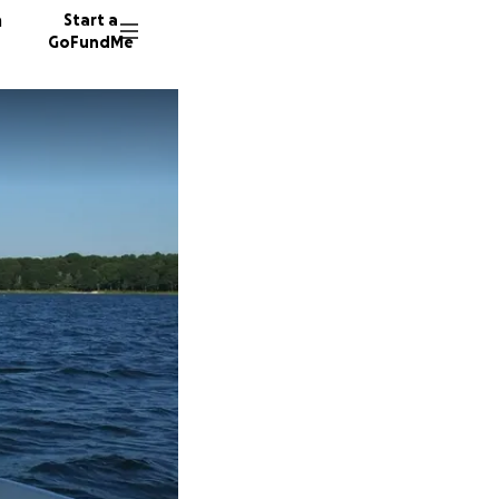
n
Start a
GoFundMe