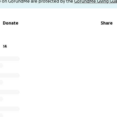
e on GoFundMe are protected by the
GoFundMe Giving Gua
ent via cash app $MelissaMerrill26
Donate
Share
-35
14