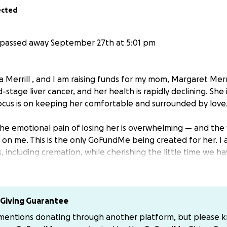
ected
passed away September 27th at 5:01 pm
 Merrill , and I am raising funds for my mom, Margaret Merril
d-stage liver cancer, and her health is rapidly declining. She
ocus is on keeping her comfortable and surrounded by love
the emotional pain of losing her is overwhelming — and the 
y on me. This is the only GoFundMe being created for her. I 
, including cremation, while cherishing the little time we ha
 no matter the amount, will help me give my mom a peaceful
r prayers and kind words mean more than you know.
Giving Guarantee
f my heart, thank you for helping me honor my mother durin
 mentions donating through another platform, but please 