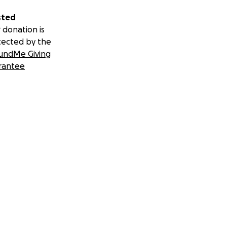
sted
 donation is
tected by the
undMe Giving
rantee