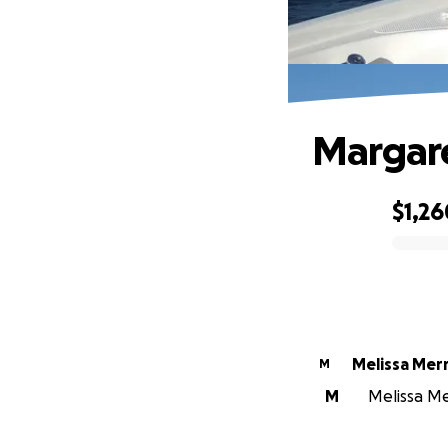
Margare
$1,26
0% complete
Melissa Merri
M
M
Melissa Mer