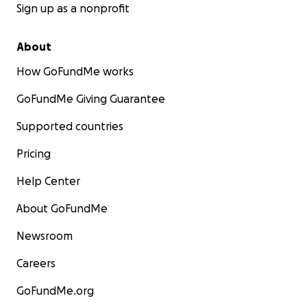
Sign up as a nonprofit
About
How GoFundMe works
GoFundMe Giving Guarantee
Supported countries
Pricing
Help Center
About GoFundMe
Newsroom
Careers
GoFundMe.org