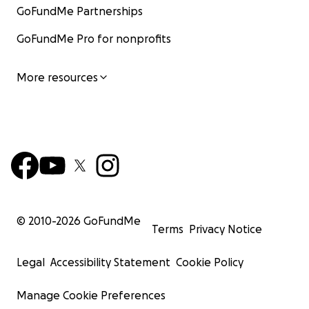
GoFundMe Partnerships
GoFundMe Pro for nonprofits
More resources
© 2010-
2026
GoFundMe
Terms
Privacy Notice
Legal
Accessibility Statement
Cookie Policy
Manage Cookie Preferences