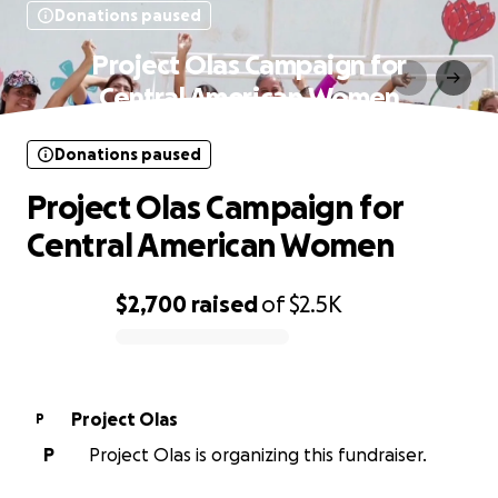
Donations paused
Project Olas Campaign for
Central American Women
Donations paused
Project Olas Campaign for
Central American Women
$2,700
raised
of
$2.5K
0% complete
Project Olas
P
P
Project Olas is organizing this fundraiser.