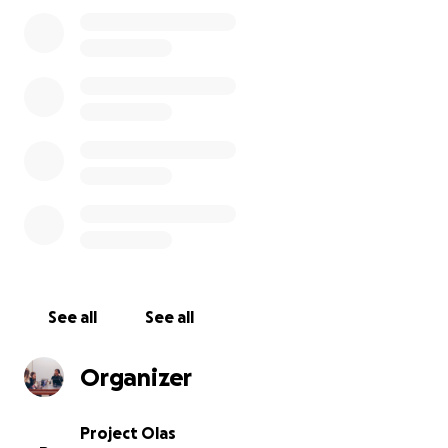
In Zona 3 of Guatemala City, a community we serve,
the average woman has a 6th grade reading level
and makes $3-$5 a day doing dangerous work in the
Guatemala City garbage dump. Project Olas provides
a safer, sustainable income opportunity. Through our
professional development programs such as English
language learning, emotional support networks, and
self-confidence workshops, Olas moms develop
skills that enable them to advance their careers and
personal lives.
In order to sustain all that we offer, we need your
help. The COVID-19 crisis has shut down Guatemala
City, trapping Olas moms in their hot champas–small
See all
See all
huts made out of metal sheets. Together, we can
promote human connection and combat poverty.
Organizer
We kindly ask for your donation, which will support
sustainable work opportunities, training programs,
subsidies for low-income students, improved
Project Olas