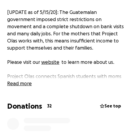
[UPDATE as of 5/15/20]: The Guatemalan
government imposed strict restrictions on
movement and a complete shutdown on bank visits
and many daily jobs. For the mothers that Project
Olas works with, this means insufficient income to
support themselves and their families.
Please visit our
website
to learn more about us.
Project Olas connects Spanish students with moms
in vulnerable Central American communities to
Read more
provide immersive language learning live via
WhatsApp. With Georgetown University professors
Donations
and NGOs on the ground, we develop personalized
32
See top
curriculums, facilitating meaningful conversations
and connection.