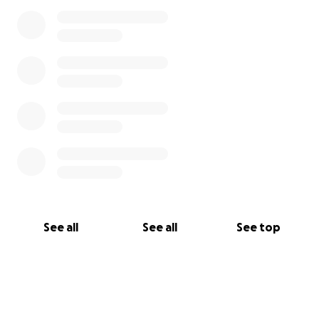
See all
See all
See top