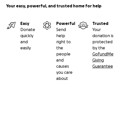
Your easy, powerful, and trusted home for help
Easy
Powerful
Trusted
Donate
Send
Your
quickly
help
donation is
and
right to
protected
easily
the
by the
people
GoFundMe
and
Giving
causes
Guarantee
you care
about