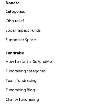
Secondary menu
Donate
Categories
Crisis relief
Social Impact Funds
Supporter Space
Fundraise
How to start a GoFundMe
Fundraising categories
Team fundraising
Fundraising Blog
Charity fundraising