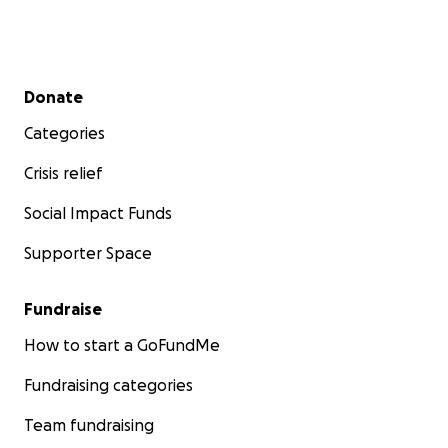
Secondary menu
Donate
Categories
Crisis relief
Social Impact Funds
Supporter Space
Fundraise
How to start a GoFundMe
Fundraising categories
Team fundraising