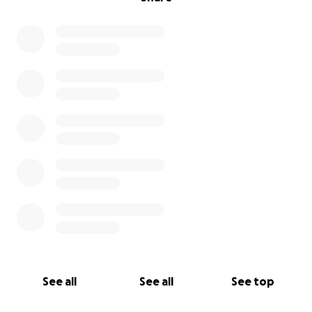
See all
See all
See top