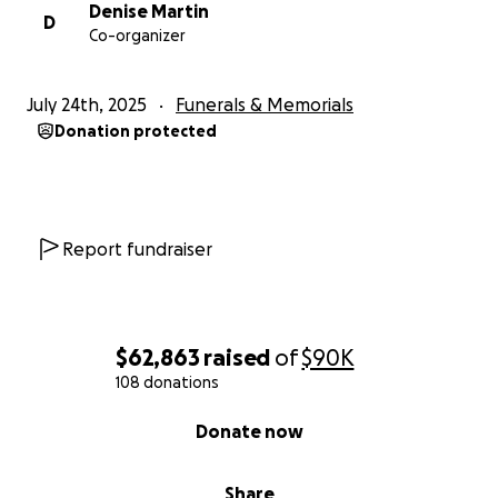
others who can. Thanking you in advance for your
Denise Martin
D
Co-organizer
thoughts and prayers.
The Martin Family
July 24th, 2025
Funerals & Memorials
Donation protected
Report fundraiser
$62,863
raised
of
$90K
108 donations
0% complete
Donate now
Share