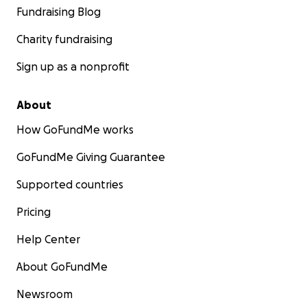
Fundraising Blog
Charity fundraising
Sign up as a nonprofit
About
How GoFundMe works
GoFundMe Giving Guarantee
Supported countries
Pricing
Help Center
About GoFundMe
Newsroom