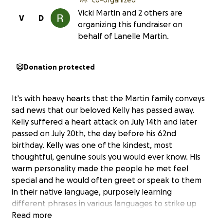
Vicki Martin and 2 others are
V
D
organizing this fundraiser on
behalf of Lanelle Martin.
Donation protected
It's with heavy hearts that the Martin family conveys
sad news that our beloved Kelly has passed away.
Kelly suffered a heart attack on July 14th and later
passed on July 20th, the day before his 62nd
birthday. Kelly was one of the kindest, most
thoughtful, genuine souls you would ever know. His
warm personality made the people he met feel
special and he would often greet or speak to them
in their native language, purposely learning
different phrases in various languages to strike up
friendly conversations with strangers who became
Read more