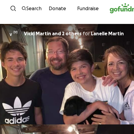
Skip to content
Search
Donate
Fundraise
Vicki Martin and 2 others
for
Lanelle Martin
V