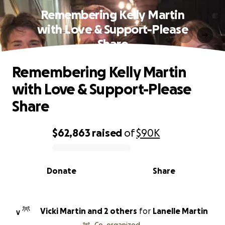
Remembering Kelly Martin
with Love & Support-Please
Share
Remembering Kelly Martin
with Love & Support-Please
Share
$62,863
raised
of
$90K
0% complete
Donate
Share
Vicki Martin and 2 others
for
Lanelle Martin
V
Co-organized