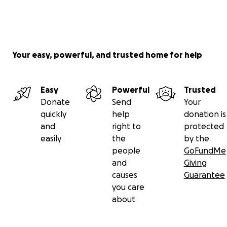
Your easy, powerful, and trusted home for help
Easy
Powerful
Trusted
Donate
Send
Your
quickly
help
donation is
and
right to
protected
easily
the
by the
people
GoFundMe
and
Giving
causes
Guarantee
you care
about