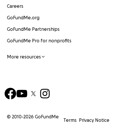
Careers
GoFundMe.org
GoFundMe Partnerships
GoFundMe Pro for nonprofits
More resources
© 2010-
2026
GoFundMe
Terms
Privacy Notice