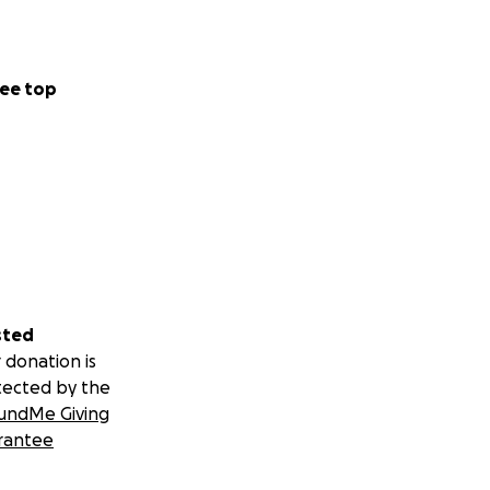
ee top
sted
 donation is
tected by the
undMe Giving
rantee