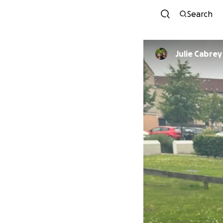
Search
Julie Cabrey