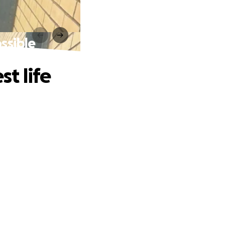
ossible
st life