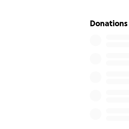
3. **Spread the Wo
or support you!
Donations
Together, we can 
being a part of th
Meet Olivia: A Jo
Hello, my name is 
just 11 years old
debilitating form 
Doose Syndrome is 
her seizures escal
multiple hospitali
treatment options
came with horrific
procedure that we