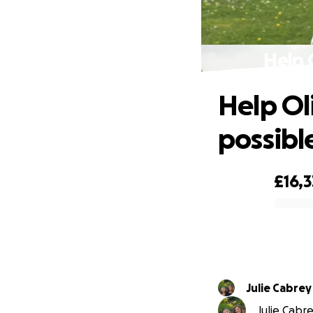
Help O
Help Oli
possibl
£16,
0% complete
Julie Cabrey
Julie Cabre