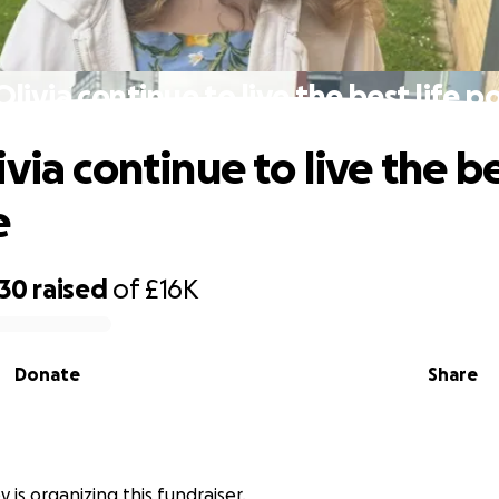
livia continue to live the best life p
via continue to live the be
e
330
raised
of
£16K
Donate
Share
y is organizing this fundraiser.