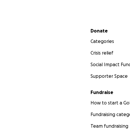
Secondary menu
Donate
Categories
Crisis relief
Social Impact Fun
Supporter Space
Fundraise
How to start a 
Fundraising categ
Team fundraising