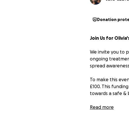
Donation prot
Join Us for Olivia
We invite you to p
ongoing treatment
spread awareness 
To make this even
£100. This funding
towards a safe & 
Here’s how you ca
Read more
1. **Sign Up**: R
2. **Gather Spons
sponsorship. Every