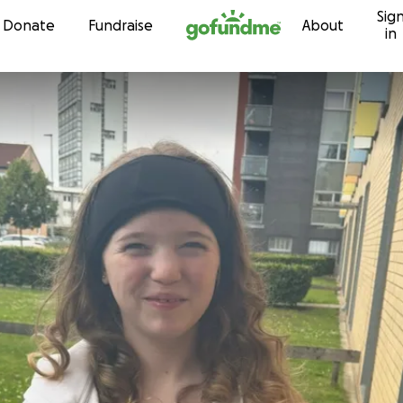
Sig
Skip to content
Donate
Fundraise
About
in