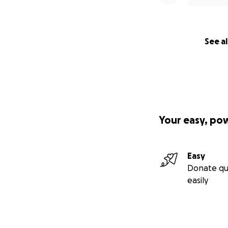
See al
Your easy, po
Easy
Donate qu
easily