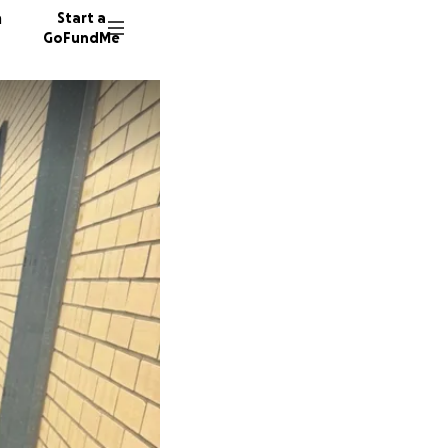
n
Start a
GoFundMe