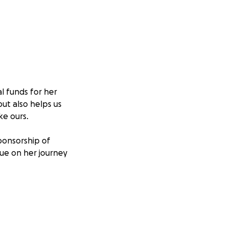
al funds for her
ut also helps us
ke ours.
ponsorship of
nue on her journey
nce!
cure your