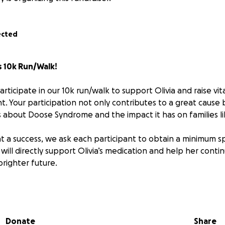
ected
's 10k Run/Walk!
articipate in our 10k run/walk to support Olivia and raise vit
. Your participation not only contributes to a great cause b
about Doose Syndrome and the impact it has on families li
t a success, we ask each participant to obtain a minimum s
 will directly support Olivia’s medication and help her conti
brighter future.
n help:
egister for the 10k run/walk and get ready to make a differe
orship**: Reach out to friends, family, and colleagues to se
Donate
Share
 contribution, big or small, brings us closer to our goal.