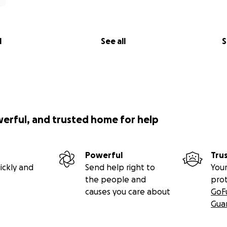
l
See all
S
werful, and trusted home for help
Powerful
Tru
ickly and
Send help right to
Your
the people and
pro
causes you care about
GoF
Gua