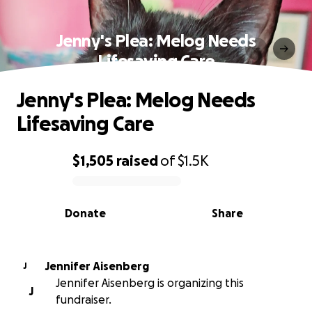
Jenny's Plea: Melog Needs
Lifesaving Care
Jenny's Plea: Melog Needs
Lifesaving Care
$1,505
raised
of
$1.5K
0% complete
Donate
Share
Jennifer Aisenberg
J
Jennifer Aisenberg is organizing this
J
fundraiser.