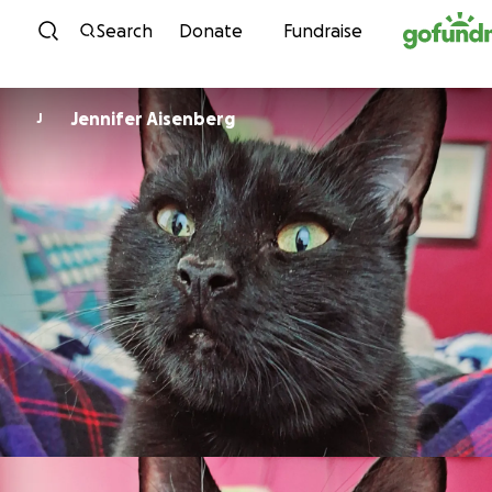
Skip to content
Search
Donate
Fundraise
Jennifer Aisenberg
J