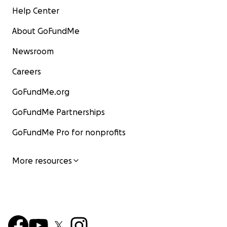
Help Center
About GoFundMe
Newsroom
Careers
GoFundMe.org
GoFundMe Partnerships
GoFundMe Pro for nonprofits
More resources