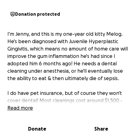
Donation protected
I'm Jenny, and this is my one-year old kitty Melog.
He's been diagnosed with Juvenile Hyperplastic
Gingivitis, which means no amount of home care will
improve the gum inflammation he's had since I
adopted him 6 months ago! He needs a dental
cleaning under anesthesia, or he'll eventually lose
the ability to eat & then ultimately die of sepsis.
I do have pet insurance, but of course they won't
cover dental! Most cleanings cost around $1,500 -
$2,000, but this one is going to cost around $3,000
Read more
because it's so extensive. I'm disabled from Long
COVID & I can only work part-time. I can't afford a
Donate
Share
$3,000 procedure! But I won't let my sweet kitty
suffer. He can live a normal, healthy, long life-- as