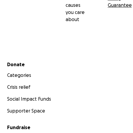
causes
Guarantee
you care
about
Secondary menu
Donate
Categories
Crisis relief
Social Impact Funds
Supporter Space
Fundraise