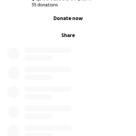
35 donations
0% complete
Donate now
Share