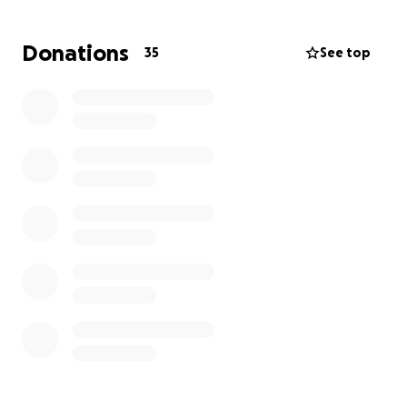
long as he gets the medical care he needs!
Donations
35
See top