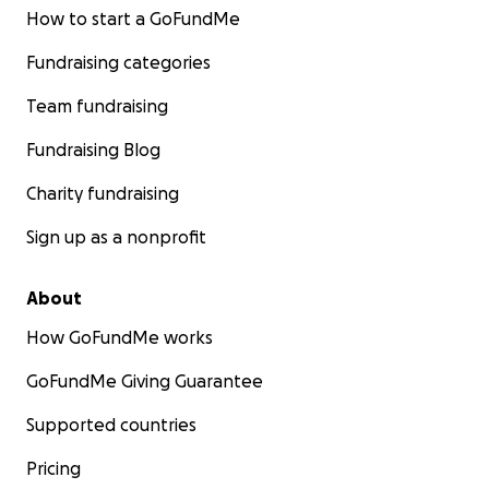
How to start a GoFundMe
Fundraising categories
Team fundraising
Fundraising Blog
Charity fundraising
Sign up as a nonprofit
About
How GoFundMe works
GoFundMe Giving Guarantee
Supported countries
Pricing