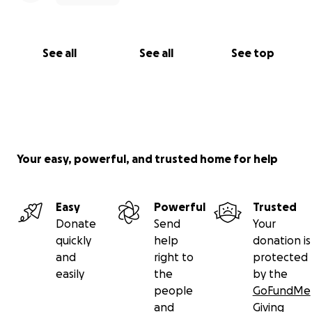
See all
See all
See top
Your easy, powerful, and trusted home for help
Easy
Powerful
Trusted
Donate
Send
Your
quickly
help
donation is
and
right to
protected
easily
the
by the
people
GoFundMe
and
Giving