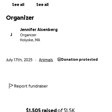
See all
See all
Organizer
Jennifer Aisenberg
J
Organizer
Holyoke, MA
July 17th, 2025
Animals
Donation protected
Report fundraiser
$1,505
raised
of
$1.5K