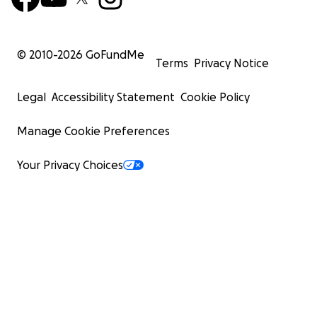
© 2010-
2026
GoFundMe
Terms
Privacy Notice
Legal
Accessibility Statement
Cookie Policy
Manage Cookie Preferences
Your Privacy Choices