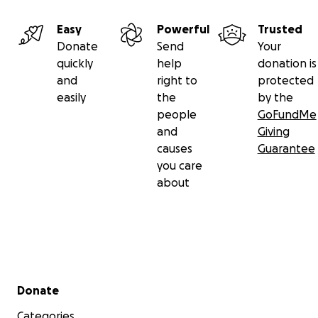
Easy
Powerful
Trusted
Donate
Send
Your
quickly
help
donation is
and
right to
protected
easily
the
by the
people
GoFundMe
and
Giving
causes
Guarantee
you care
about
Secondary menu
Donate
Categories