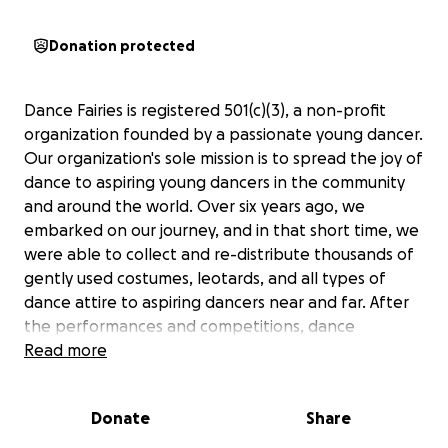
Donation protected
Dance Fairies is registered 501(c)(3), a non-profit
organization founded by a passionate young dancer.
Our organization's sole mission is to spread the joy of
dance to aspiring young dancers in the community
and around the world. Over six years ago, we
embarked on our journey, and in that short time, we
were able to collect and re-distribute thousands of
gently used costumes, leotards, and all types of
dance attire to aspiring dancers near and far. After
the performances and competitions, dance
costumes usually end up in closets taking up space
Read more
and collecting dust. This is where the Dance Fairies
organization comes in! Not only are we giving those
Donate
Share
costumes a second chance to sparkle on stage
again, but we are sharing our love of dance with