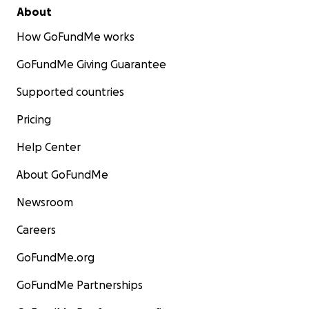
About
How GoFundMe works
GoFundMe Giving Guarantee
Supported countries
Pricing
Help Center
About GoFundMe
Newsroom
Careers
GoFundMe.org
GoFundMe Partnerships