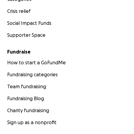
Crisis relief
Social Impact Funds
Supporter Space
Fundraise
How to start a GoFundMe
Fundraising categories
Team fundraising
Fundraising Blog
Charity fundraising
Sign up as a nonprofit