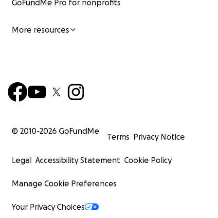
GoFundMe Pro for nonprofits
More resources
© 2010-
2026
GoFundMe
Terms
Privacy Notice
Legal
Accessibility Statement
Cookie Policy
Manage Cookie Preferences
Your Privacy Choices