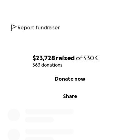
Report fundraiser
$23,728
raised
of
$30K
363 donations
0% complete
Donate now
Share