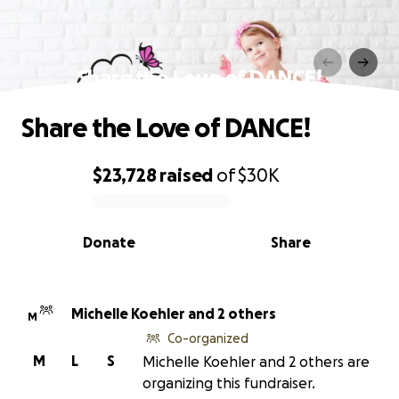
Share the Love of DANCE!
Share the Love of DANCE!
$23,728
raised
of
$30K
0% complete
Donate
Share
Michelle Koehler and 2 others
M
Co-organized
M
L
S
Michelle Koehler and 2 others are
organizing this fundraiser.