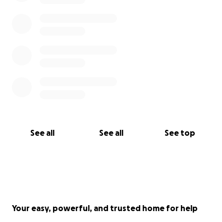
See all
See all
See top
Your easy, powerful, and trusted home for help