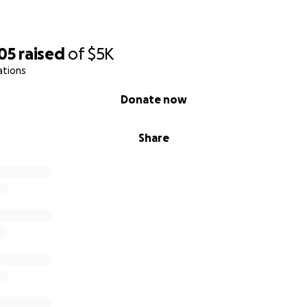
05
raised
of
$5K
ations
Donate now
Share