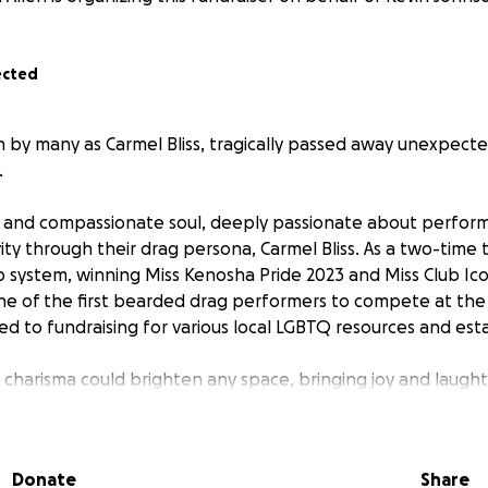
ected
 by many as Carmel Bliss, tragically passed away unexpecte
.
t and compassionate soul, deeply passionate about perfor
ity through their drag persona, Carmel Bliss. As a two-time t
b system, winning Miss Kenosha Pride 2023 and Miss Club Ic
ne of the first bearded drag performers to compete at the 
ed to fundraising for various local LGBTQ resources and est
 charisma could brighten any space, bringing joy and laugh
s to support Kyle’s family in organizing a celebration of life 
Donate
Share