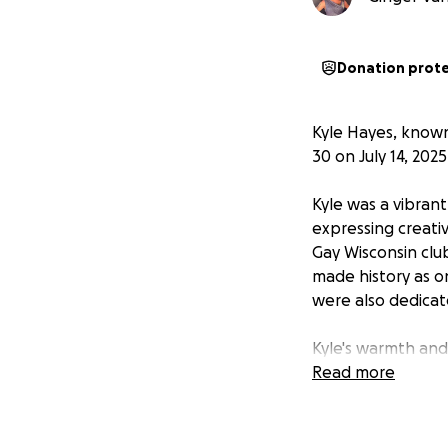
Donation prot
Kyle Hayes, known
30 on July 14, 2025
Kyle was a vibran
expressing creativ
Gay Wisconsin clu
made history as o
were also dedicat
Kyle's warmth and
around them.
Read more
This fundraiser aim