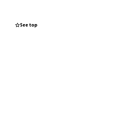
See top