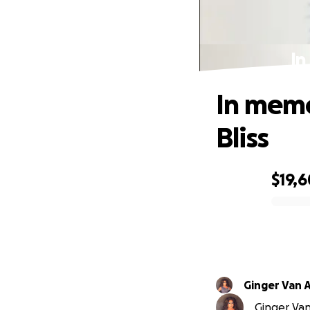
In
In memo
Bliss
$19,6
0% complete
Ginger Van A
Ginger Van