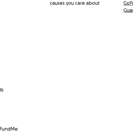
causes you care about
GoF
Gua
ds
GoFundMe