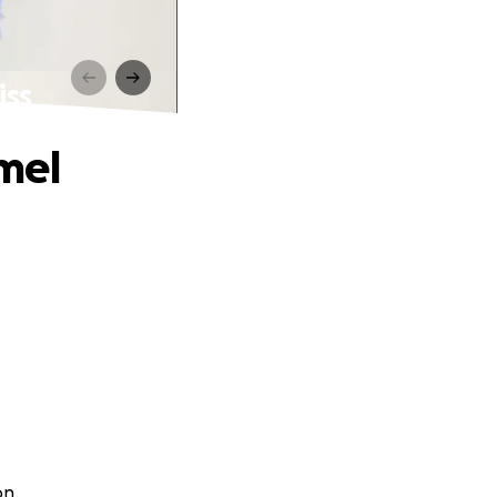
iss
mel
on.