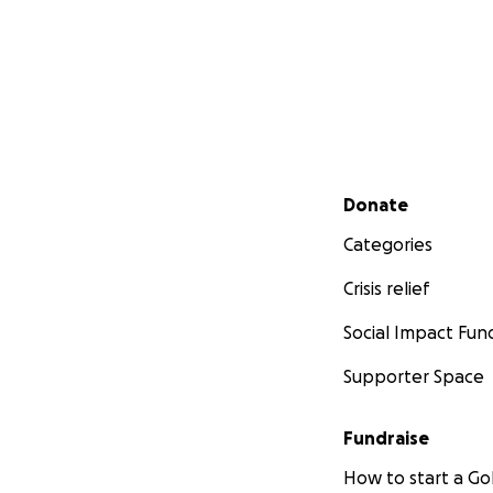
Secondary menu
Donate
Categories
Crisis relief
Social Impact Fun
Supporter Space
Fundraise
How to start a 