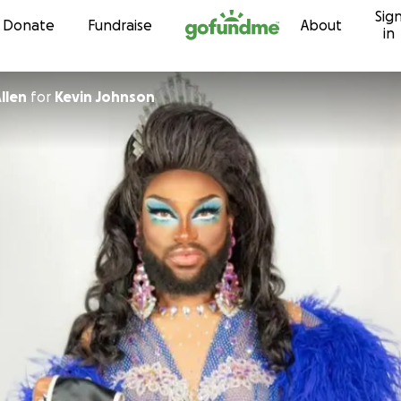
Sig
Skip to content
Donate
Fundraise
About
in
llen
for
Kevin Johnson