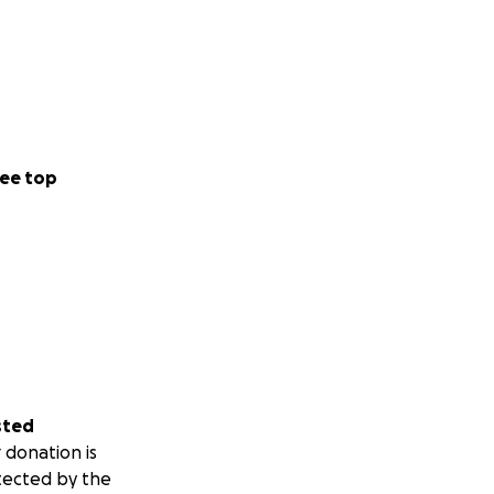
ee top
sted
 donation is
tected by the