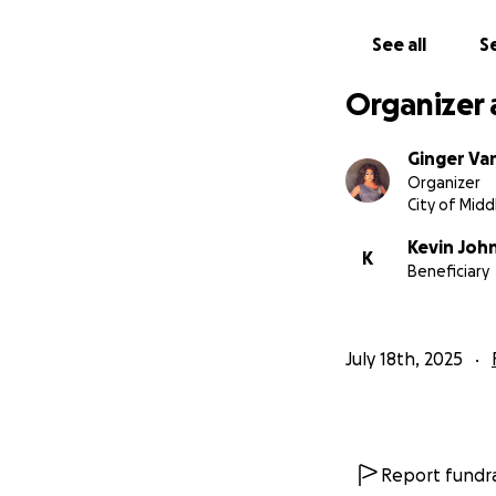
See all
Se
Organizer 
Ginger Van
Organizer
City of Midd
Kevin Joh
K
Beneficiary
July 18th, 2025
Report fundra