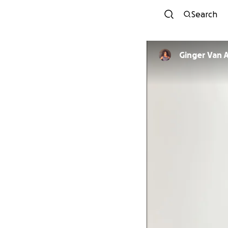
Search
Ginger Van A