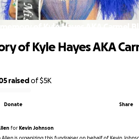
 memory of Kyle Hayes AKA Carmel Bl
ry of Kyle Hayes AKA Car
05
raised
of
$5K
Donate
Share
llen
for
Kevin Johnson
 Allen is organizing this fundraiser on behalf of Kevin Johns