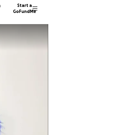
n
Start a
GoFundMe