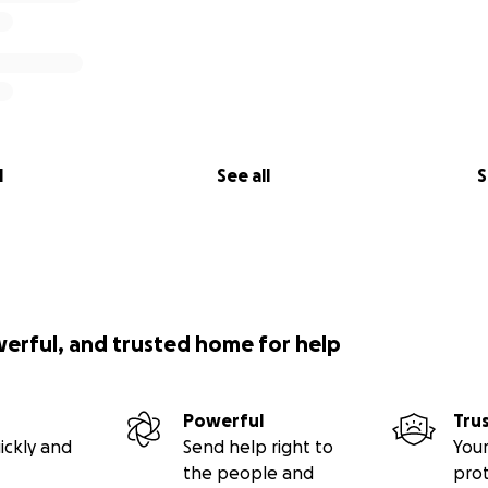
l
See all
S
werful, and trusted home for help
Powerful
Tru
ickly and
Send help right to
Your
the people and
pro