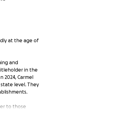
dly at the age of
ming and
itleholder in the
on 2024, Carmel
state level. They
ablishments.
ter to those
in their honor.