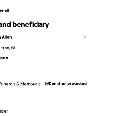
e all
and beneficiary
 Allen
leton, WI
nson
Funerals & Memorials
Donation protected
iser