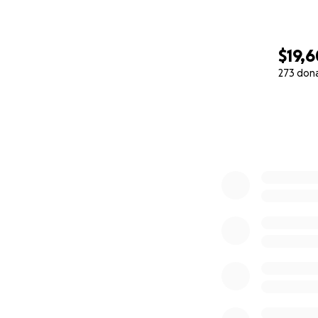
$19,6
273 don
0% complete