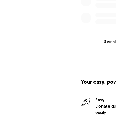
See al
Your easy, po
Easy
Donate qu
easily