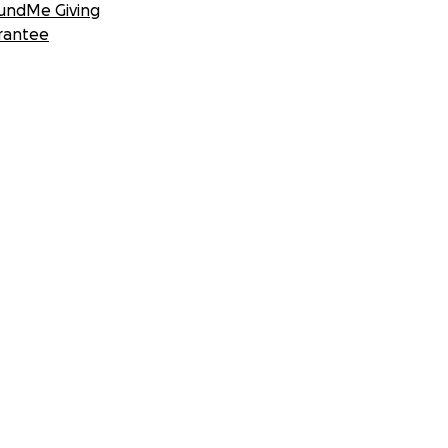
undMe Giving
rantee