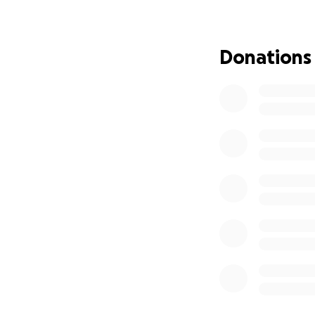
Donations