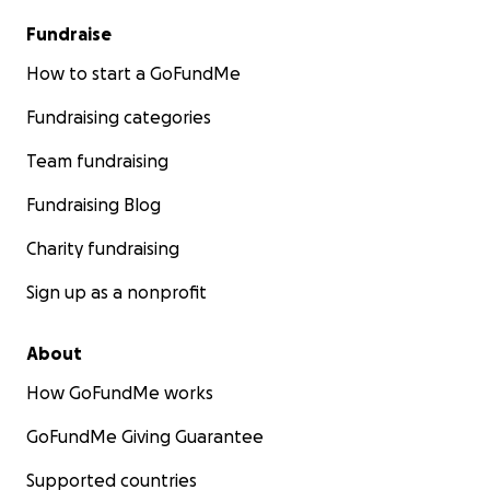
Fundraise
How to start a GoFundMe
Fundraising categories
Team fundraising
Fundraising Blog
Charity fundraising
Sign up as a nonprofit
About
How GoFundMe works
GoFundMe Giving Guarantee
Supported countries