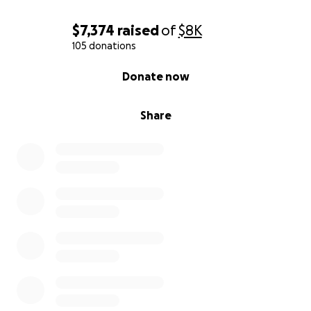
$7,374
raised
of
$8K
105 donations
0% complete
Donate now
Share