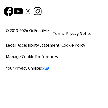
© 2010-
2026
GoFundMe
Terms
Privacy Notice
Legal
Accessibility Statement
Cookie Policy
Manage Cookie Preferences
Your Privacy Choices