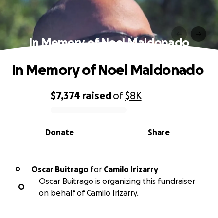
In Memory of Noel Maldonado
In Memory of Noel Maldonado
$7,374
raised
of
$8K
0% complete
Donate
Share
Oscar Buitrago
for
Camilo Irizarry
O
Oscar Buitrago is organizing this fundraiser
O
on behalf of Camilo Irizarry.