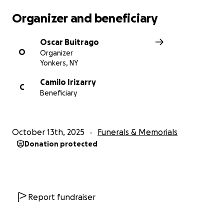
Organizer and beneficiary
Oscar Buitrago
O
Organizer
Yonkers, NY
Camilo Irizarry
C
Beneficiary
October 13th, 2025
Funerals & Memorials
Donation protected
Report fundraiser