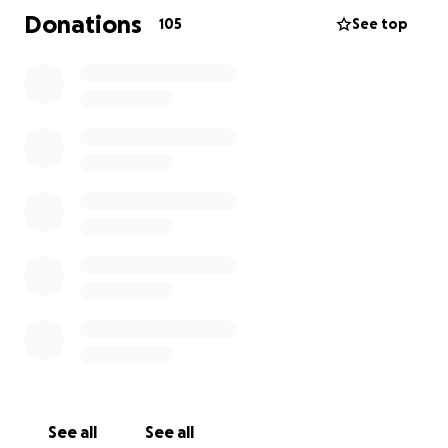
and unwavering spirit touched everyone he
Donations
105
See top
encountered. His energy, laughter, and compassion
left an unforgettable mark on all who knew him.
This fundraiser has been created to support the
Maldonado family during this incredibly difficult time.
All contributions will go directly to the family to help
cover funeral and related expenses.
Your generosity and support will provide comfort
and relief to those who loved Noel most. Thank you
for helping us honor his life, his legacy, and the
profound impact he made on so many.
Vaya en Paz, Noel “Don Sierra” Maldonado. Forever
in our hearts.
See all
See all