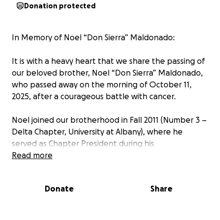
Donation protected
In Memory of Noel “Don Sierra” Maldonado:
It is with a heavy heart that we share the passing of
our beloved brother, Noel “Don Sierra” Maldonado,
who passed away on the morning of October 11,
2025, after a courageous battle with cancer.
Noel joined our brotherhood in Fall 2011 (Number 3 –
Delta Chapter, University at Albany), where he
served as Chapter President during his
undergraduate years. He led with dedication,
Read more
humility, and vision—always embodying the
principles of Fuerza, Integridad y Amistad.
Donate
Share
Beyond the fraternity, Noel was an amazing son,
brother, uncle, and friend whose warmth, kindness,