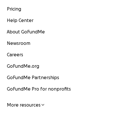
Pricing
Help Center
About GoFundMe
Newsroom
Careers
GoFundMe.org
GoFundMe Partnerships
GoFundMe Pro for nonprofits
More resources