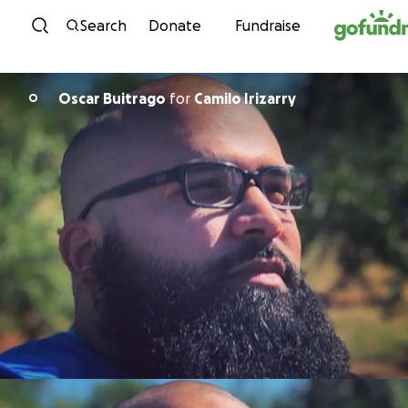
Skip to content
Search
Donate
Fundraise
Oscar Buitrago
for
Camilo Irizarry
O