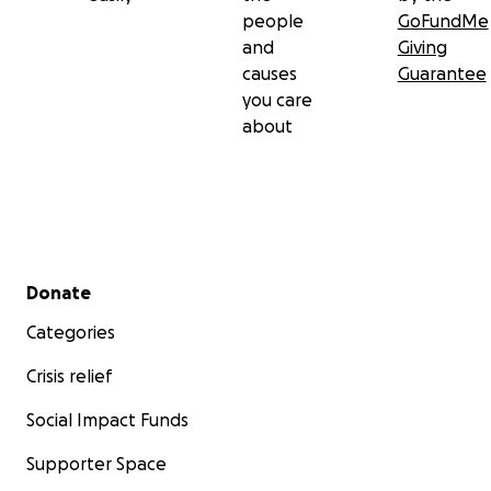
people
GoFundMe
and
Giving
causes
Guarantee
you care
about
Secondary menu
Donate
Categories
Crisis relief
Social Impact Funds
Supporter Space