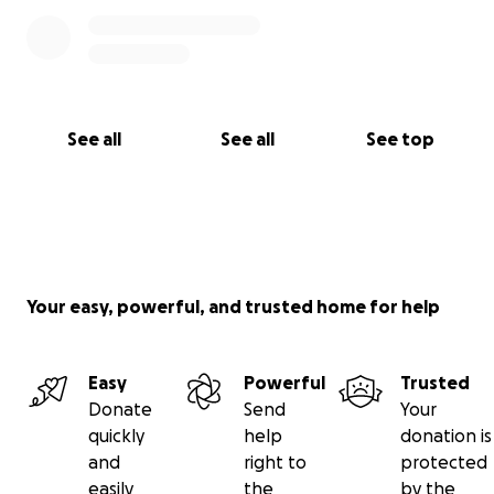
See all
See all
See top
Your easy, powerful, and trusted home for help
Easy
Powerful
Trusted
Donate
Send
Your
quickly
help
donation is
and
right to
protected
easily
the
by the