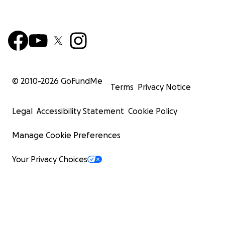
© 2010-
2026
GoFundMe
Terms
Privacy Notice
Legal
Accessibility Statement
Cookie Policy
Manage Cookie Preferences
Your Privacy Choices