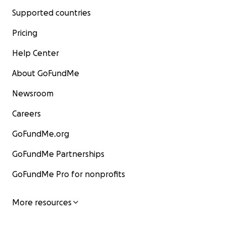
Supported countries
Pricing
Help Center
About GoFundMe
Newsroom
Careers
GoFundMe.org
GoFundMe Partnerships
GoFundMe Pro for nonprofits
More resources