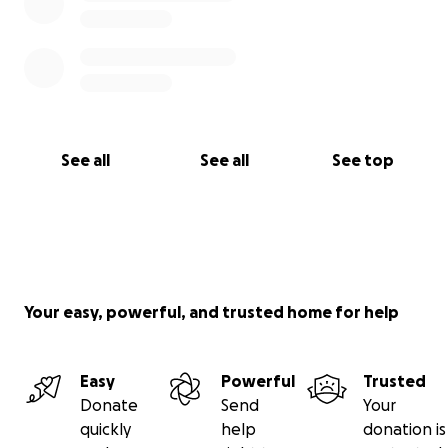
See all
See all
See top
Your easy, powerful, and trusted home for help
Easy
Powerful
Trusted
Donate
Send
Your
quickly
help
donation is