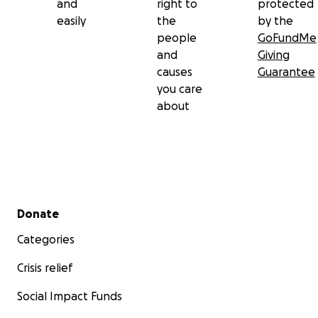
and
right to
protected
easily
the
by the
people
GoFundMe
and
Giving
causes
Guarantee
you care
about
Secondary menu
Donate
Categories
Crisis relief
Social Impact Funds