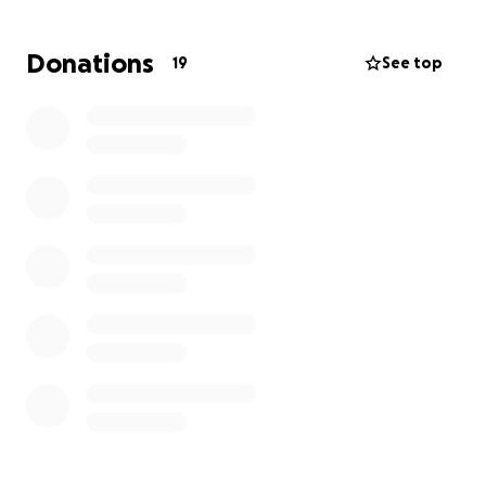
All donations are appreciated.
Donations
19
See top