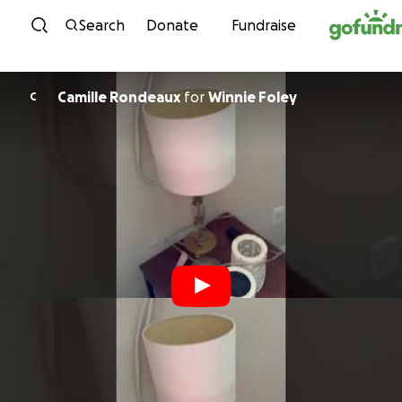
Skip to content
Search
Donate
Fundraise
Camille Rondeaux
for
Winnie Foley
C