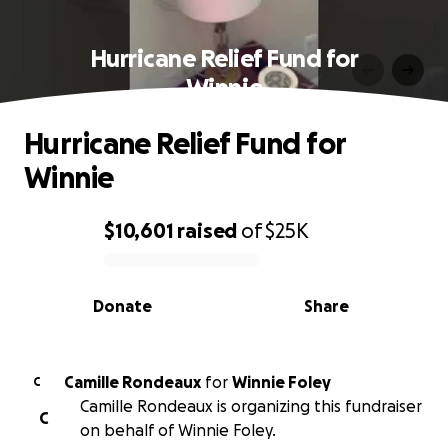
Hurricane Relief Fund for
Winnie
Hurricane Relief Fund for
Winnie
$10,601
raised
of
$25K
0% complete
Donate
Share
Camille Rondeaux
for
Winnie Foley
C
Camille Rondeaux is organizing this fundraiser
C
on behalf of Winnie Foley.