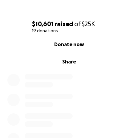
$10,601
raised
of
$25K
19 donations
0% complete
Donate now
Share