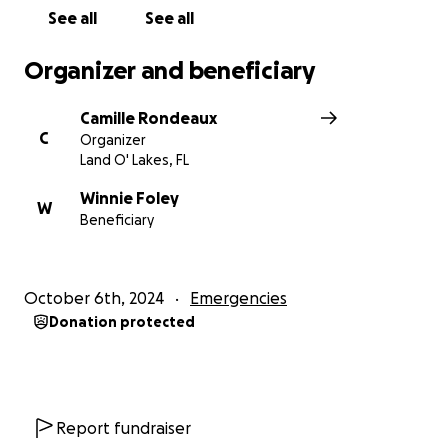
See all
See all
Organizer and beneficiary
Camille Rondeaux
C
Organizer
Land O' Lakes, FL
Winnie Foley
W
Beneficiary
October 6th, 2024
Emergencies
Donation protected
Report fundraiser