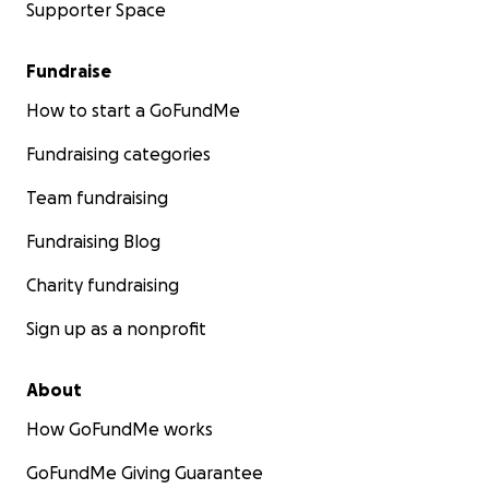
Supporter Space
Fundraise
How to start a GoFundMe
Fundraising categories
Team fundraising
Fundraising Blog
Charity fundraising
Sign up as a nonprofit
About
How GoFundMe works
GoFundMe Giving Guarantee