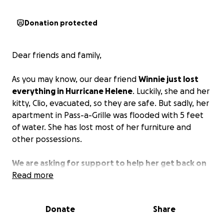
Donation protected
Dear friends and family,
As you may know, our dear friend
Winnie just lost
everything in Hurricane Helene
. Luckily, she and her
kitty, Clio, evacuated, so they are safe. But sadly, her
apartment in Pass-a-Grille was flooded with 5 feet
of water. She has lost most of her furniture and
other possessions.
We are asking for support to help her get back on
her feet.
Read more
She most likely will not be able to move
back into this apartment, so she will be starting
over, searching for a new place to live and then
Donate
Share
furnishing it from scratch.