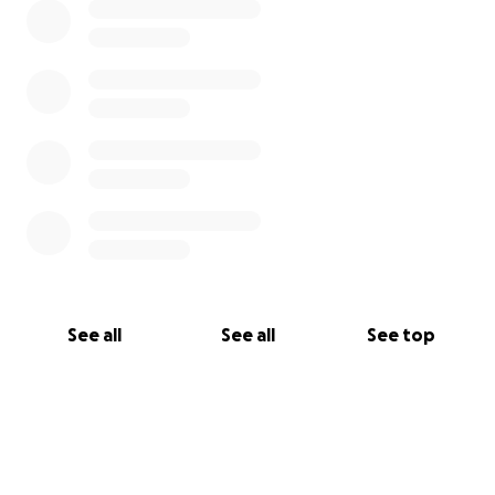
See all
See all
See top