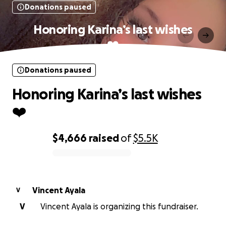
Donations paused
Honoring Karina’s last wishes
❤️
Donations paused
Honoring Karina’s last wishes
❤️
$4,666
raised
of
$5.5K
0% complete
Vincent Ayala
V
V
Vincent Ayala is organizing this fundraiser.