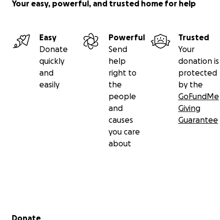
Your easy, powerful, and trusted home for help
Easy
Powerful
Trusted
Donate
Send
Your
quickly
help
donation is
and
right to
protected
easily
the
by the
people
GoFundMe
and
Giving
causes
Guarantee
you care
about
Secondary menu
Donate