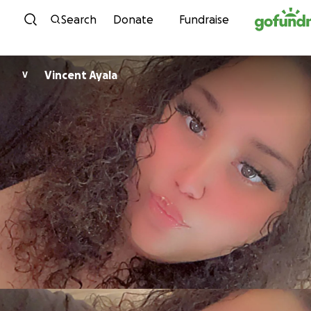
Skip to content
Search
Donate
Fundraise
Vincent Ayala
V