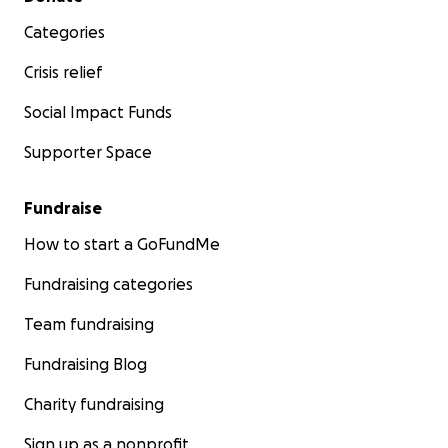
Categories
Crisis relief
Social Impact Funds
Supporter Space
Fundraise
How to start a GoFundMe
Fundraising categories
Team fundraising
Fundraising Blog
Charity fundraising
Sign up as a nonprofit