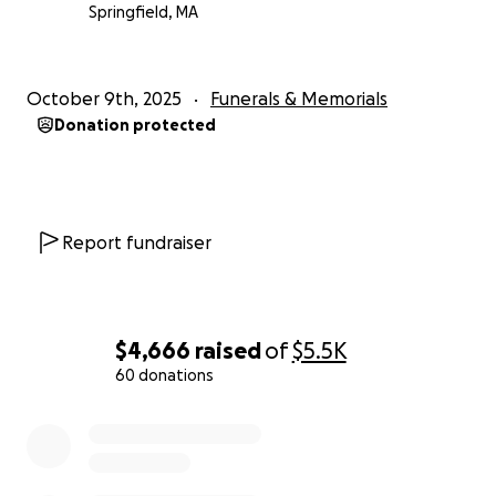
Springfield, MA
October 9th, 2025
Funerals & Memorials
Donation protected
Report fundraiser
$4,666
raised
of
$5.5K
60 donations
0% complete