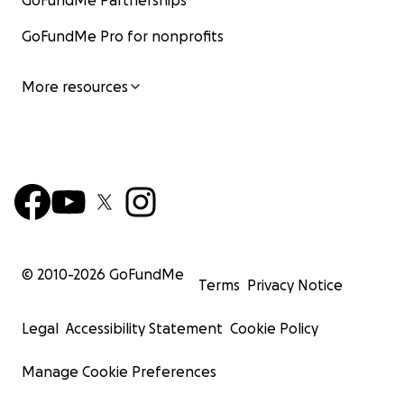
GoFundMe Partnerships
GoFundMe Pro for nonprofits
More resources
© 2010-
2026
GoFundMe
Terms
Privacy Notice
Legal
Accessibility Statement
Cookie Policy
Manage Cookie Preferences