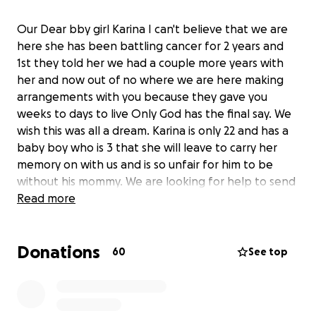
Our Dear bby girl Karina I can't believe that we are
here she has been battling cancer for 2 years and
1st they told her we had a couple more years with
her and now out of no where we are here making
arrangements with you because they gave you
weeks to days to live Only God has the final say. We
wish this was all a dream. Karina is only 22 and has a
baby boy who is 3 that she will leave to carry her
memory on with us and is so unfair for him to be
without his mommy. We are looking for help to send
her home comfortably and for her not to stress
Read more
about this and leave earth peacefully Prayers are in
order and we appreciate those more then anything
Donations
but unfortunately these plans we are making with
60
See top
her cost money and this was so random and
unexpected we were not prepared for this. Please
even a dollar will help.