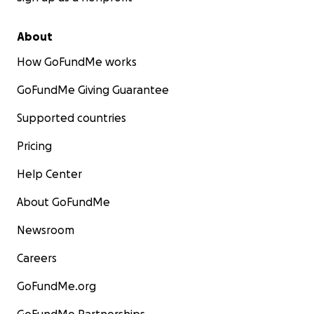
About
How GoFundMe works
GoFundMe Giving Guarantee
Supported countries
Pricing
Help Center
About GoFundMe
Newsroom
Careers
GoFundMe.org