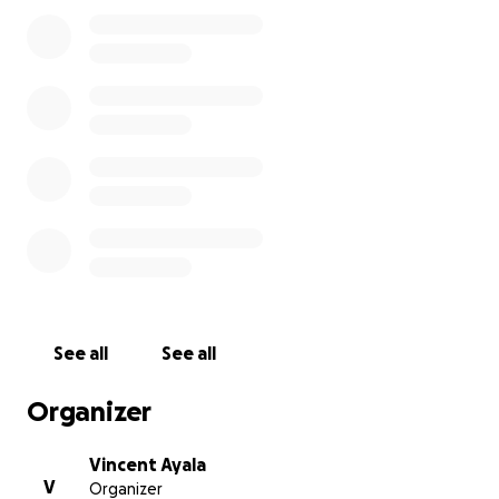
We will miss her so much and would like to leave a lil
something for her baby boy to thrive and for the
support of the family. Please keep hope alive and
keep praying for our bby girl. We thank each and
every one of you for your help and contributions. We
just wanted more time with her.
We love you Kari.
See all
See all
Organizer
Vincent Ayala
V
Organizer