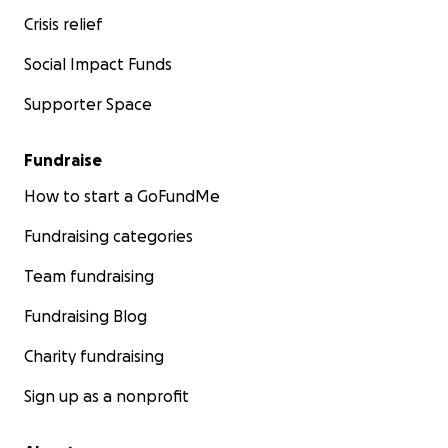
Crisis relief
Social Impact Funds
Supporter Space
Fundraise
How to start a GoFundMe
Fundraising categories
Team fundraising
Fundraising Blog
Charity fundraising
Sign up as a nonprofit