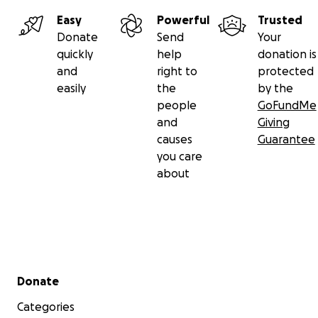
Easy
Powerful
Trusted
Donate
Send
Your
quickly
help
donation is
and
right to
protected
easily
the
by the
people
GoFundMe
and
Giving
causes
Guarantee
you care
about
Secondary menu
Donate
Categories