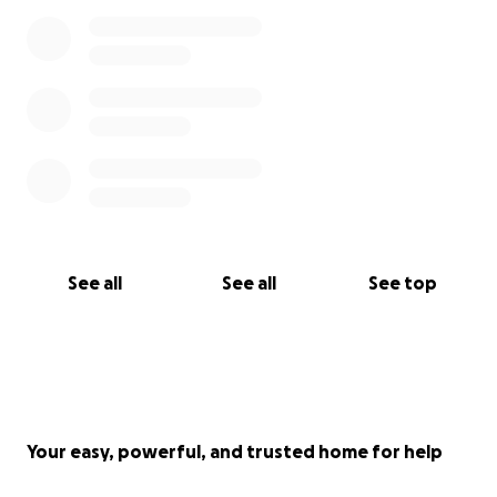
See all
See all
See top
Your easy, powerful, and trusted home for help