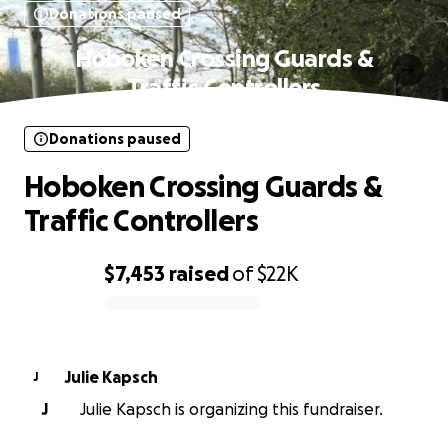
Donations paused
Hoboken Crossing Guards &
Traffic Controllers
Donations paused
Hoboken Crossing Guards &
Traffic Controllers
$7,453
raised
of
$22K
0% complete
Julie Kapsch
J
J
Julie Kapsch is organizing this fundraiser.