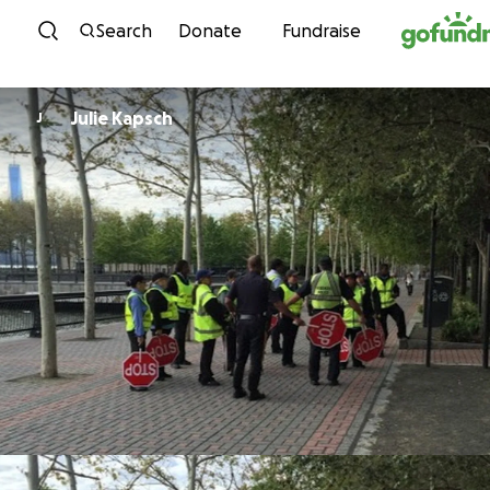
Skip to content
Search
Donate
Fundraise
Julie Kapsch
J