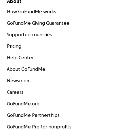
About
How GoFundMe works
GoFundMe Giving Guarantee
Supported countries
Pricing
Help Center
About GoFundMe
Newsroom
Careers
GoFundMe.org
GoFundMe Partnerships
GoFundMe Pro for nonprofits