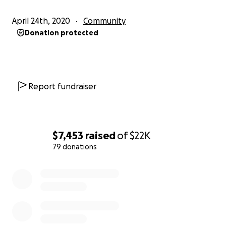
April 24th, 2020
Community
Donation protected
Report fundraiser
$7,453
raised
of
$22K
79 donations
0% complete