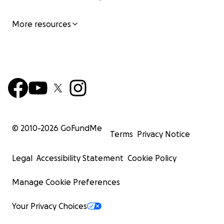
More resources
© 2010-
2026
GoFundMe
Terms
Privacy Notice
Legal
Accessibility Statement
Cookie Policy
Manage Cookie Preferences
Your Privacy Choices