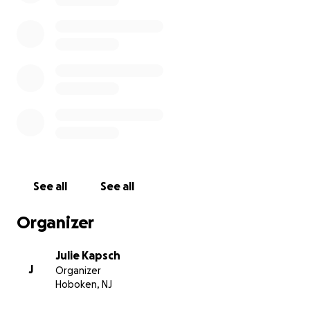
See all
See all
Organizer
Julie Kapsch
J
Organizer
Hoboken, NJ