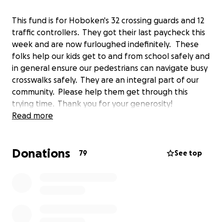
This fund is for Hoboken's 32 crossing guards and 12
traffic controllers. They got their last paycheck this
week and are now furloughed indefinitely. These
folks help our kids get to and from school safely and
in general ensure our pedestrians can navigate busy
crosswalks safely. They are an integral part of our
community. Please help them get through this
trying time. Thank you for your generosity!
Read more
Donations
79
See top