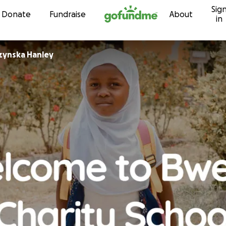
Sig
Skip to content
Donate
Fundraise
About
in
rzynska Hanley