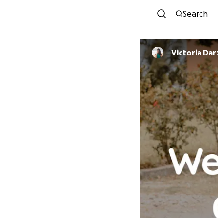
Search
Victoria Da