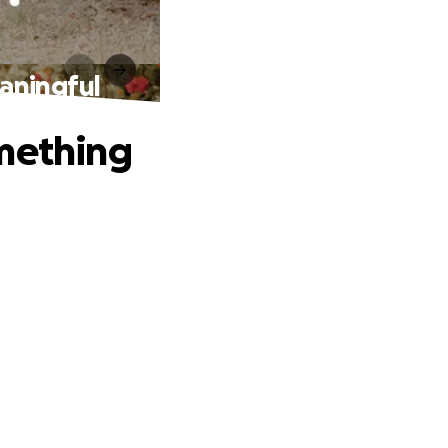
aningful
omething