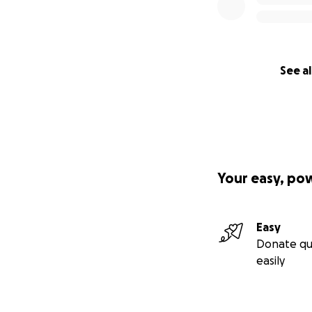
See al
Your easy, po
Easy
Donate qu
easily