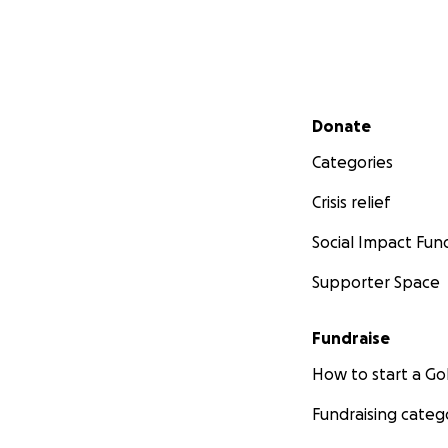
Secondary menu
Donate
Categories
Crisis relief
Social Impact Fun
Supporter Space
Fundraise
How to start a 
Fundraising categ