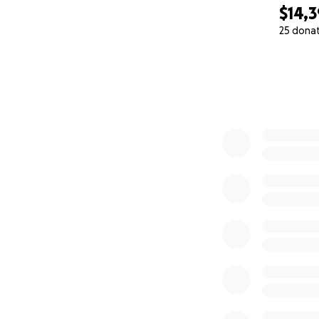
$14,
25 dona
0% complete