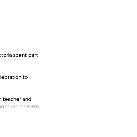
ctoria spent part
lebration to
y, teacher and
ng students learn,
ts.