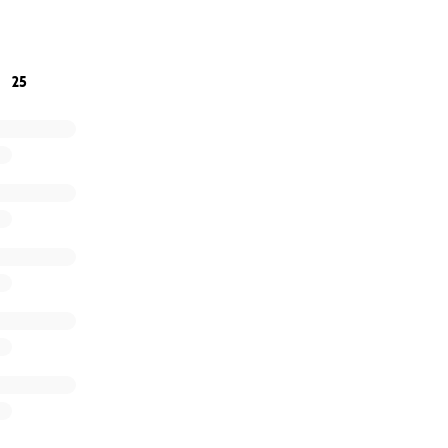
oin us in giving back, we would be honored.
g beautiful, together
25