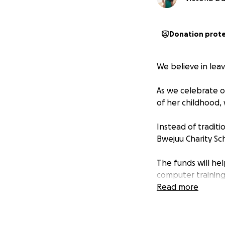
Donation prot
We believe in lea
As we celebrate ou
of her childhood,
Instead of tradit
Bwejuu Charity Sch
The funds will hel
computer training,
grow, and thrive.
Read more
This isn’t just abo