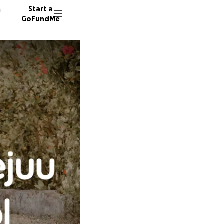
n
Start a
GoFundMe