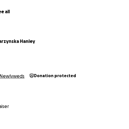
e all
Darzynska Hanley
Newlyweds
Donation protected
iser