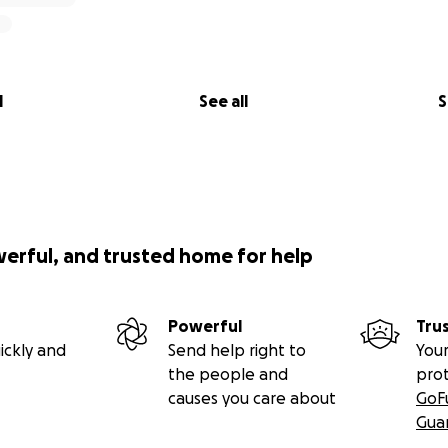
l
See all
S
werful, and trusted home for help
Powerful
Tru
ickly and
Send help right to
Your
the people and
pro
causes you care about
GoF
Gua