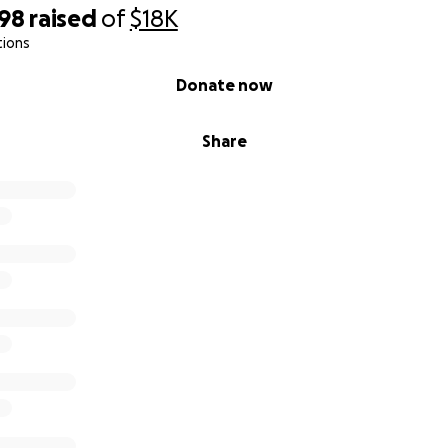
398
raised
of
$18K
tions
Donate now
Share