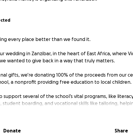
ected
ving every place better than we found it.
r wedding in Zanzibar, in the heart of East Africa, where Vi
 we wanted to give back in a way that truly matters.
ional gifts, we’re donating 100% of the proceeds from our ce
ool, a nonprofit providing free education to local children.
p support several of the school’s vital programs, like literac
 student boarding, and vocational skills like tailoring, helpi
ut one day of love, it’s about creating a ripple effect that las
Donate
Share