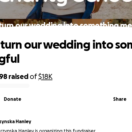
 turn our wedding into something me
 turn our wedding into s
gful
398
raised
of
$18K
Donate
Share
rzynska Hanley
rzynska Hanley is organizing this fundraiser.