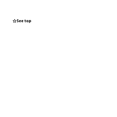
See top