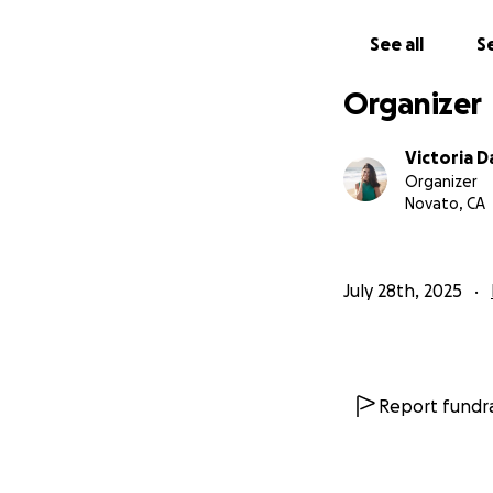
See all
Se
Organizer
Victoria 
Organizer
Novato, CA
July 28th, 2025
Report fundra