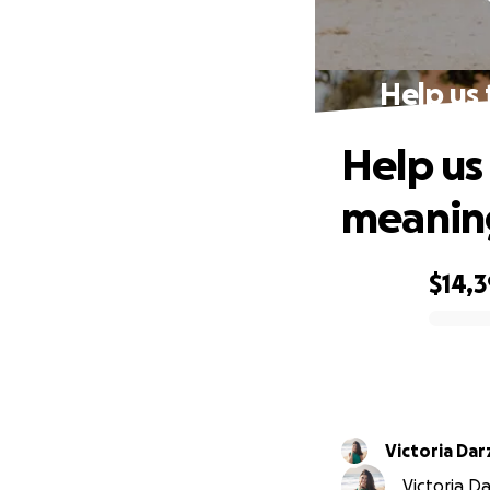
Help us
Help us
meanin
$14,
0% complete
Victoria Da
Victoria Da