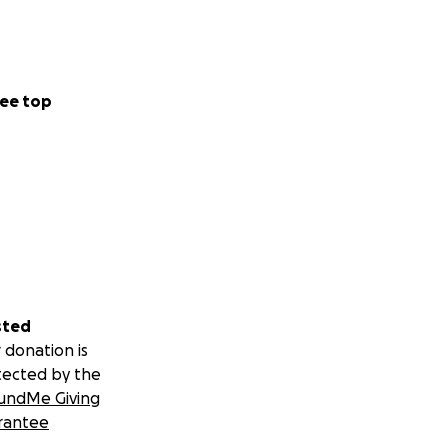
ee top
sted
 donation is
tected by the
undMe Giving
rantee