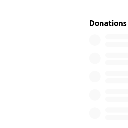
If you'd like to j
Let’s do somethin
Donations
Victoria & Ronan