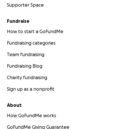
Supporter Space
Fundraise
How to start a GoFundMe
Fundraising categories
Team fundraising
Fundraising Blog
Charity fundraising
Sign up as a nonprofit
About
How GoFundMe works
GoFundMe Giving Guarantee