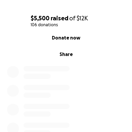
$5,500
raised
of
$12K
106 donations
0% complete
Donate now
Share