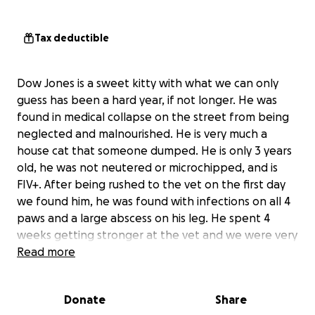
Tax deductible
Dow Jones is a sweet kitty with what we can only
guess has been a hard year, if not longer. He was
found in medical collapse on the street from being
neglected and malnourished. He is very much a
house cat that someone dumped. He is only 3 years
old, he was not neutered or microchipped, and is
FIV+. After being rushed to the vet on the first day
we found him, he was found with infections on all 4
paws and a large abscess on his leg. He spent 4
weeks getting stronger at the vet and we were very
hopefully this sweet little boy was recovering well.
Read more
However, at his foster home he began having
difficulty breathing. He was then taken back to the
Donate
Share
vet and diagnosed with pneumonia, and given a new