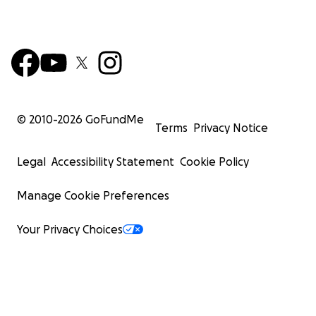
© 2010-
2026
GoFundMe
Terms
Privacy Notice
Legal
Accessibility Statement
Cookie Policy
Manage Cookie Preferences
Your Privacy Choices