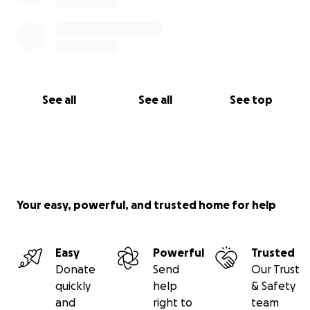
See all
See all
See top
Your easy, powerful, and trusted home for help
Easy
Powerful
Trusted
Donate
Send
Our Trust
quickly
help
& Safety
and
right to
team