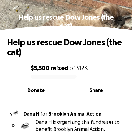
Help us rescue Dow Jones (the
cat)
Help us rescue Dow Jones (the
cat)
$5,500
raised
of
$12K
0% complete
Donate
Share
Dana H
for
Brooklyn Animal Action
D
Dana H is organizing this fundraiser to
D
benefit Brooklyn Animal Action.