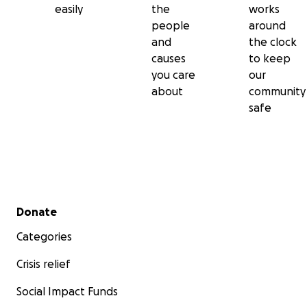
easily
the
works
people
around
and
the clock
causes
to keep
you care
our
about
community
safe
Secondary menu
Donate
Categories
Crisis relief
Social Impact Funds