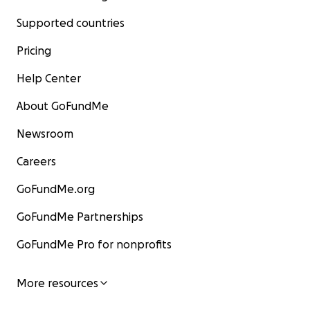
Supported countries
Pricing
Help Center
About GoFundMe
Newsroom
Careers
GoFundMe.org
GoFundMe Partnerships
GoFundMe Pro for nonprofits
More resources