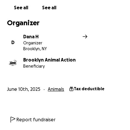
See all
See all
Organizer
Dana H
D
Organizer
Brooklyn, NY
Brooklyn Animal Action
Beneficiary
June 10th, 2025
Animals
Tax deductible
Report fundraiser