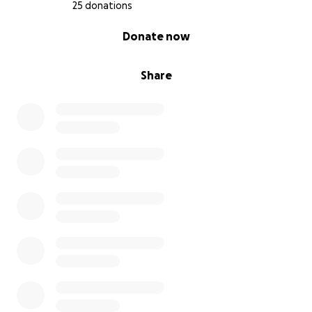
25 donations
0% complete
Donate now
Share