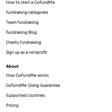
How to start a GoFundMe
Fundraising categories
Team fundraising
Fundraising Blog
Charity fundraising
Sign up as a nonprofit
About
How GoFundMe works
GoFundMe Giving Guarantee
Supported countries
Pricing