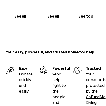
See all
See all
See top
Your easy, powerful, and trusted home for help
Easy
Powerful
Trusted
Donate
Send
Your
quickly
help
donation is
and
right to
protected
easily
the
by the
people
GoFundMe
and
Giving