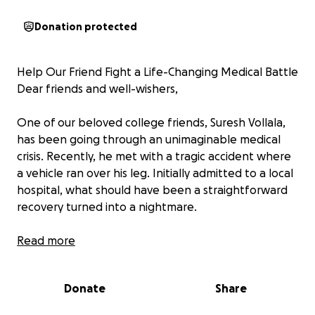
Donation protected
Help Our Friend Fight a Life-Changing Medical Battle
Dear friends and well-wishers,
One of our beloved college friends, Suresh Vollala,
has been going through an unimaginable medical
crisis. Recently, he met with a tragic accident where
a vehicle ran over his leg. Initially admitted to a local
hospital, what should have been a straightforward
recovery turned into a nightmare.
Due to overuse of antibiotics at the first hospital, his
Read more
leg condition worsened severely. The hospital
eventually gave up on treatment, leaving the family
Donate
Share
helpless and devastated.