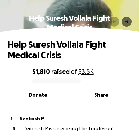
Help Suresh Vollala Fight
Medical Crisis
Help Suresh Vollala Fight
Medical Crisis
$1,810
raised
of
$3.5K
0% complete
Donate
Share
Santosh P
S
S
Santosh P is organizing this fundraiser.