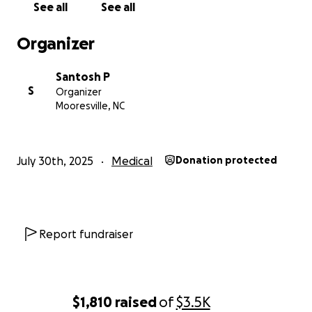
See all
See all
chance to recover and rebuild his life.
Organizer
Every rupee counts. Every share helps.
Please consider donating whatever you can and
Santosh P
sharing this with your network.
S
Organizer
Mooresville, NC
Location: Yashoda Hospital, Hyderabad
Medical Condition: Leg Amputation + Black Fungus
Daily Cost: ₹1.2 Lakhs
July 30th, 2025
Medical
Donation protected
Let’s come together like we always have—for our
friend, for his family, and hope.
Thank you for your support.
Report fundraiser
$1,810
raised
of
$3.5K