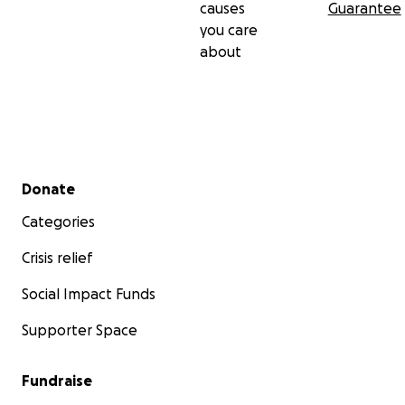
causes
Guarantee
you care
about
Secondary menu
Donate
Categories
Crisis relief
Social Impact Funds
Supporter Space
Fundraise