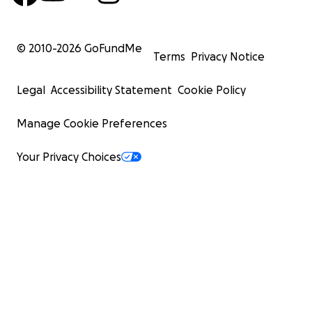
© 2010-
2026
GoFundMe
Terms
Privacy Notice
Legal
Accessibility Statement
Cookie Policy
Manage Cookie Preferences
Your Privacy Choices