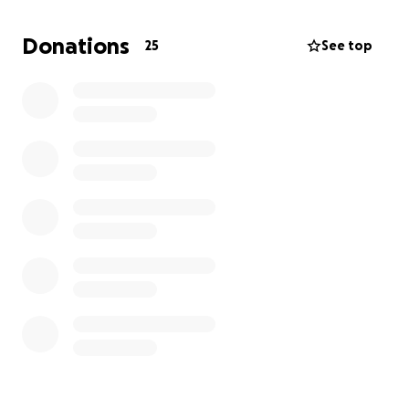
He has now been admitted to Yashoda Hospital,
Hyderabad, where doctors are doing everything
Donations
25
See top
possible to save him. But the condition has
escalated—he’s developed black fungus in his leg
and has already undergone amputation surgery.
The cost of treatment is overwhelming:
₹1.2 Lakhs per day, including
₹80,000 for critical medications
₹40,000 for hospital room and care
His parents have already exhausted all their savings
trying to keep up with these skyrocketing costs, but
they’re running out of time and resources.
We’re turning to you—our extended family—for
help. Your generous contribution can help ease the
financial burden and give our friend a fighting