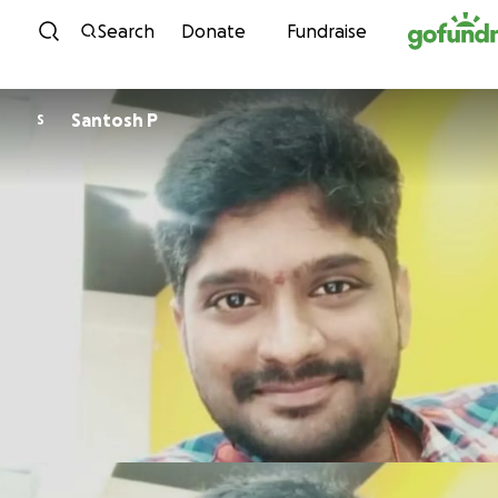
Skip to content
Search
Donate
Fundraise
Santosh P
S