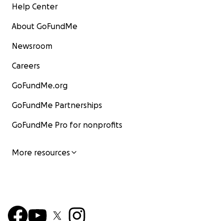
Help Center
About GoFundMe
Newsroom
Careers
GoFundMe.org
GoFundMe Partnerships
GoFundMe Pro for nonprofits
More resources