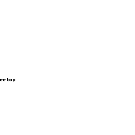
ee top