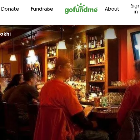
Sig
Skip to content
Donate
Fundraise
About
in
ookhi