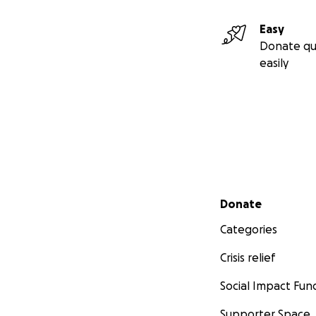
Easy
Donate qu
easily
Secondary menu
Donate
Categories
Crisis relief
Social Impact Fun
Supporter Space