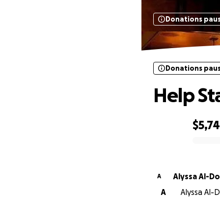
Donations pau
Donations pau
Help St
$5,7
0% complete
Alyssa Al-D
A
A
Alyssa Al-D