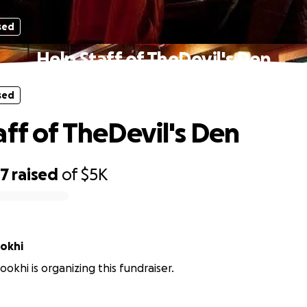
sed
Help Staff of TheDevil's Den
sed
aff of TheDevil's Den
47
raised
of
$5K
ookhi
ookhi is organizing this fundraiser.