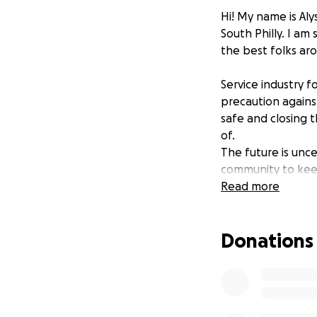
Hi! My name is Aly
South Philly. I a
the best folks ar
Service industry f
precaution agains
safe and closing 
of.
The future is unc
community to keep
the team is unabl
Read more
able, please cons
we are able to op
Donations
Thank you! Stay i
you when we go b
Love and gratitud