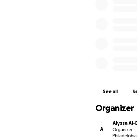
Josh, Jen, Angel, 
Pedro, Javier, Pan
See all
Se
Organizer
Alyssa Al
A
Organizer
Philadelphia