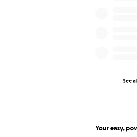
See al
Your easy, po