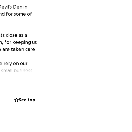
evil's Den in
and for some of
ts close as a
n, for keeping us
 are taken care
 rely on our
small business,
f you who are
safe and fed until
See top
e duck fries with