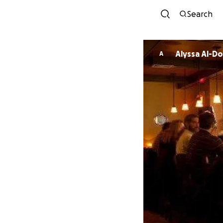
Search
Alyssa Al-D
A