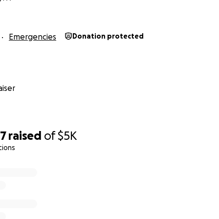
Emergencies
Donation protected
iser
47
raised
of
$5K
tions