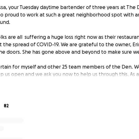
ssa, your Tuesday daytime bartender of three years at The D
m so proud to work at such a great neighborhood spot with 
ound.
olks are all suffering a huge loss right now as their restauran
t the spread of COVID-19. We are grateful to the owner, Eri
the doors. She has gone above and beyond to make sure we
ertain for myself and other 25 team members of the Den. We
 us open and we ask you now to help us through this. As a 
e to bring home any money during the closure. For those o
ider making a generous donation to help keeping our team 
en again.
82
nside, stay healthy and we can't wait to have a beer and som
ack to work!
e,