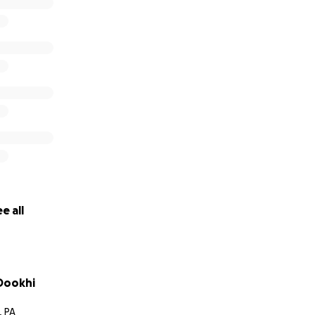
Corey, Alyssa, Eamon, Megan, Isabel, Leah, Abby, Ishmael, Cu
cho, Isidro, Adan, Gabriel, Augustin, Mark, Sam, Lauren and JJ
e all
-Dookhi
, PA