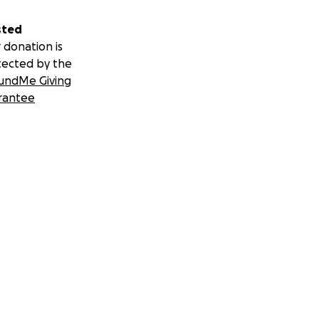
sted
 donation is
tected by the
undMe Giving
rantee