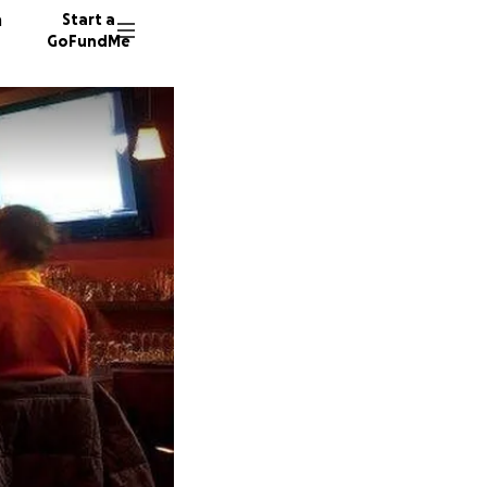
n
Start a
GoFundMe
B
J
82 dono