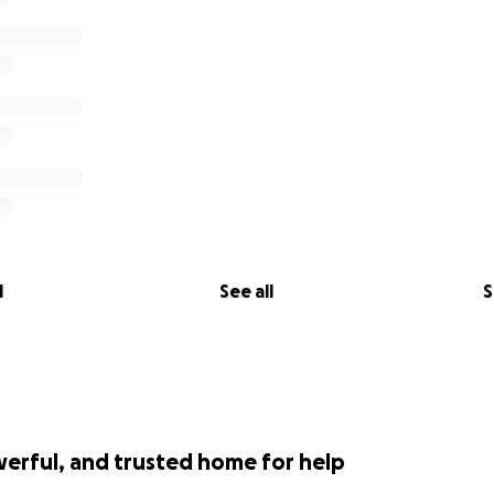
l
See all
S
werful, and trusted home for help