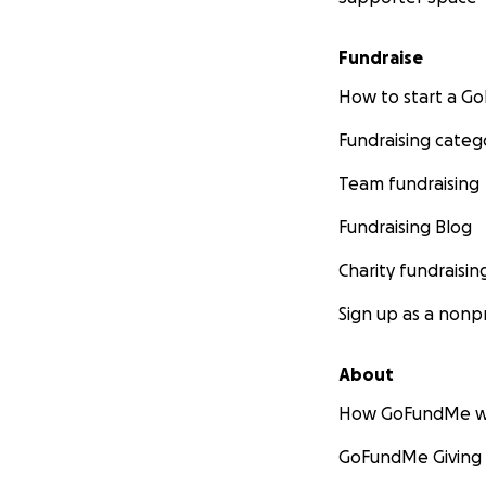
Fundraise
How to start a 
Fundraising categ
Team fundraising
Fundraising Blog
Charity fundraisin
Sign up as a nonpr
About
How GoFundMe w
GoFundMe Giving