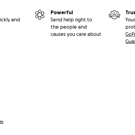
Powerful
Tru
ickly and
Send help right to
Your
the people and
pro
causes you care about
GoF
Gua
ds