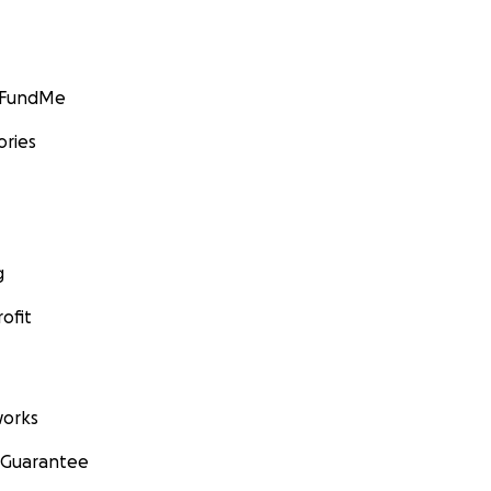
GoFundMe
ories
g
ofit
orks
 Guarantee