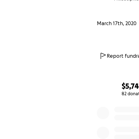
March 17th, 2020
Report fundra
$5,7
82 dona
0% complete