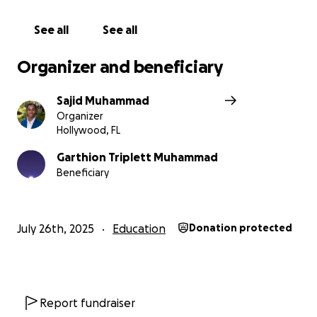
See all
See all
Organizer and beneficiary
Sajid Muhammad
Organizer
Hollywood, FL
Garthion Triplett Muhammad
Beneficiary
July 26th, 2025
Education
Donation protected
Report fundraiser