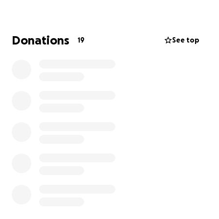
Rhino, Revit, AutoCAD, and Adobe Creative Suite. This
is not a luxury—it’s a necessity.
Donations
19
See top
My parents work hard to support me and my
brother, who also attends Hampton, but the
financial strain is real. I’ve taken on jobs to help, but
I still need support to close the gap.
Any contribution or even a share would mean the
world. Your support will help me keep moving
toward my goal of becoming an architect who
designs spaces that truly make a difference.