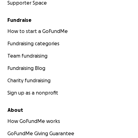
Supporter Space
Fundraise
How to start a GoFundMe
Fundraising categories
Team fundraising
Fundraising Blog
Charity fundraising
Sign up as a nonprofit
About
How GoFundMe works
GoFundMe Giving Guarantee