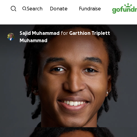
Skip to content
Search
Donate
Fundraise
Sajid Muhammad
for
Garthion Triplett
Muhammad