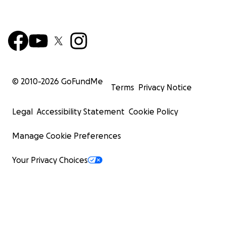
© 2010-
2026
GoFundMe
Terms
Privacy Notice
Legal
Accessibility Statement
Cookie Policy
Manage Cookie Preferences
Your Privacy Choices