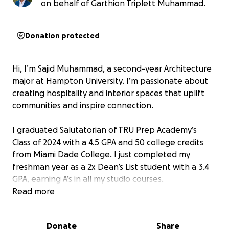
on behalf of Garthion Triplett Muhammad.
Donation protected
Hi, I’m Sajid Muhammad, a second-year Architecture
major at Hampton University. I’m passionate about
creating hospitality and interior spaces that uplift
communities and inspire connection.
I graduated Salutatorian of TRU Prep Academy’s
Class of 2024 with a 4.5 GPA and 50 college credits
from Miami Dade College. I just completed my
freshman year as a 2x Dean’s List student with a 3.4
GPA, earning A’s in all my studio courses.
Read more
Architecture school is demanding, and I’m raising
$5,000 to cover essential expenses, especially a
Donate
Share
high-performance laptop required for software like