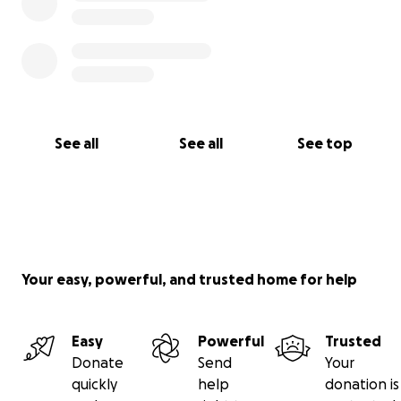
See all
See all
See top
Your easy, powerful, and trusted home for help
Easy
Powerful
Trusted
Donate
Send
Your
quickly
help
donation is