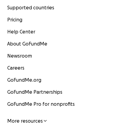
Supported countries
Pricing
Help Center
About GoFundMe
Newsroom
Careers
GoFundMe.org
GoFundMe Partnerships
GoFundMe Pro for nonprofits
More resources