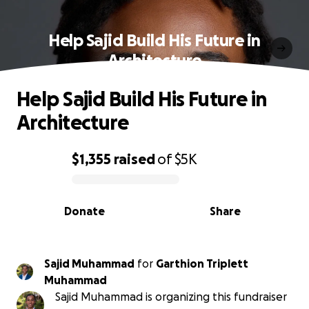
Help Sajid Build His Future in
Architecture
Help Sajid Build His Future in
Architecture
$1,355
raised
of
$5K
0% complete
Donate
Share
Sajid Muhammad
for
Garthion Triplett
Muhammad
Sajid Muhammad is organizing this fundraiser