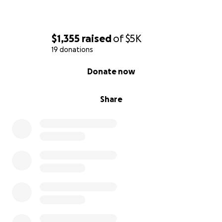
$1,355
raised
of
$5K
19 donations
0% complete
Donate now
Share