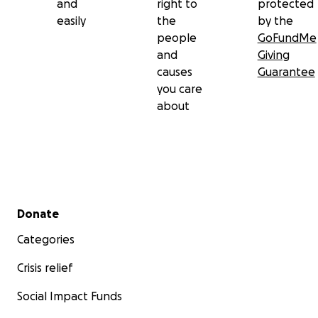
and
right to
protected
easily
the
by the
people
GoFundMe
and
Giving
causes
Guarantee
you care
about
Secondary menu
Donate
Categories
Crisis relief
Social Impact Funds