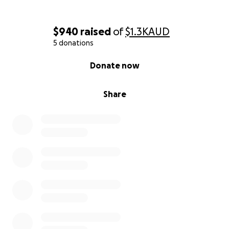
$940
raised
of
$1.3K
AUD
5 donations
0% complete
Donate now
Share