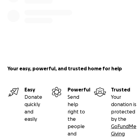
Your easy, powerful, and trusted home for help
Easy
Powerful
Trusted
Donate
Send
Your
quickly
help
donation is
and
right to
protected
easily
the
by the
people
GoFundMe
and
Giving