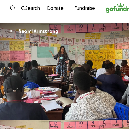
Skip to content
Search
Donate
Fundraise
Naomi Armstrong
N