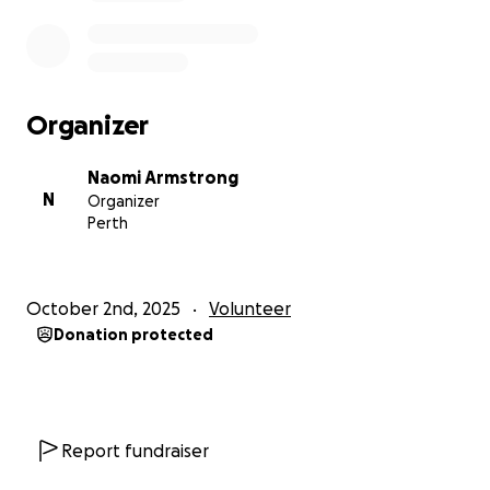
huge difference.
Thank you so much for helping me stay here and
continue making a difference in education
Organizer
worldwide.
Naomi Armstrong
With love and thanks,
N
Organizer
Perth
Naomi
October 2nd, 2025
Volunteer
Donation protected
Report fundraiser