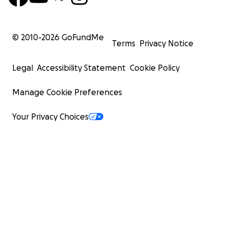
© 2010-
2026
GoFundMe
Terms
Privacy Notice
Legal
Accessibility Statement
Cookie Policy
Manage Cookie Preferences
Your Privacy Choices