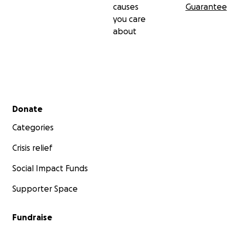
causes
Guarantee
you care
about
Secondary menu
Donate
Categories
Crisis relief
Social Impact Funds
Supporter Space
Fundraise