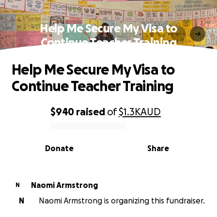
Help Me Secure My Visa to
Continue Teacher Training
Help Me Secure My Visa to
Continue Teacher Training
$940
raised
of
$1.3K
AUD
0% complete
Donate
Share
Naomi Armstrong
N
N
Naomi Armstrong is organizing this fundraiser.