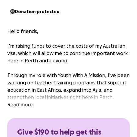
Donation protected
Hello friends,
I’m raising funds to cover the costs of my Australian
visa, which will allow me to continue important work
here in Perth and beyond.
Through my role with Youth With A Mission, I’ve been
working on teacher training programs that support
education in East Africa, expand into Asia, and
strengthen local initiatives right here in Perth.
Education changes lives, and equipping teachers
Read more
means empowering generations of students.
My role is completely voluntary, which means I give
Give $190 to help get this
my time full-time without a salary. Because of this, I