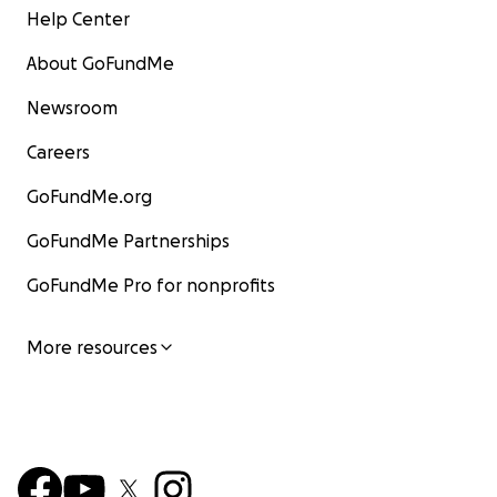
Help Center
About GoFundMe
Newsroom
Careers
GoFundMe.org
GoFundMe Partnerships
GoFundMe Pro for nonprofits
More resources