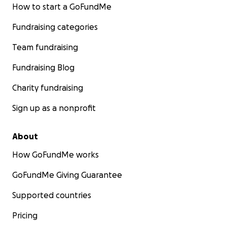
How to start a GoFundMe
Fundraising categories
Team fundraising
Fundraising Blog
Charity fundraising
Sign up as a nonprofit
About
How GoFundMe works
GoFundMe Giving Guarantee
Supported countries
Pricing