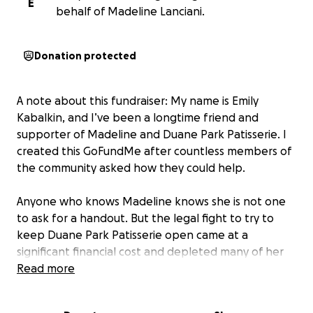
E
behalf of Madeline Lanciani.
Donation protected
A note about this fundraiser: My name is Emily
Kabalkin, and I’ve been a longtime friend and
supporter of Madeline and Duane Park Patisserie. I
created this GoFundMe after countless members of
the community asked how they could help.
Anyone who knows Madeline knows she is not one
to ask for a handout. But the legal fight to try to
keep Duane Park Patisserie open came at a
significant financial cost and depleted many of her
resources.
Read more
Madeline’s story is also part of a larger one. As rents