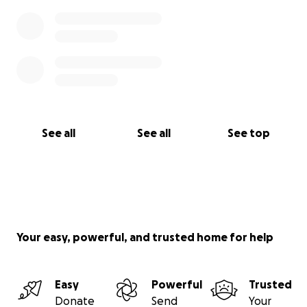
See all
See all
See top
Your easy, powerful, and trusted home for help
Easy
Powerful
Trusted
Donate
Send
Your