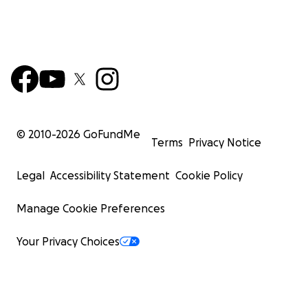
© 2010-
2026
GoFundMe
Terms
Privacy Notice
Legal
Accessibility Statement
Cookie Policy
Manage Cookie Preferences
Your Privacy Choices