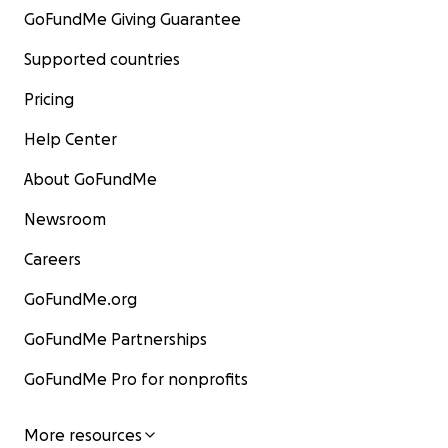
GoFundMe Giving Guarantee
Supported countries
Pricing
Help Center
About GoFundMe
Newsroom
Careers
GoFundMe.org
GoFundMe Partnerships
GoFundMe Pro for nonprofits
More resources