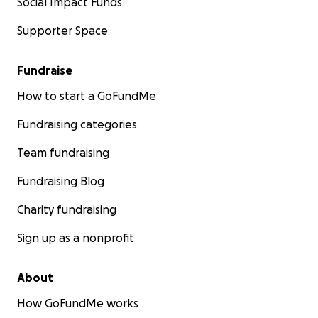
Social Impact Funds
Supporter Space
Fundraise
How to start a GoFundMe
Fundraising categories
Team fundraising
Fundraising Blog
Charity fundraising
Sign up as a nonprofit
About
How GoFundMe works