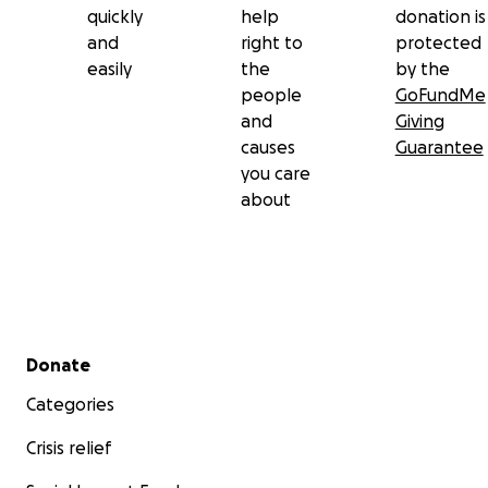
quickly
help
donation is
and
right to
protected
easily
the
by the
people
GoFundMe
and
Giving
causes
Guarantee
you care
about
Secondary menu
Donate
Categories
Crisis relief