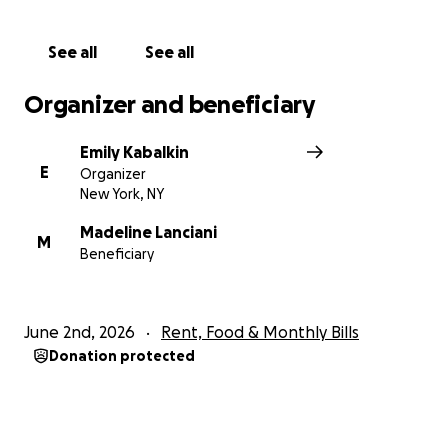
See all
See all
Organizer and beneficiary
Emily Kabalkin
E
Organizer
New York, NY
Madeline Lanciani
M
Beneficiary
June 2nd, 2026
Rent, Food & Monthly Bills
Donation protected