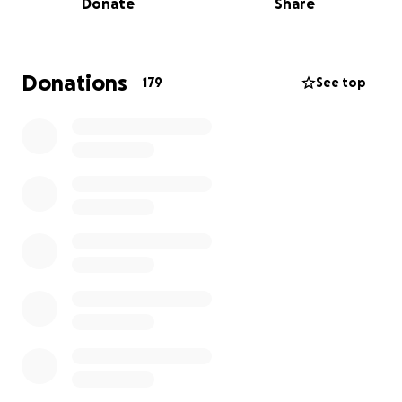
Donate
Share
continue to rise and independent businesses
struggle to compete, New York City—and Tribeca in
particular—is losing many of the small, owner-
operated establishments that helped make these
Donations
179
See top
neighborhoods what they are. For 34 years, Duane
Park Patisserie was one of those places.
All funds raised will go directly to Madeline through
Duane Park Patisserie’s business bank account and
will help cover the substantial legal expenses
associated with that effort.
Your generosity, kindness, and encouragement
mean more than words can express.