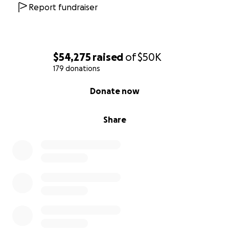
Report fundraiser
$54,275
raised
of
$50K
179 donations
0% complete
Donate now
Share