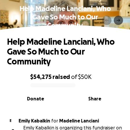
Help Madeline Lanciani, Who
Gave So Much to Our
Community
Help Madeline Lanciani, Who
Gave So Much to Our
Community
$54,275
raised
of
$50K
0% complete
Donate
Share
Emily Kabalkin
for
Madeline Lanciani
E
Emily Kabalkin is organizing this fundraiser on