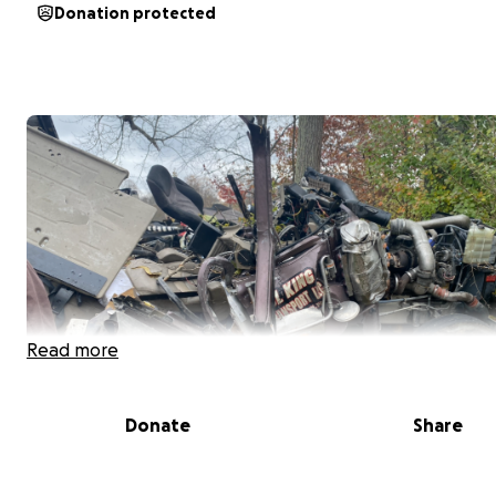
Donation protected
Read more
Donate
Share
I'm creating this GoFundMe on behalf of my sister, who 
Sunday, 11/2/2025, lost her partner, Ronald Porrin Jr. (k