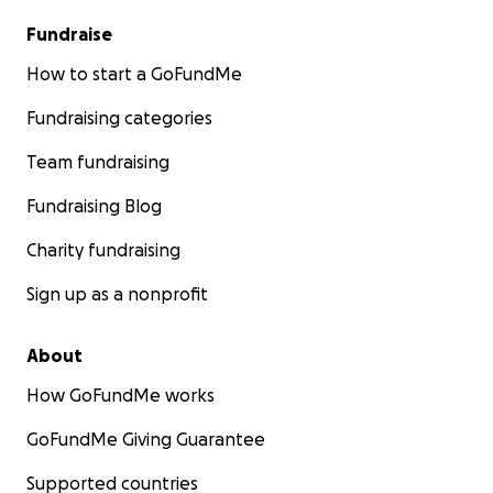
Fundraise
How to start a GoFundMe
Fundraising categories
Team fundraising
Fundraising Blog
Charity fundraising
Sign up as a nonprofit
About
How GoFundMe works
GoFundMe Giving Guarantee
Supported countries