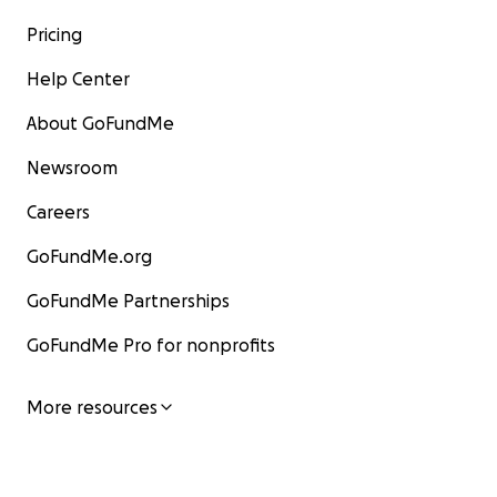
Pricing
Help Center
About GoFundMe
Newsroom
Careers
GoFundMe.org
GoFundMe Partnerships
GoFundMe Pro for nonprofits
More resources