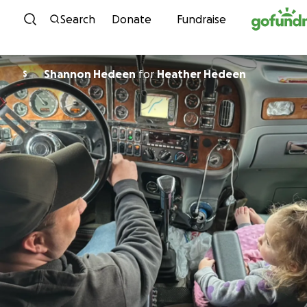
Skip to content
Search
Donate
Fundraise
Shannon Hedeen
for
Heather Hedeen
S