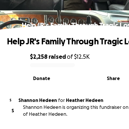
Help JR's Family Through Tragic Lo
Help JR's Family Through Tragic 
$2,258
raised
of
$12.5K
0% complete
Donate
Share
Shannon Hedeen
for
Heather Hedeen
S
Shannon Hedeen is organizing this fundraiser on
S
of Heather Hedeen.