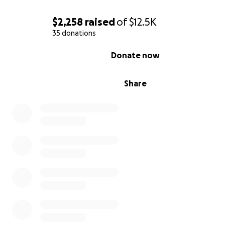
$2,258
raised
of
$12.5K
35 donations
0% complete
Donate now
Share