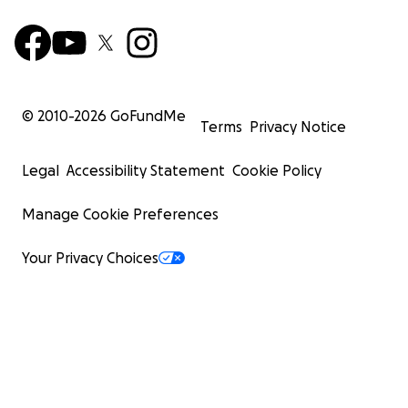
© 2010-
2026
GoFundMe
Terms
Privacy Notice
Legal
Accessibility Statement
Cookie Policy
Manage Cookie Preferences
Your Privacy Choices