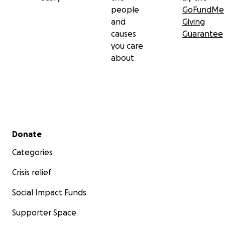
people
GoFundMe
and
Giving
causes
Guarantee
you care
about
Secondary menu
Donate
Categories
Crisis relief
Social Impact Funds
Supporter Space