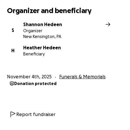
Organizer and beneficiary
Shannon Hedeen
S
Organizer
New Kensington, PA
Heather Hedeen
H
Beneficiary
November 4th, 2025
Funerals & Memorials
Donation protected
Report fundraiser