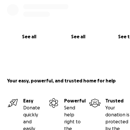
See all
See all
See 
Your easy, powerful, and trusted home for help
Easy
Powerful
Trusted
Donate
Send
Your
quickly
help
donation is
and
right to
protected
easily
the
by the