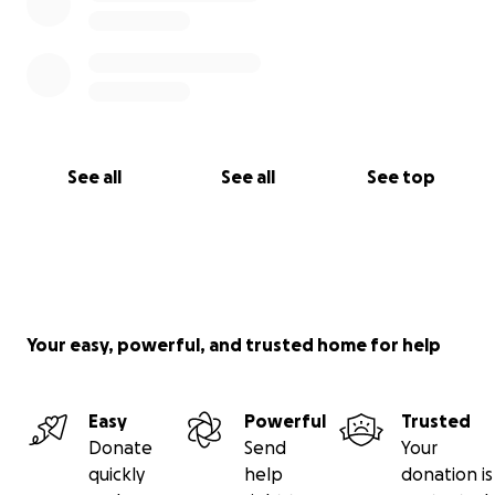
See all
See all
See top
Your easy, powerful, and trusted home for help
Easy
Powerful
Trusted
Donate
Send
Your
quickly
help
donation is