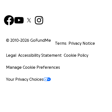
© 2010-
2026
GoFundMe
Terms
Privacy Notice
Legal
Accessibility Statement
Cookie Policy
Manage Cookie Preferences
Your Privacy Choices