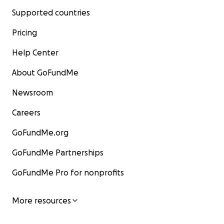
Supported countries
Pricing
Help Center
About GoFundMe
Newsroom
Careers
GoFundMe.org
GoFundMe Partnerships
GoFundMe Pro for nonprofits
More resources