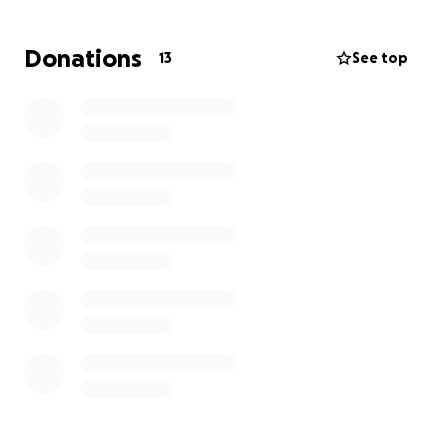
Donations
13
See top