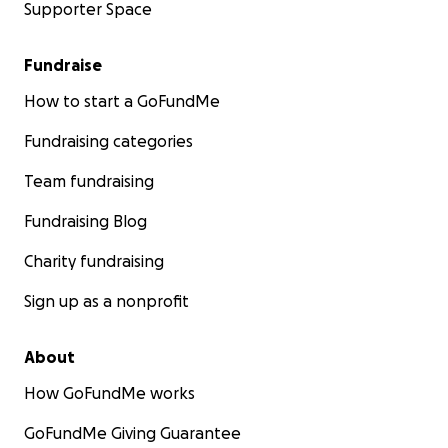
Supporter Space
Fundraise
How to start a GoFundMe
Fundraising categories
Team fundraising
Fundraising Blog
Charity fundraising
Sign up as a nonprofit
About
How GoFundMe works
GoFundMe Giving Guarantee