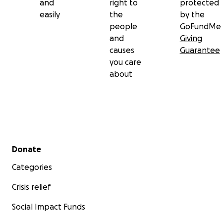
and
right to
protected
easily
the
by the
people
GoFundMe
and
Giving
causes
Guarantee
you care
about
Secondary menu
Donate
Categories
Crisis relief
Social Impact Funds