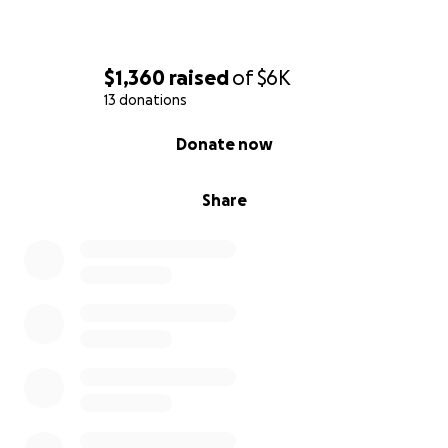
$1,360
raised
of
$6K
13 donations
0% complete
Donate now
Share