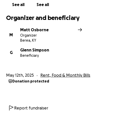
See all
See all
Organizer and beneficiary
Matt Osborne
M
Organizer
Berea, KY
Glenn Simpson
G
Beneficiary
May 12th, 2025
Rent, Food & Monthly Bills
Donation protected
Report fundraiser