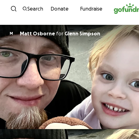
Skip to content
Search
Donate
Fundraise
Matt Osborne
for
Glenn Simpson
M