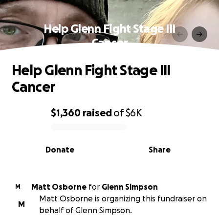
Help Glenn Fight Stage III
Cancer
Help Glenn Fight Stage III
Cancer
$1,360
raised
of
$6K
0% complete
Donate
Share
Matt Osborne
for
Glenn Simpson
M
Matt Osborne is organizing this fundraiser on
M
behalf of Glenn Simpson.