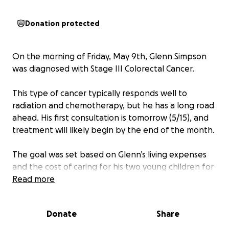
Donation protected
On the morning of Friday, May 9th, Glenn Simpson
was diagnosed with Stage III Colorectal Cancer.
This type of cancer typically responds well to
radiation and chemotherapy, but he has a long road
ahead. His first consultation is tomorrow (5/15), and
treatment will likely begin by the end of the month.
The goal was set based on Glenn’s living expenses
and the cost of caring for his two young children for
the rest of the year. Let’s rally around him and help
Read more
provide some peace of mind, so he can focus
entirely on getting well.
Donate
Share
Thanks so much in advance.