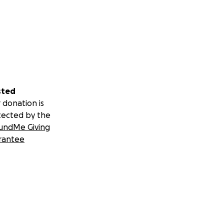
sted
 donation is
tected by the
undMe Giving
rantee