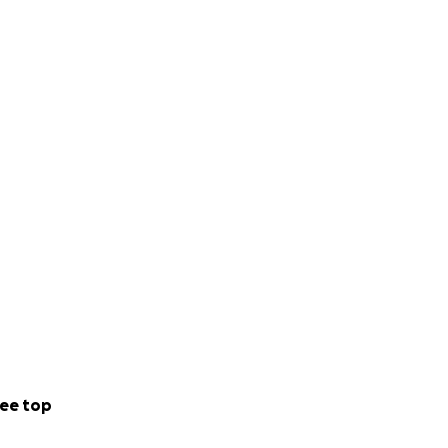
ee top