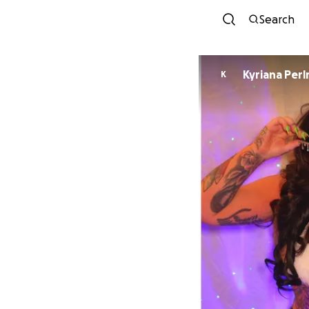
Search
Kyriana Per
K