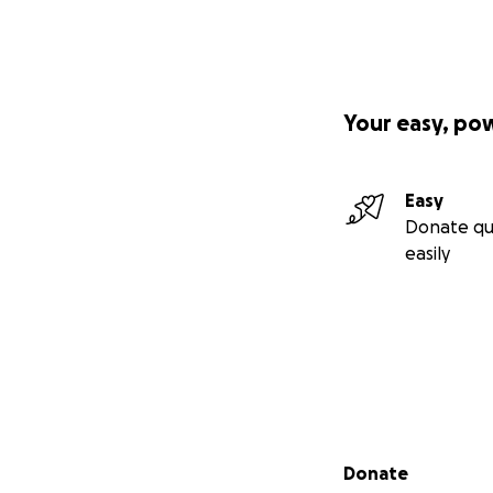
Your easy, po
Easy
Donate qu
easily
Secondary menu
Donate