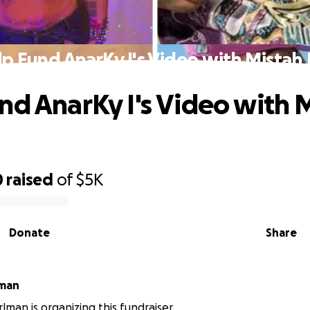
p Fund AnarKy I's Video with Mistah
nd AnarKy I's Video with 
0
raised
of
$5K
Donate
Share
lman
lman is organizing this fundraiser.