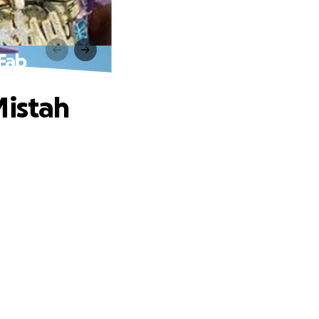
 Fab
Mistah