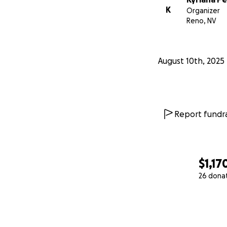
K
Organizer
Reno, NV
August 10th, 2025
Report fundra
$1,17
26 dona
0% complete