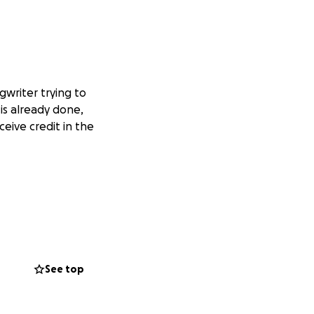
gwriter trying to
is already done,
ceive credit in the
See top