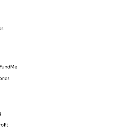
ds
GoFundMe
ories
g
ofit