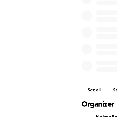
See all
Se
Organizer
Kyriana P