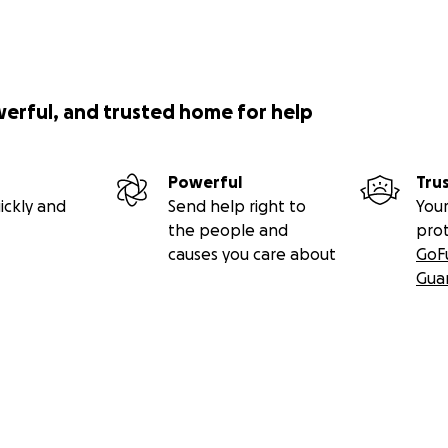
werful, and trusted home for help
Powerful
Tru
ickly and
Send help right to
Your
the people and
pro
causes you care about
GoF
Gua