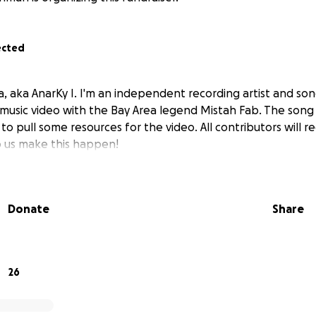
ected
, aka AnarKy I. I'm an independent recording artist and son
 music video with the Bay Area legend Mistah Fab. The song 
o pull some resources for the video. All contributors will re
p us make this happen!
Donate
Share
26