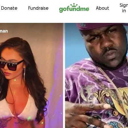
Sig
Skip to content
Donate
Fundraise
About
in
lman