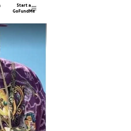
n
Start a
GoFundMe
V
A
26 dono