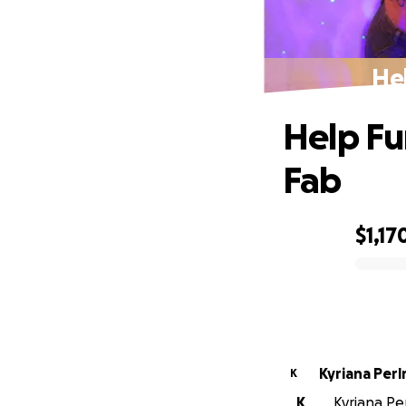
Hel
Help Fu
Fab
$1,17
0% complete
Kyriana Per
K
K
Kyriana Per