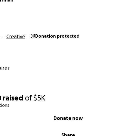
Creative
Donation protected
iser
0
raised
of
$5K
tions
Donate now
Share