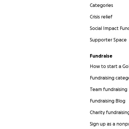
Categories
Crisis relief
Social Impact Fun
Supporter Space
Fundraise
How to start a 
Fundraising categ
Team fundraising
Fundraising Blog
Charity fundraisin
Sign up as a nonpr