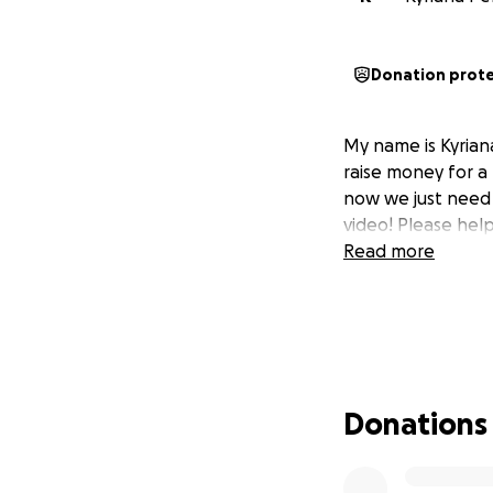
Donation prot
My name is Kyriana
raise money for a
now we just need t
video! Please hel
Read more
Donations