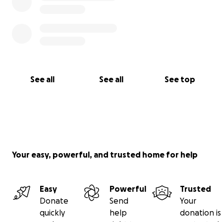
See all
See all
See top
Your easy, powerful, and trusted home for help
Easy
Powerful
Trusted
Donate
Send
Your
quickly
help
donation is