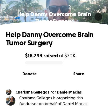
Help Danny Overcome Brain
Tumor Surgery
Help Danny Overcome Brain
Tumor Surgery
$18,294
raised
of
$20K
0% complete
Donate
Share
Charisma Gallegos
for
Daniel Macias
Charisma Gallegos is organizing this
fundraiser on behalf of Daniel Macias.