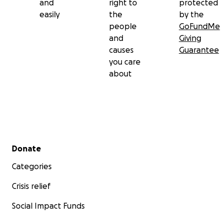
and
right to
protected
easily
the
by the
people
GoFundMe
and
Giving
causes
Guarantee
you care
about
Secondary menu
Donate
Categories
Crisis relief
Social Impact Funds