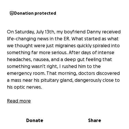
Donation protected
On Saturday, July 13th, my boyfriend Danny received
life-changing news in the ER. What started as what
we thought were just migraines quickly spiraled into
something far more serious. After days of intense
headaches, nausea, and a deep gut feeling that
something wasn’t right, I rushed him to the
emergency room. That morning, doctors discovered
a mass near his pituitary gland, dangerously close to
his optic nerves.
He was diagnosed with a pituitary adenoma, a
Read more
benign tumor in his brain that’s now affecting his
vision and overall well-being. It explained
Donate
Share
everything, the pressure, the pain, but nothing
could’ve prepared us for the road ahead.