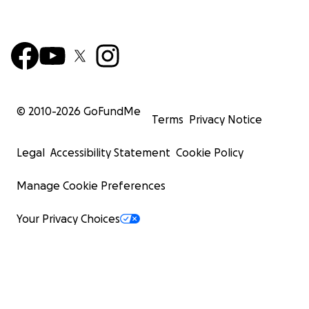
© 2010-
2026
GoFundMe
Terms
Privacy Notice
Legal
Accessibility Statement
Cookie Policy
Manage Cookie Preferences
Your Privacy Choices