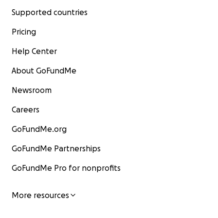
Supported countries
Pricing
Help Center
About GoFundMe
Newsroom
Careers
GoFundMe.org
GoFundMe Partnerships
GoFundMe Pro for nonprofits
More resources