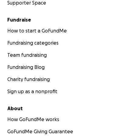
Supporter Space
Fundraise
How to start a GoFundMe
Fundraising categories
Team fundraising
Fundraising Blog
Charity fundraising
Sign up as a nonprofit
About
How GoFundMe works
GoFundMe Giving Guarantee