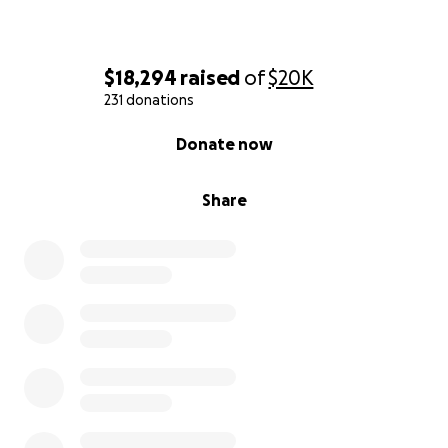
With love and deep gratitude,
$18,294
raised
of
$20K
Charisma, Danny, and our families
231 donations
0% complete
Donate now
Share