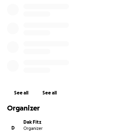
See all
See all
Organizer
Dak Fitz
D
Organizer