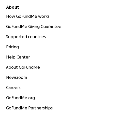
About
How GoFundMe works
GoFundMe Giving Guarantee
Supported countries
Pricing
Help Center
About GoFundMe
Newsroom
Careers
GoFundMe.org
GoFundMe Partnerships