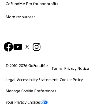
GoFundMe Pro for nonprofits
More resources
© 2010-
2026
GoFundMe
Terms
Privacy Notice
Legal
Accessibility Statement
Cookie Policy
Manage Cookie Preferences
Your Privacy Choices