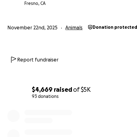
Fresno, CA
November 22nd, 2025
Animals
Donation protecte
Report fundraiser
$4,669
raised
of
$5K
93 donations
0% complete