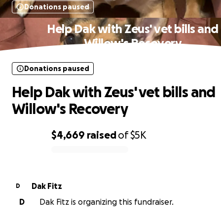
Donations paused
Help Dak with Zeus' vet bills and
Willow's Recovery
Donations paused
Help Dak with Zeus' vet bills and
Willow's Recovery
$4,669
raised
of
$5K
0% complete
Dak Fitz
D
D
Dak Fitz is organizing this fundraiser.