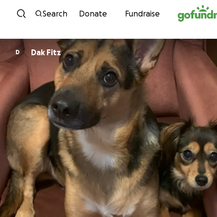
Skip to content
Search
Donate
Fundraise
Dak Fitz
D