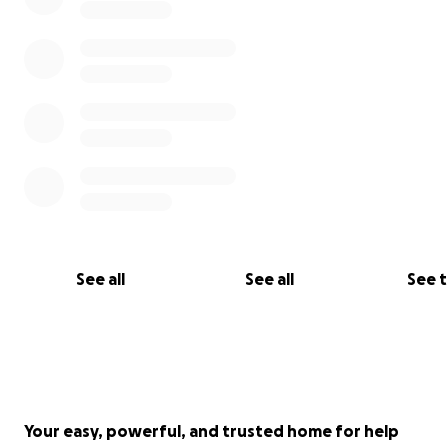
See all
See all
See 
Your easy, powerful, and trusted home for help