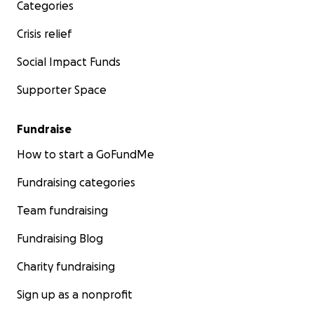
Categories
Crisis relief
Social Impact Funds
Supporter Space
Fundraise
How to start a GoFundMe
Fundraising categories
Team fundraising
Fundraising Blog
Charity fundraising
Sign up as a nonprofit