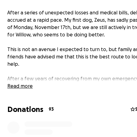
After a series of unexpected losses and medical bills, d
accrued at a rapid pace. My first dog, Zeus, has sadly pa
of Monday, November 17th, but we are still actively in 
for Willow, who seems to be doing better.
This is not an avenue I expected to turn to, but family 
friends have advised me that this is the best route to lo
help.
After a few years of recovering from my own emergenc
medical expenses, emergency vet bills were a surprise b
Read more
just wasn't ready for.
Donations
93