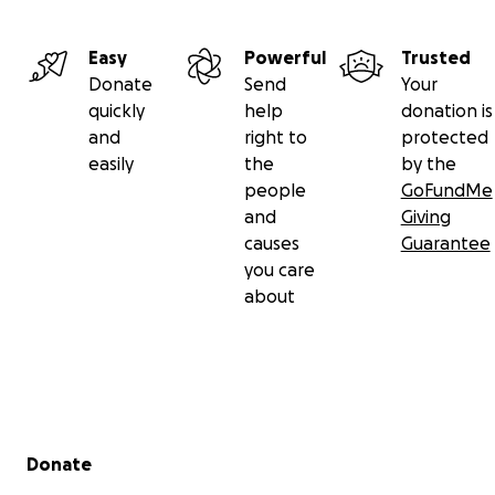
Easy
Powerful
Trusted
Donate
Send
Your
quickly
help
donation is
and
right to
protected
easily
the
by the
people
GoFundMe
and
Giving
causes
Guarantee
you care
about
Secondary menu
Donate