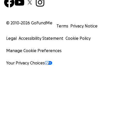
© 2010-
2026
GoFundMe
Terms
Privacy Notice
Legal
Accessibility Statement
Cookie Policy
Manage Cookie Preferences
Your Privacy Choices