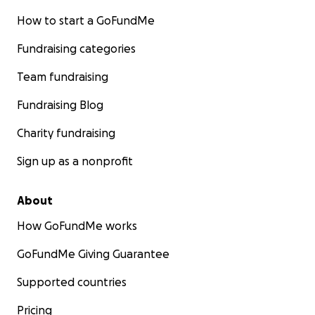
How to start a GoFundMe
Fundraising categories
Team fundraising
Fundraising Blog
Charity fundraising
Sign up as a nonprofit
About
How GoFundMe works
GoFundMe Giving Guarantee
Supported countries
Pricing