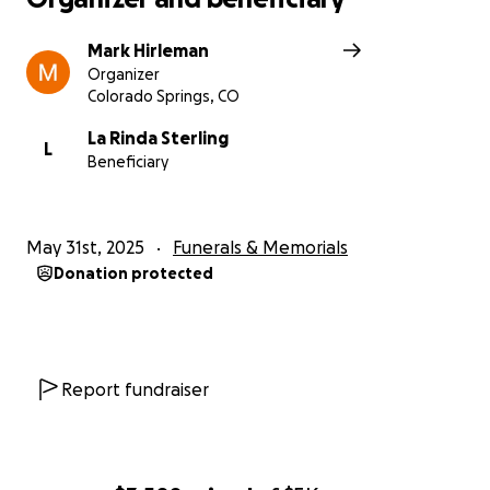
Mark Hirleman
Organizer
Colorado Springs, CO
La Rinda Sterling
L
Beneficiary
May 31st, 2025
Funerals & Memorials
Donation protected
Report fundraiser