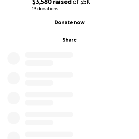
$3,580
raised
of
$5K
19 donations
0% complete
Donate now
Share