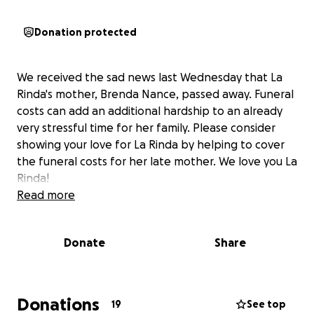
Donation protected
We received the sad news last Wednesday that La
Rinda's mother, Brenda Nance, passed away. Funeral
costs can add an additional hardship to an already
very stressful time for her family. Please consider
showing your love for La Rinda by helping to cover
the funeral costs for her late mother. We love you La
Rinda!
Read more
Donate
Share
Donations
19
See top