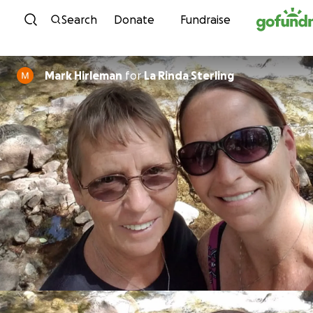
Skip to content
Search
Donate
Fundraise
Mark Hirleman
for
La Rinda Sterling