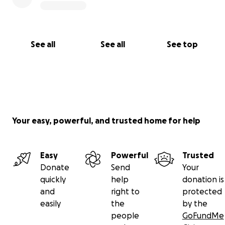
See all
See all
See top
Your easy, powerful, and trusted home for help
Easy
Powerful
Trusted
Donate
Send
Your
quickly
help
donation is
and
right to
protected
easily
the
by the
people
GoFundMe