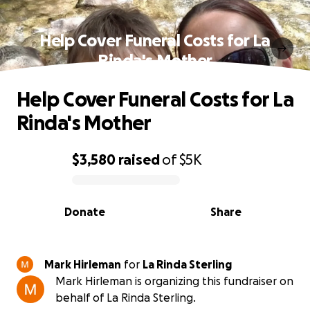
Help Cover Funeral Costs for La
Rinda's Mother
Help Cover Funeral Costs for La
Rinda's Mother
$3,580
raised
of
$5K
0% complete
Donate
Share
Mark Hirleman
for
La Rinda Sterling
Mark Hirleman is organizing this fundraiser on
behalf of La Rinda Sterling.