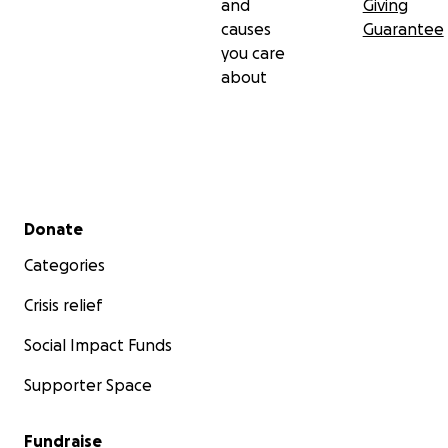
and
Giving
causes
Guarantee
you care
about
Secondary menu
Donate
Categories
Crisis relief
Social Impact Funds
Supporter Space
Fundraise