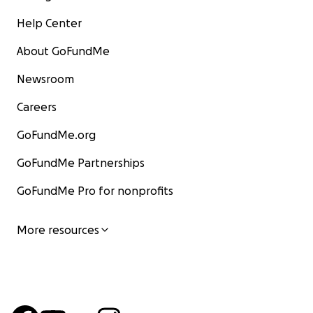
Help Center
About GoFundMe
Newsroom
Careers
GoFundMe.org
GoFundMe Partnerships
GoFundMe Pro for nonprofits
More resources