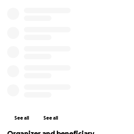
See all
See all
Organizer and beneficiary