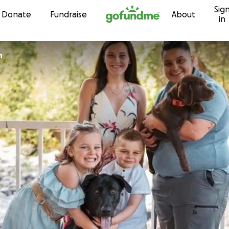
Sig
Skip to content
Donate
Fundraise
About
in
n