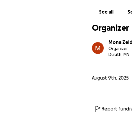
See all
Se
Organizer
Mona Zei
Organizer
Duluth, MN
August 9th, 2025
Report fundra