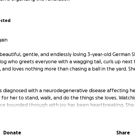
ected
gain
r beautiful, gentle, and endlessly loving 3-year-old German
 dog who greets everyone with a wagging tail, curls up next
, and loves nothing more than chasing a ball in the yard. Sh
as diagnosed with a neurodegenerative disease affecting her
r for her to stand, walk, and do the things she loves. Watch
ce bounded through with joy has been heartbreaking. She st
 eyes — she just needs help to keep moving.
nt plan that could give her a second chance: a combination 
Donate
Share
and special injections. It’s our best hope to slow the disease