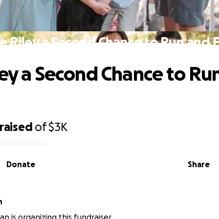
e Riley a Second Chance to Run and 
ley a Second Chance to Ru
raised
of
$3K
Donate
Share
n
n is organizing this fundraiser.