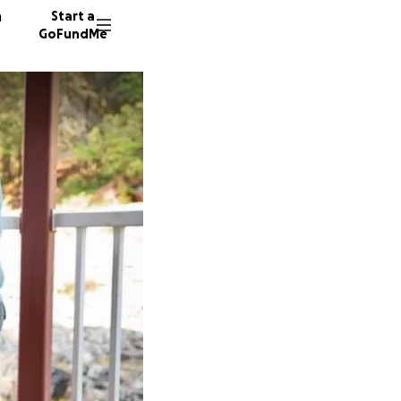
n
Start a
GoFundMe