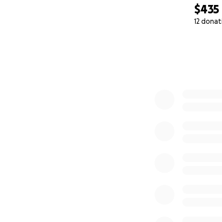
$435
12 donat
0% complete