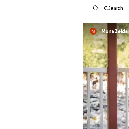
Search
Mona Zeida