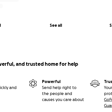
l
See all
S
werful, and trusted home for help
Powerful
Tru
ickly and
Send help right to
Your
the people and
pro
causes you care about
GoF
Gua