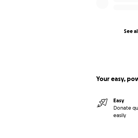
See al
Your easy, po
Easy
Donate qu
easily