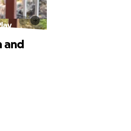
Play
n and