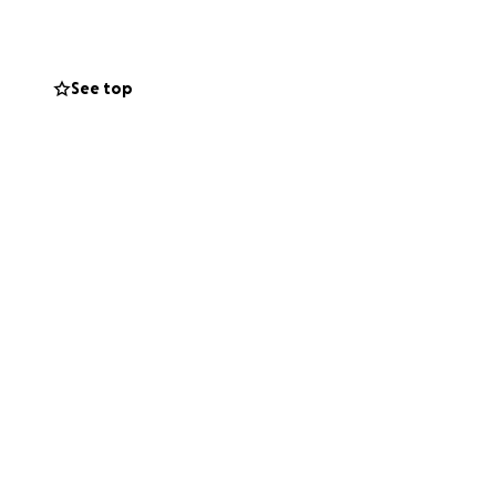
more than we can
See top
active life she
will help her take
ry so others can.
he just needs a
n.