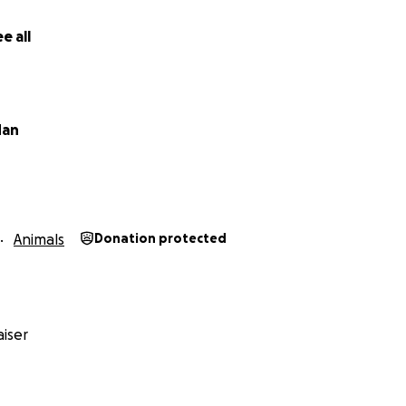
e all
dan
Animals
Donation protected
iser