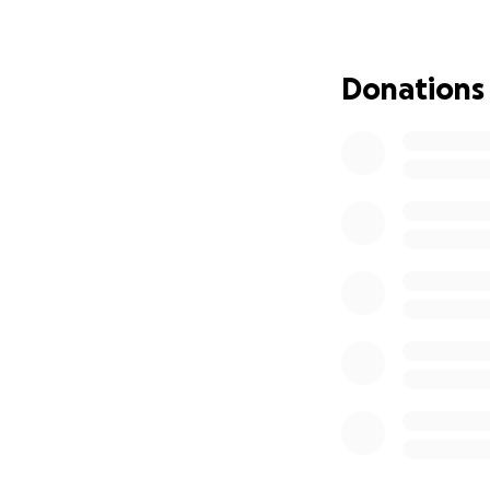
and help her walk
manage on our o
Donations
Riley has given us
deserves. Every do
another step tow
We believe Riley s
little help to get 
❤️ From Riley’s fa