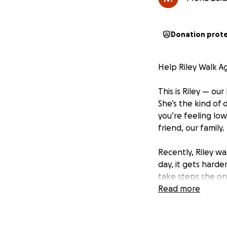
Donation prot
Help Riley Walk A
This is Riley — ou
She’s the kind of
you’re feeling low
friend, our family.
Recently, Riley w
day, it gets harde
take steps she on
same spark in her
Read more
There’s a treatme
physical therapy, 