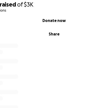
raised
of
$3K
ions
Donate now
Share