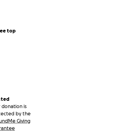
ee top
sted
 donation is
tected by the
undMe Giving
rantee