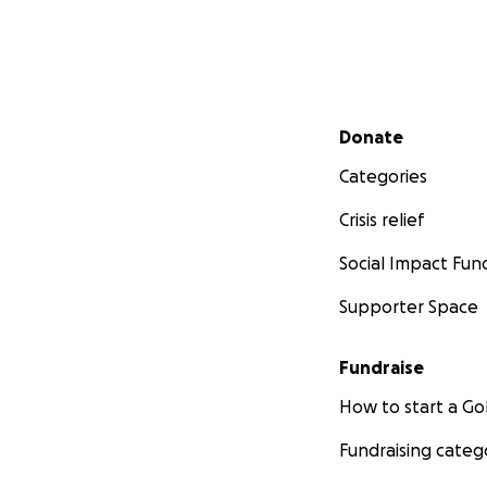
Secondary menu
Donate
Categories
Crisis relief
Social Impact Fun
Supporter Space
Fundraise
How to start a 
Fundraising categ