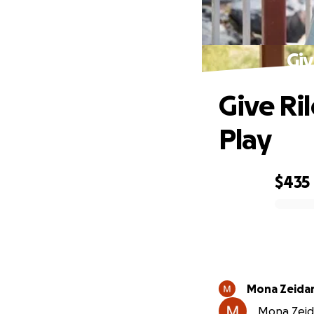
Giv
Give Ri
Play
$435
0% complete
Mona Zeida
Mona Zeida