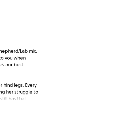
 Shepherd/Lab mix.
 to you when
e’s our best
 hind legs. Every
ing her struggle to
ill has that
of laser therapy,
, ease her pain,