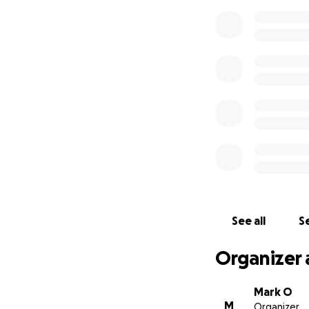
See all
Se
Organizer 
Mark O
M
Organizer