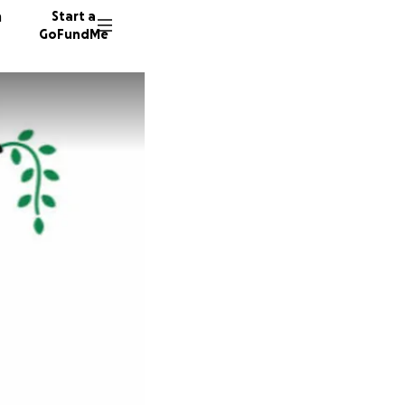
n
Start a
GoFundMe
B
L
270 don