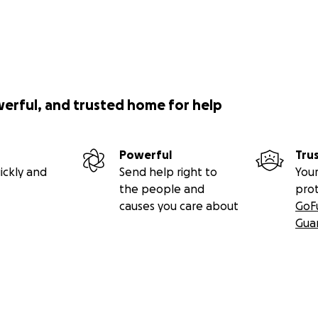
werful, and trusted home for help
Powerful
Tru
ickly and
Send help right to
Your
the people and
pro
causes you care about
GoF
Gua