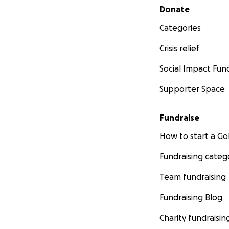
Secondary menu
Donate
Categories
Crisis relief
Social Impact Fun
Supporter Space
Fundraise
How to start a 
Fundraising categ
Team fundraising
Fundraising Blog
Charity fundraisin