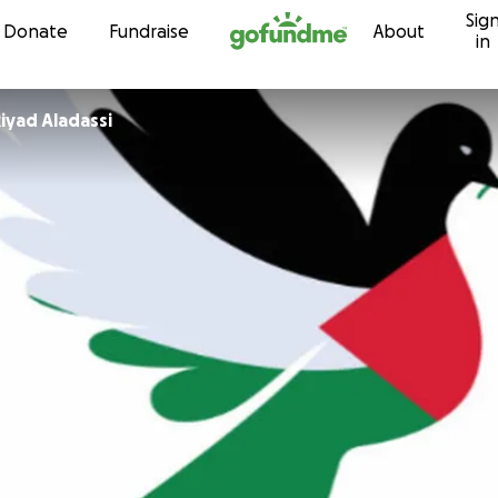
Sig
Skip to content
Donate
Fundraise
About
in
iyad Aladassi