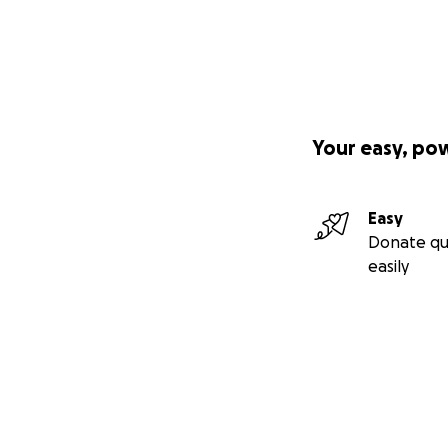
Your easy, po
Easy
Donate qu
easily