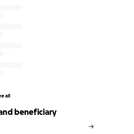
e all
and beneficiary