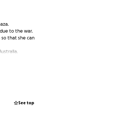
Gaza.
due to the war.
n so that she can
ustralia.
See top