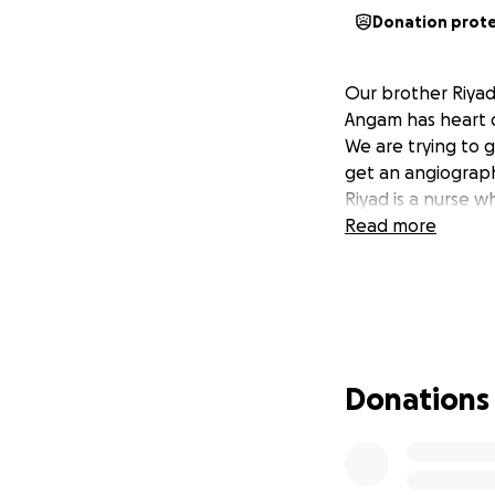
Donation prot
Our brother Riyad 
Angam has heart d
We are trying to g
get an angiograp
Riyad is a nurse w
Read more
Donations