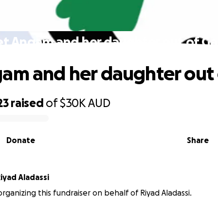
et Angam and her daughter out of Ga
am and her daughter out 
23
raised
of
$30K
AUD
Donate
Share
iyad Aladassi
organizing this fundraiser on behalf of Riyad Aladassi.