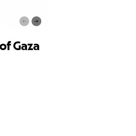
za
of Gaza