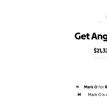
G
Get Ang
$21,3
0% complete
Mark O
for
R
M
M
Mark O is 