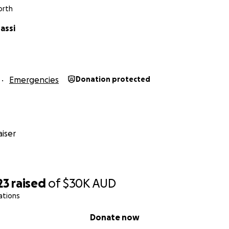
orth
assi
Emergencies
Donation protected
iser
23
raised
of
$30K
AUD
ations
Donate now