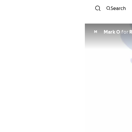
Search
Mark O
for
R
M