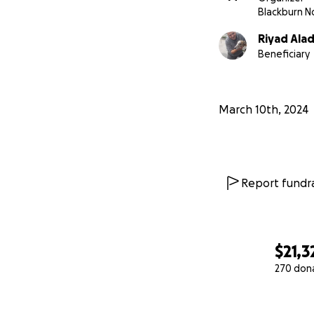
Blackburn N
Riyad Alad
Beneficiary
March 10th, 2024
Report fundra
$21,3
270 don
0% complete