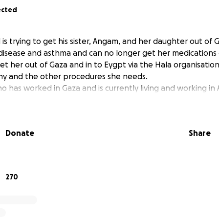
ected
is trying to get his sister, Angam, and her daughter out of 
isease and asthma and can no longer get her medications 
et her out of Gaza and in to Eygpt via the Hala organisatio
hy and the other procedures she needs.
ho has worked in Gaza and is currently living and working in A
Donate
Share
270