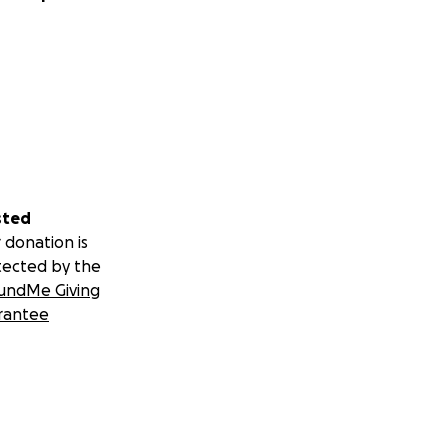
sted
 donation is
tected by the
undMe Giving
rantee