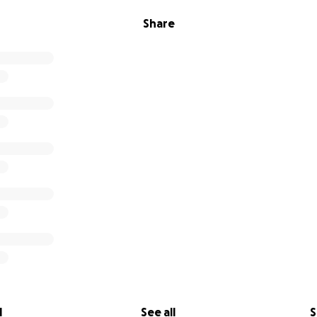
Share
l
See all
S