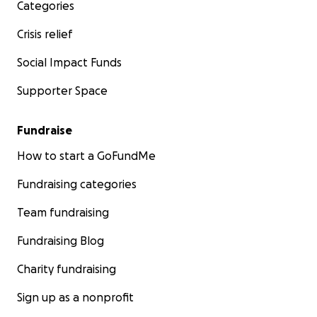
Categories
Crisis relief
Social Impact Funds
Supporter Space
Fundraise
How to start a GoFundMe
Fundraising categories
Team fundraising
Fundraising Blog
Charity fundraising
Sign up as a nonprofit