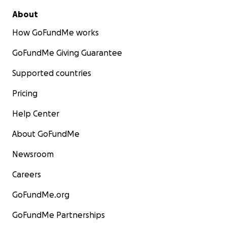
About
How GoFundMe works
GoFundMe Giving Guarantee
Supported countries
Pricing
Help Center
About GoFundMe
Newsroom
Careers
GoFundMe.org
GoFundMe Partnerships