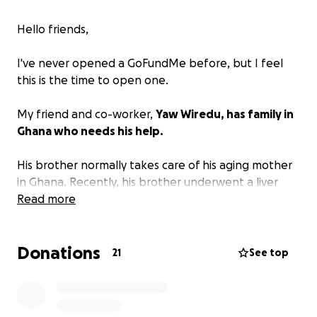
Hello friends,
I've never opened a GoFundMe before, but I feel
this is the time to open one.
My friend and co-worker,
Yaw Wiredu, has family in
Ghana who needs his help.
His brother normally takes care of his aging mother
in Ghana. Recently, his brother underwent a liver
transplant in London, and he's having complications
Read more
from the surgery.
Donations
This leaves his aging mother alone. Yaw, being the
21
See top
amazing person and family man that he is, needs to
travel to help his mother.