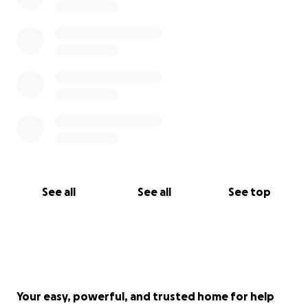
See all
See all
See top
Your easy, powerful, and trusted home for help