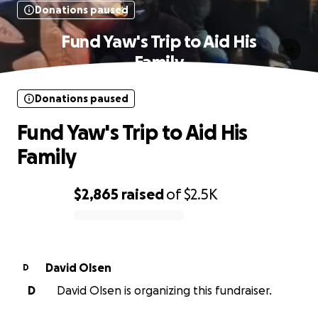
Donations paused
Fund Yaw's Trip to Aid His
Family
Donations paused
Fund Yaw's Trip to Aid His
Family
$2,865
raised
of
$2.5K
0% complete
David Olsen
D
D
David Olsen is organizing this fundraiser.