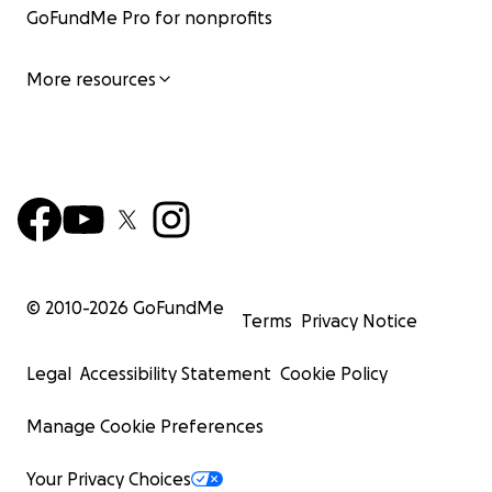
GoFundMe Pro for nonprofits
More resources
© 2010-
2026
GoFundMe
Terms
Privacy Notice
Legal
Accessibility Statement
Cookie Policy
Manage Cookie Preferences
Your Privacy Choices