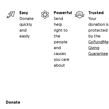
Easy
Powerful
Trusted
Donate
Send
Your
quickly
help
donation is
and
right to
protected
easily
the
by the
people
GoFundMe
and
Giving
causes
Guarantee
you care
about
Secondary menu
Donate