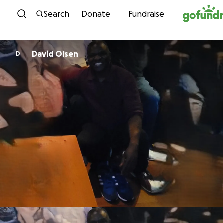
Skip to content
Search
Donate
Fundraise
David Olsen
D