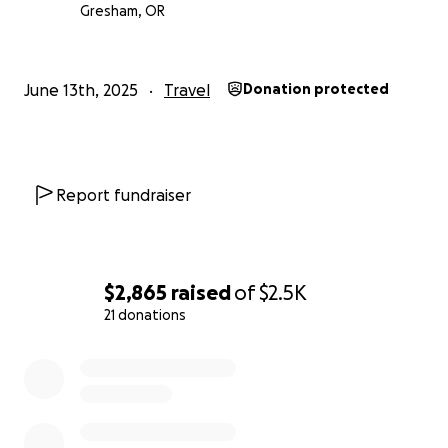
Gresham, OR
June 13th, 2025
Travel
Donation protected
Report fundraiser
$2,865
raised
of
$2.5K
21 donations
0% complete