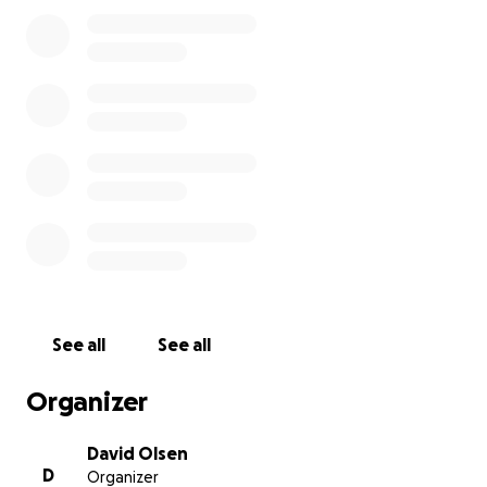
Yaw is very proud and never asks for anything at
work. He wants to take care of everything himself.
Well, he came to me today and asked if he can take
personal time to take care of his mom. He
happened to mention the stress this is having on his
home life financially and also having to leave his wife
and daughter at home for an extended time.
Knowing Yaw, I know this was very difficult for him to
come to me with this.
I want to do all I can to help
relieve some of this burden. So I'm humbly asking
for any donations you can provide to get him a
round trip ticket to see his mom.
See all
See all
Thank you for your consideration.
Organizer
David.
David Olsen
D
Organizer