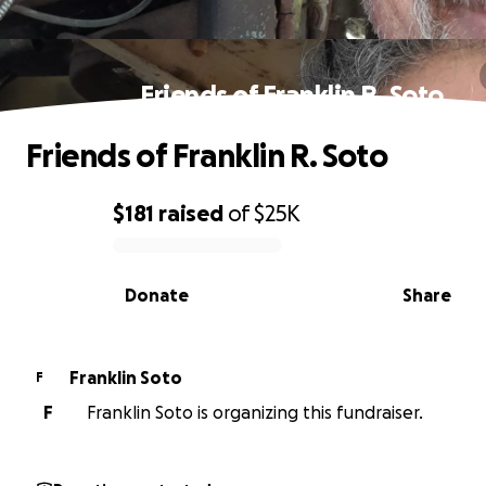
Friends of Franklin R. Soto
Friends of Franklin R. Soto
$181
raised
of
$25K
0% complete
Donate
Share
Franklin Soto
F
F
Franklin Soto is organizing this fundraiser.