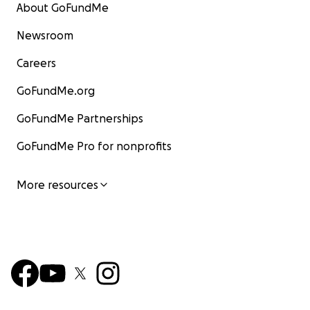
About GoFundMe
Newsroom
Careers
GoFundMe.org
GoFundMe Partnerships
Good thing I had a brand new spare tire to put on.
GoFundMe Pro for nonprofits
More resources