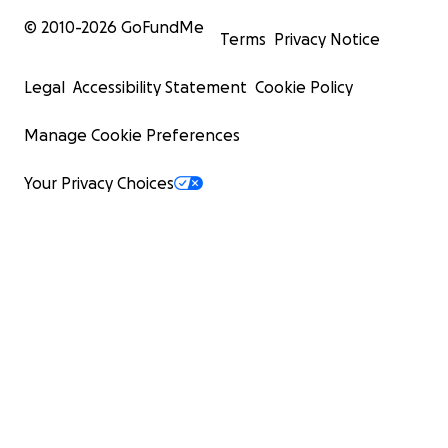
© 2010-
2026
GoFundMe
Terms
Privacy Notice
Legal
Accessibility Statement
Cookie Policy
Manage Cookie Preferences
Took about (30) minutes to swap out the tires.
Had to double back home due to no extra spare to hav
Your Privacy Choices
hand.