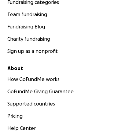
Fundraising categories
Team fundraising
Fundraising Blog
Charity fundraising
Sign up as a nonprofit
About
How GoFundMe works
Got a flat rear tire blowout at exit 47 eastbound on I90.
GoFundMe Giving Guarantee
Supported countries
Pricing
Help Center