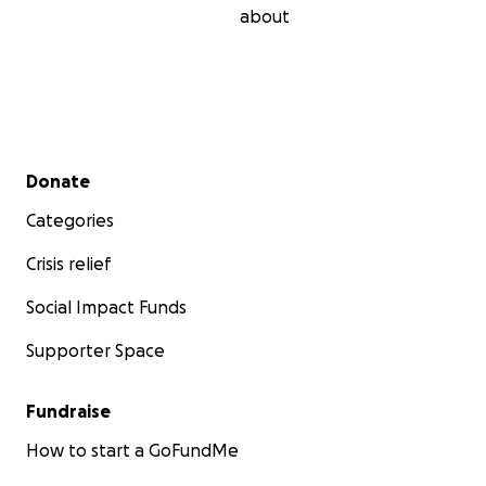
about
Secondary menu
Donate
Categories
Crisis relief
Social Impact Funds
Supporter Space
Going to the farm on the first attempt on January 20, 2
Fundraise
How to start a GoFundMe