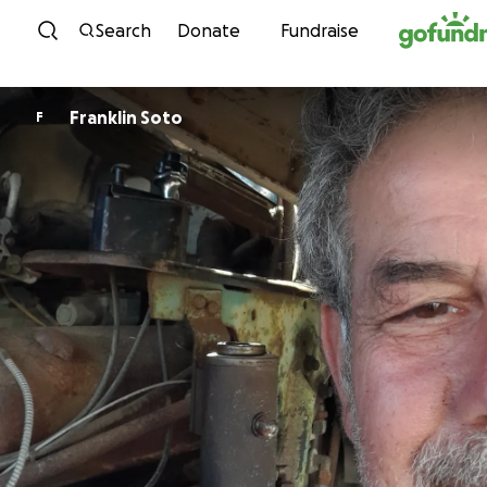
Skip to content
Search
Donate
Fundraise
Franklin Soto
F