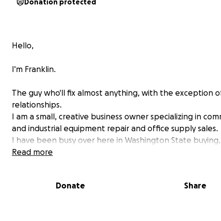
Donation protected
Hello,
I'm Franklin.
The guy who'll fix almost anything, with the exception o
relationships.
I am a small, creative business owner specializing in com
and industrial equipment repair and office supply sales.
I have been busy over here in Washington State buying, 
and preparing equipment for my farm / business ventur
Read more
I made things easy for my family, friends, and dedicated
Donate
Share
customers to keep tabs on me.
I use the Go Fund Me website to spread the word. It's 