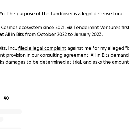
u. The purpose of this fundraiser is a legal defense fund.
e Cosmos ecosystem since 2021, via Tendermint Venture's fir
at All in Bits from October 2022 to January 2023.
its, Inc.,
filed a legal complaint
against me for my alleged "
provision in our consulting agreement. All in Bits demands a
 damages to be determined at trial, and asks the amount 
ng is frivolous, composed of factual errors; false and mislea
out me, my activities, and my alleged intent; and additiona
 of AiB, and Comsos community leaders (
Jacob Gadikian
,
Ja
40
have direct knowledge of, and experience with AiB's abusive
business practices, are conspiring to create reputational ha
ot responsible for the community's diminishing confidence
s a foundational organization. The responsibility and liability 