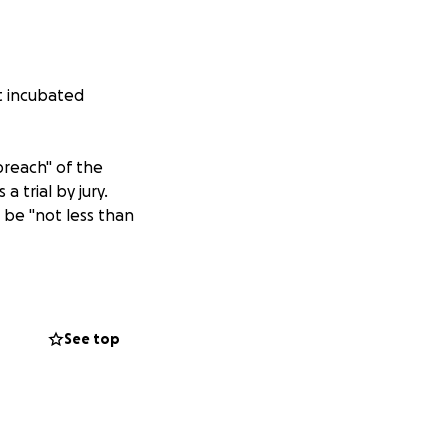
st incubated
breach" of the
 trial by jury.
be "not less than
ding
lly alleges that
ck Zampolin
,
Zaki
See top
 leadership and
rm to the
 and respect for
of reputational