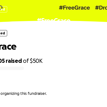
sed
#FreeGrace
sed
race
05
raised
of
$50K
 organizing this fundraiser.