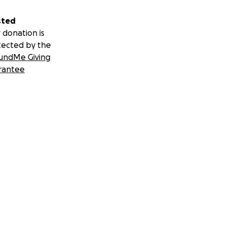
sted
 donation is
tected by the
undMe Giving
rantee