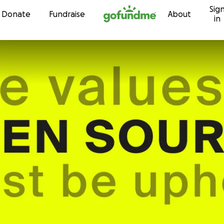
Sig
Skip to content
Donate
Fundraise
About
in