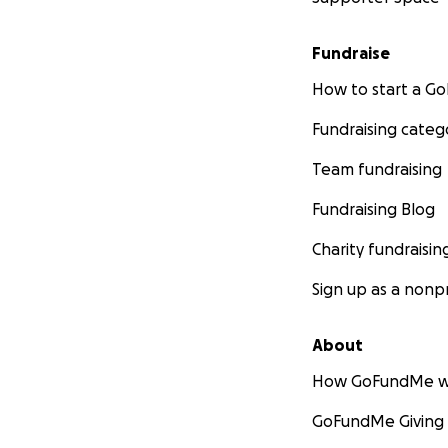
Fundraise
How to start a 
Fundraising categ
Team fundraising
Fundraising Blog
Charity fundraisin
Sign up as a nonpr
About
How GoFundMe w
GoFundMe Giving