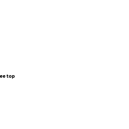
ee top