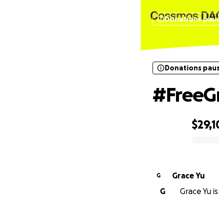
Donations pau
Donations pau
#FreeG
$29,1
0% complete
Grace Yu
G
G
Grace Yu is