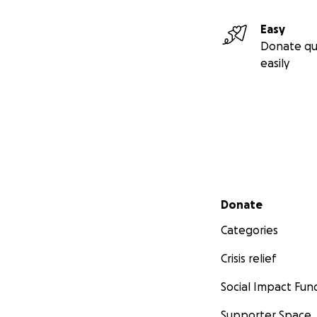
Easy
Donate qu
easily
Secondary menu
Donate
Categories
Crisis relief
Social Impact Fun
Supporter Space