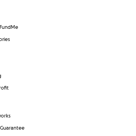
GoFundMe
ories
g
ofit
orks
 Guarantee