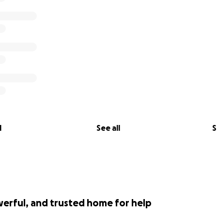
rship we deserve.
cted]
thelawsuit
l
See all
S
werful, and trusted home for help