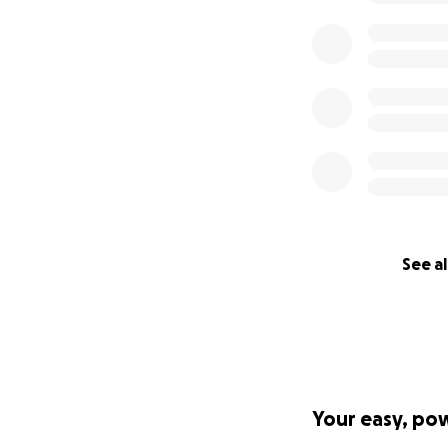
We get the leade
Yours,
Grace Yu
Email:
[email reda
Twitter: @gyunit_
#FreeGrace #drop
See al
Your easy, po