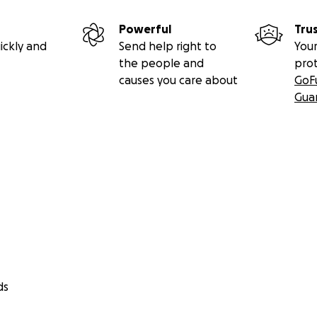
Powerful
Tru
ickly and
Send help right to
Your
the people and
pro
causes you care about
GoF
Gua
ds