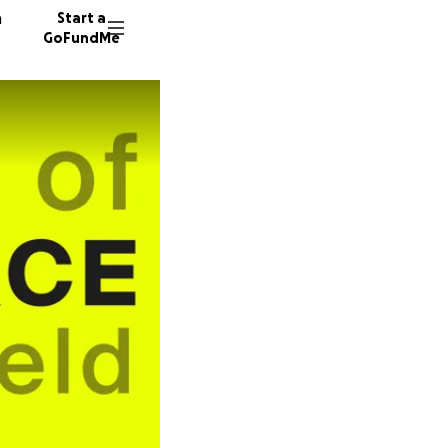
n
Start a
GoFundMe
E
I
40 dono