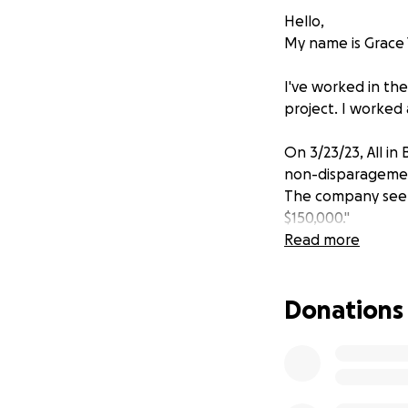
Hello,
My name is Grace Y
I've worked in th
project. I worked 
On 3/23/23, All in B
non-disparagement 
The company seeks
$150,000."
Read more
Their legal pleadi
representations ab
Donations
former employees
Manian
) all who 
anti-competitive 
company. We are n
All in Bits, Inc. a