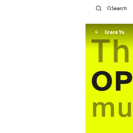
Search
Grace Yu
G