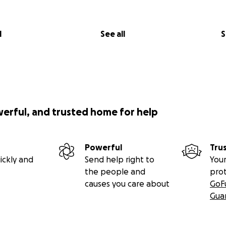
l
See all
S
werful, and trusted home for help
Powerful
Tru
ickly and
Send help right to
Your
the people and
pro
causes you care about
GoF
Gua