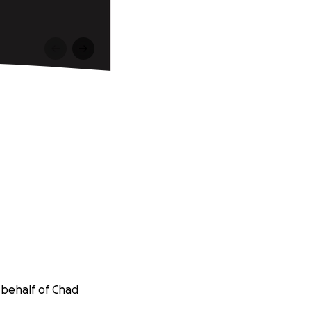
 behalf of Chad