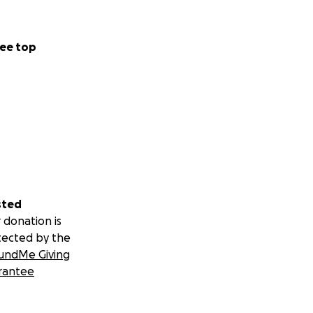
ee top
sted
 donation is
tected by the
undMe Giving
rantee