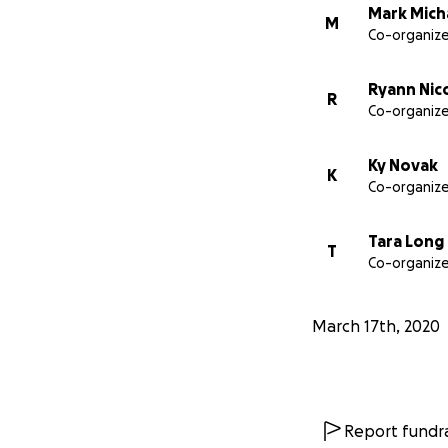
Mark Mich
M
Co-organize
Ryann Nic
R
Co-organize
Ky Novak
K
Co-organize
Tara Long
T
Co-organize
March 17th, 2020
Report fundra