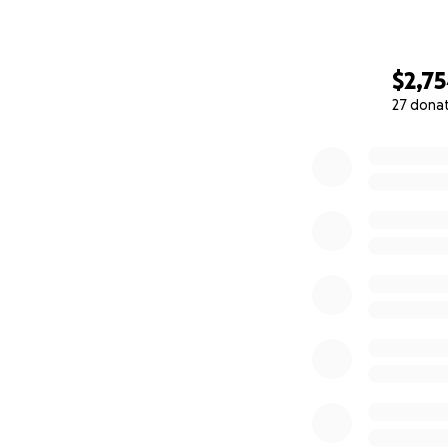
$2,7
27 dona
0% complete