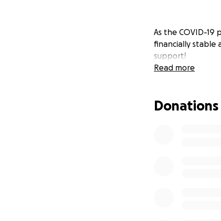
As the COVID-19 p
financially stable
support!
Read more
Donations