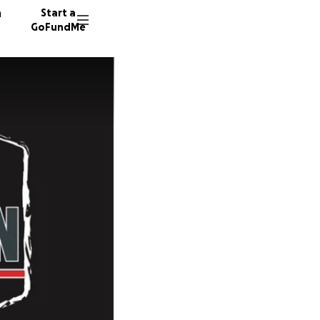
n
Start a
GoFundMe
M
C
J
27 dono