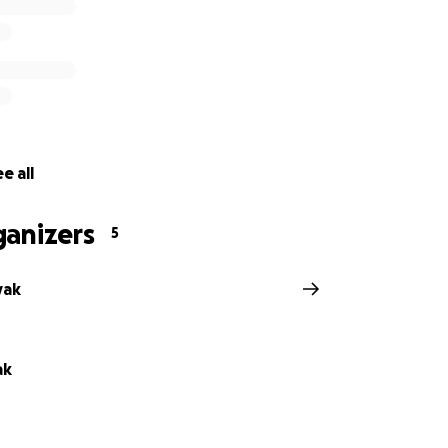
e all
ganizers
5
vak
ak