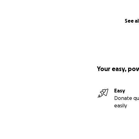
See al
Your easy, po
Easy
Donate qu
easily