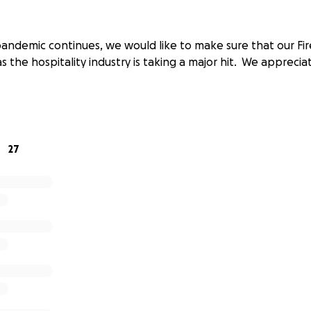
andemic continues, we would like to make sure that our Fire
 as the hospitality industry is taking a major hit. We apprecia
27