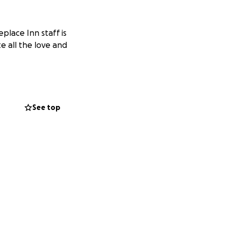
place Inn staff is
te all the love and
See top