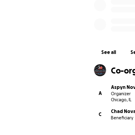
See all
Se
Co-or
Aspyn No
A
Organizer
Chicago, IL
Chad Nov
C
Beneficiary