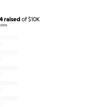
54
raised
of
$10K
tions