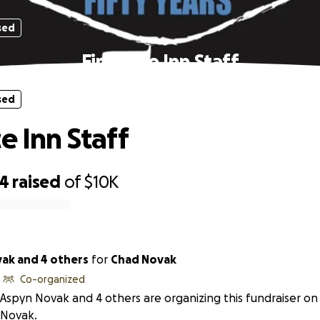
sed
Fireplace Inn Staff
sed
e Inn Staff
54
raised
of
$10K
ak and 4 others
for
Chad Novak
Co-organized
Aspyn Novak and 4 others are organizing this fundraiser on
Novak.