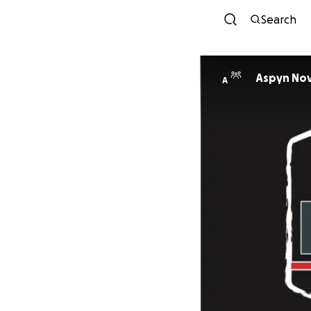
Search
Aspyn Nov
A