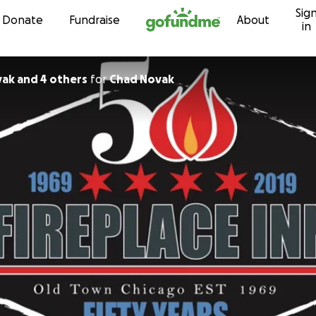
Sig
Skip to content
Donate
Fundraise
About
in
ak and 4 others
for
Chad Novak