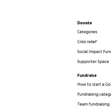
Secondary menu
Donate
Categories
Crisis relief
Social Impact Fun
Supporter Space
Fundraise
How to start a 
Fundraising categ
Team fundraising