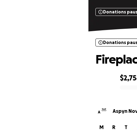
Donations pau
Donations pau
Fireplac
$2,7
0% complete
Aspyn Nov
A
M
R
T