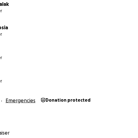
alak
r
osia
r
r
r
Emergencies
Donation protected
iser