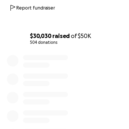
Report fundraiser
$30,030
raised
of
$50K
504 donations
0% complete