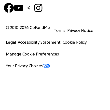
© 2010-
2026
GoFundMe
Terms
Privacy Notice
Legal
Accessibility Statement
Cookie Policy
Manage Cookie Preferences
Your Privacy Choices