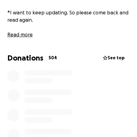
*I want to keep updating. So please come back and
read again.
Read more
Donations
504
See top