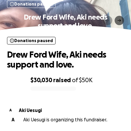
Donations paused
Drew Ford Wife, Aki needs
support and love.
Donations paused
Drew Ford Wife, Aki needs
support and love.
$30,030
raised
of
$50K
0% complete
Aki Uesugi
A
A
Aki Uesugi is organizing this fundraiser.