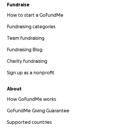
Fundraise
How to start a GoFundMe
Fundraising categories
Team fundraising
Fundraising Blog
Charity fundraising
Sign up as a nonprofit
About
How GoFundMe works
GoFundMe Giving Guarantee
Supported countries