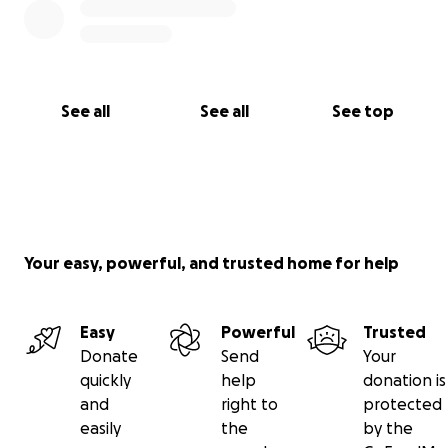
See all
See all
See top
Your easy, powerful, and trusted home for help
Easy
Powerful
Trusted
Donate
Send
Your
quickly
help
donation is
and
right to
protected
easily
the
by the