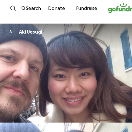
Skip to content
Search
Donate
Fundraise
Aki Uesugi
A