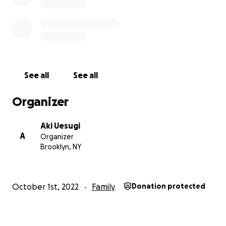
See all
See all
Organizer
Aki Uesugi
A
Organizer
Brooklyn, NY
October 1st, 2022
Family
Donation protected