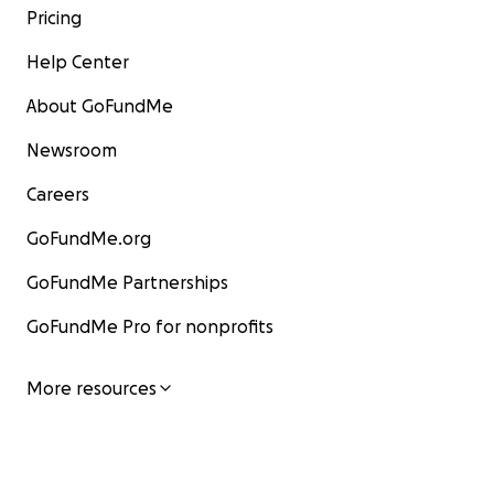
Pricing
Help Center
About GoFundMe
Newsroom
Careers
GoFundMe.org
GoFundMe Partnerships
GoFundMe Pro for nonprofits
More resources