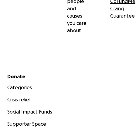
people
GoFundMe
and
Giving
causes
Guarantee
you care
about
Secondary menu
Donate
Categories
Crisis relief
Social Impact Funds
Supporter Space