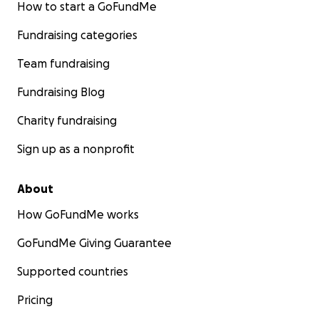
How to start a GoFundMe
Fundraising categories
Team fundraising
Fundraising Blog
Charity fundraising
Sign up as a nonprofit
About
How GoFundMe works
GoFundMe Giving Guarantee
Supported countries
Pricing