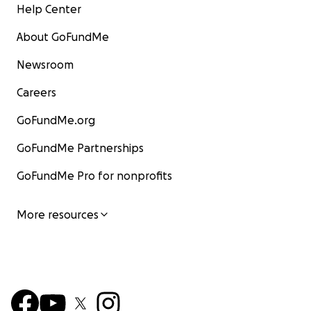
Help Center
About GoFundMe
Newsroom
Careers
GoFundMe.org
GoFundMe Partnerships
GoFundMe Pro for nonprofits
More resources