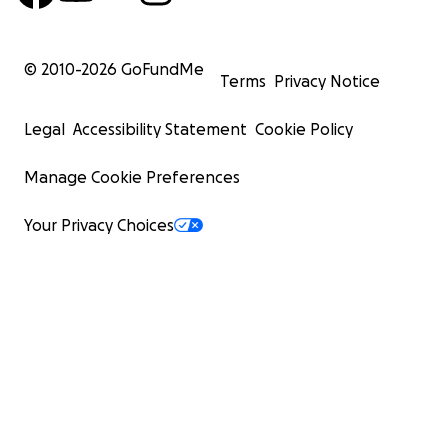
© 2010-
2026
GoFundMe
Terms
Privacy Notice
Legal
Accessibility Statement
Cookie Policy
Manage Cookie Preferences
Your Privacy Choices