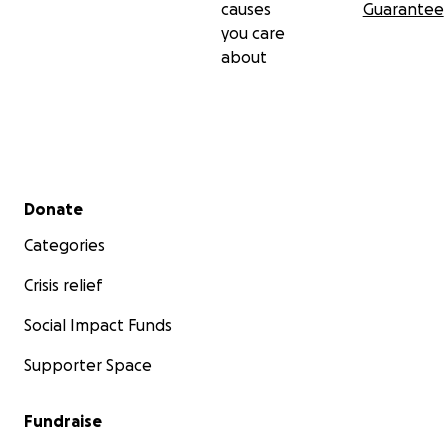
causes
Guarantee
you care
about
Secondary menu
Donate
Categories
Crisis relief
Social Impact Funds
Supporter Space
Fundraise