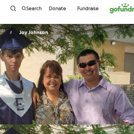
Skip to content
Search
Donate
Fundraise
Joy Johnson
J