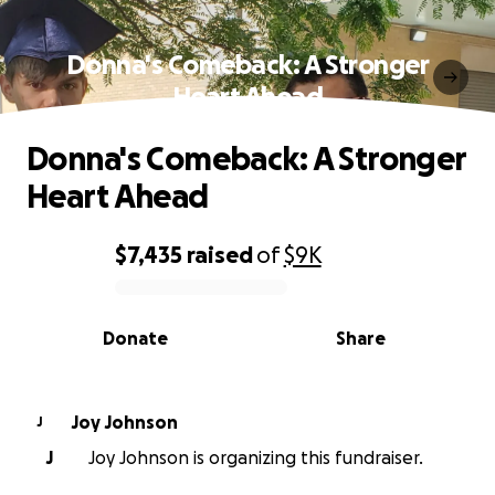
Donna's Comeback: A Stronger
Heart Ahead
Donna's Comeback: A Stronger
Heart Ahead
$7,435
raised
of
$9K
0% complete
Donate
Share
Joy Johnson
J
J
Joy Johnson is organizing this fundraiser.