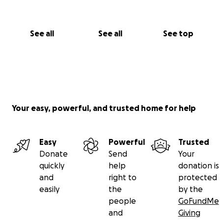
See all
See all
See top
Your easy, powerful, and trusted home for help
Easy
Powerful
Trusted
Donate
Send
Your
quickly
help
donation is
and
right to
protected
easily
the
by the
people
GoFundMe
and
Giving