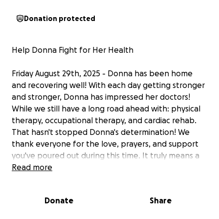
Donation protected
Help Donna Fight for Her Health
Friday August 29th, 2025 - Donna has been home
and recovering well! With each day getting stronger
and stronger, Donna has impressed her doctors!
While we still have a long road ahead with: physical
therapy, occupational therapy, and cardiac rehab.
That hasn't stopped Donna's determination! We
thank everyone for the love, prayers, and support
you've poured out during this time. It truly means a
lot to the family!
Read more
Sunday July 27th, 8 days later Donna has officially
Donate
Share
been transferred to an intermediate care hospital
unit. We have officially downgraded from the CVICU!