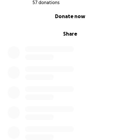
57 donations
0% complete
Donate now
Share