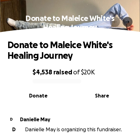
Donate to Maleice White's
Healing Journey
Donate to Maleice White's
Healing Journey
$4,538
raised
of
$20K
0% complete
Donate
Share
Danielle May
D
D
Danielle May is organizing this fundraiser.