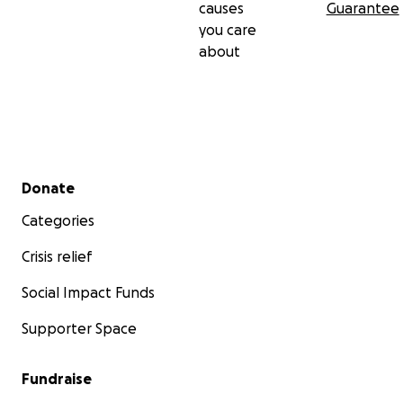
causes
Guarantee
you care
about
Secondary menu
Donate
Categories
Crisis relief
Social Impact Funds
Supporter Space
Fundraise