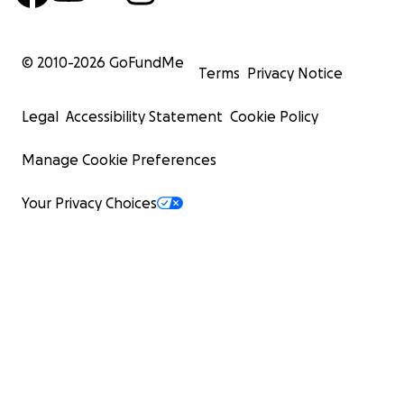
© 2010-
2026
GoFundMe
Terms
Privacy Notice
Legal
Accessibility Statement
Cookie Policy
Manage Cookie Preferences
Your Privacy Choices