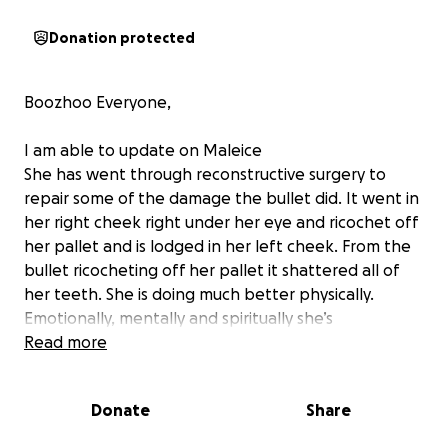
Donation protected
Boozhoo Everyone,
I am able to update on Maleice
She has went through reconstructive surgery to
repair some of the damage the bullet did. It went in
her right cheek right under her eye and ricochet off
her pallet and is lodged in her left cheek. From the
bullet ricocheting off her pallet it shattered all of
her teeth. She is doing much better physically.
Emotionally, mentally and spiritually she’s
heartbroken over losing her twin. And the other
Read more
people in the vehicle with them. She needs a lot of
prayers.
Donate
Share
thank you for your prayers and donations. Donate if
you are able too. You can also share this and that will