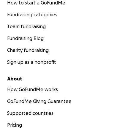
How to start a GoFundMe
Fundraising categories
Team fundraising
Fundraising Blog
Charity fundraising
Sign up as a nonprofit
About
How GoFundMe works
GoFundMe Giving Guarantee
Supported countries
Pricing