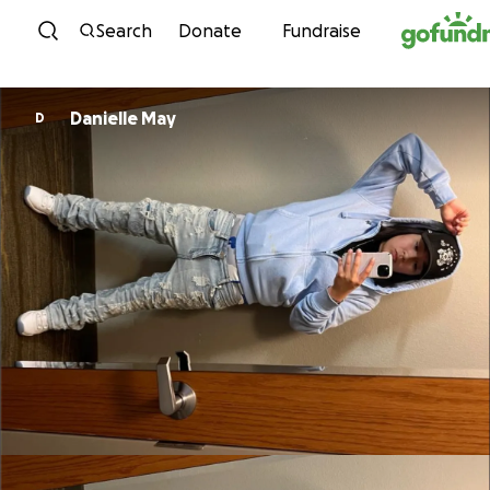
Skip to content
Search
Donate
Fundraise
Danielle May
D