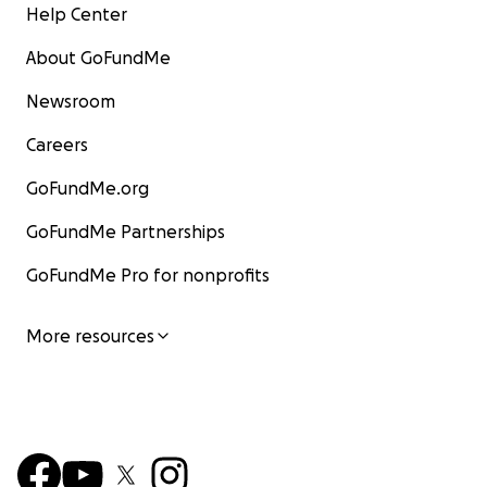
Help Center
About GoFundMe
Newsroom
Careers
GoFundMe.org
GoFundMe Partnerships
GoFundMe Pro for nonprofits
More resources