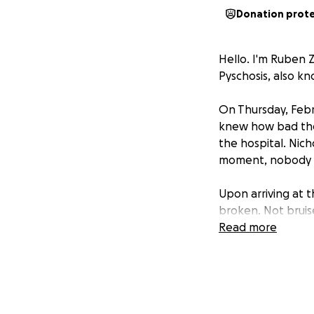
Donation prot
Hello. I'm Ruben 
Pyschosis, also k
On Thursday, Febr
knew how bad the 
the hospital. Nich
moment, nobody k
Upon arriving at 
broken. Not bruis
not be able to g
Read more
surgery.
A few days later 
to go home. I have
move, much less w