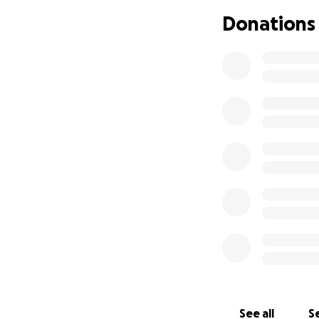
Nicho tells me tha
Donations
Why am I doing th
has been a loyal 
for a booking dat
he never started 
appearance, Nicho
When I would go o
cross the border 
return. When the 
everyone else firs
first and wheneve
For those reasons
Psychosis.
His generosity an
space, and thus a
their dreams as we
See all
Se