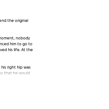
end the original
e moment, nobody
inced him to go to
ed his life. At the
his right hip was
ho that he would
tual emergency
Nicho was allowed
ble to sit up,
tempt to sit up.