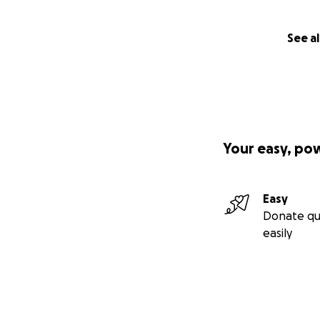
See al
Your easy, po
Easy
Donate qu
easily