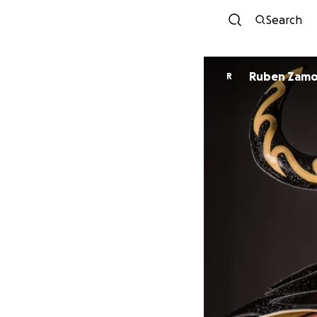
Search
Ruben Zamo
R