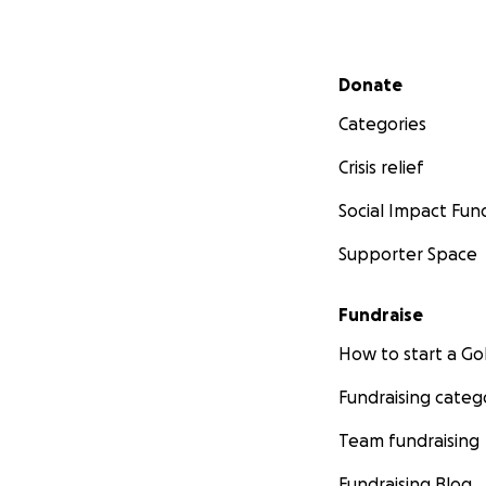
Secondary menu
Donate
Categories
Crisis relief
Social Impact Fun
Supporter Space
Fundraise
How to start a 
Fundraising categ
Team fundraising
Fundraising Blog