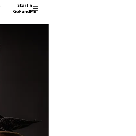
n
Start a
GoFundMe
W
J
H
155 don