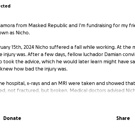
ected
Zamora from Masked Republic and I'm fundraising for my fri
nown as Nicho.
uary 15th, 2024 Nicho suffered a fall while working. At th
injury was. After a few days, fellow luchador Damian conv
o took the advice, which he would later learn might have sav
new how bad the injury was.
the hospital, x-rays and an MRI were taken and showed that 
ed, not fractured, but broken. Medical doctors advised Nic
o home and instead must stay for observation and an even
Donate
Share
the surgery was performed successfully. Several days later, 
 been in contact with Nicho and he tells me that he is not a
alk. He is to stay in bed for several weeks before he can at