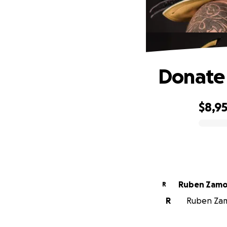
Donate 
$8,9
0% complete
Ruben Zamo
R
R
Ruben Zamo