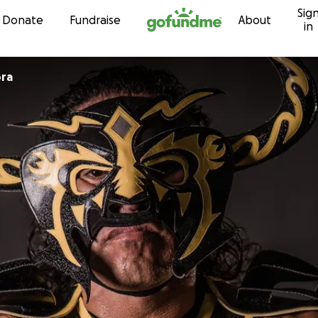
Sig
Skip to content
Donate
Fundraise
About
in
ra