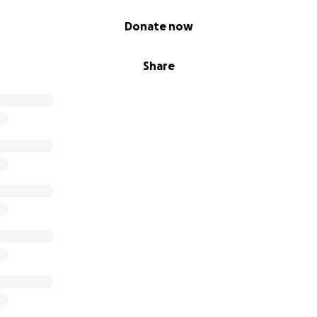
Donate now
Share