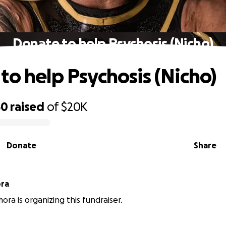
Donate to help Psychosis (Nicho)
to help Psychosis (Nicho)
50
raised
of
$20K
Donate
Share
ra
ra is organizing this fundraiser.