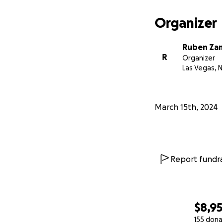
All donations will 
Organizer
upcoming physical
able to work for 
Ruben Za
R
Organizer
I ask that you plea
Las Vegas, 
Thank You!
-R
March 15th, 2024
Report fundra
$8,9
155 dona