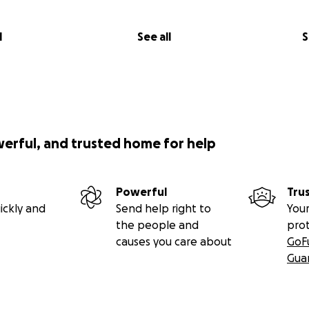
l
See all
S
werful, and trusted home for help
Powerful
Tru
ickly and
Send help right to
Your
the people and
pro
causes you care about
GoF
Gua