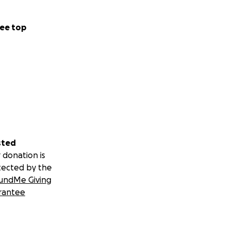
ee top
sted
 donation is
tected by the
undMe Giving
rantee