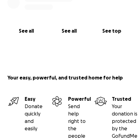
See all
See all
See top
Your easy, powerful, and trusted home for help
Easy
Powerful
Trusted
Donate
Send
Your
quickly
help
donation is
and
right to
protected
easily
the
by the
people
GoFundMe