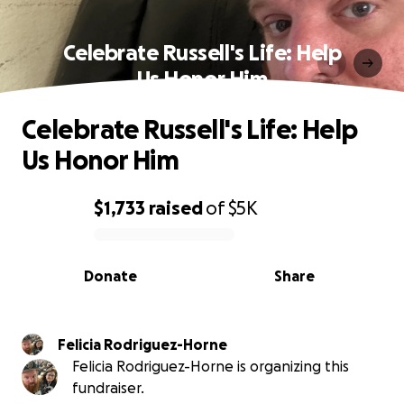
Celebrate Russell's Life: Help
Us Honor Him
Celebrate Russell's Life: Help
Us Honor Him
$1,733
raised
of
$5K
0% complete
Donate
Share
Felicia Rodriguez-Horne
Felicia Rodriguez-Horne is organizing this
fundraiser.