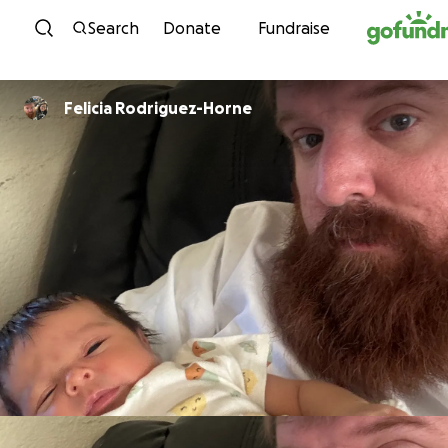
Skip to content
Search
Donate
Fundraise
Felicia Rodriguez-Horne