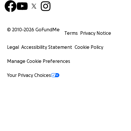
© 2010-
2026
GoFundMe
Terms
Privacy Notice
Legal
Accessibility Statement
Cookie Policy
Manage Cookie Preferences
Your Privacy Choices