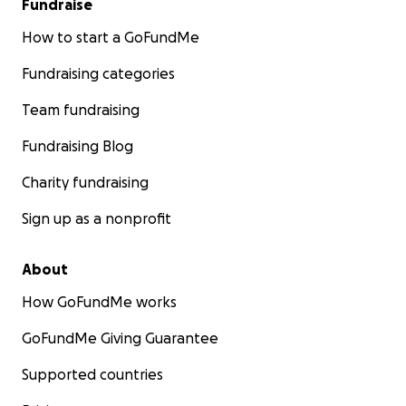
Fundraise
How to start a GoFundMe
Fundraising categories
Team fundraising
Fundraising Blog
Charity fundraising
Sign up as a nonprofit
About
How GoFundMe works
GoFundMe Giving Guarantee
Supported countries