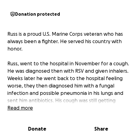
Donation protected
Russ is a proud U.S. Marine Corps veteran who has
always been a fighter. He served his country with
honor.
Russ, went to the hospital in November for a cough.
He was diagnosed then with RSV and given inhalers.
Weeks later he went back to the hospital feeling
worse, they then diagnosed him with a fungal
infection and possible pneumonia in his lungs and
sent him antibiotics. His cough was still getting
worse at this point so he decided to get a second
Read more
opinion. That is when he was admitted in the
hospital with oxygen levels dangerously low.
Donate
Share
thinking he had pneumonia—only to receive the
devastating diagnosis of Stage 4 colon cancer. At just