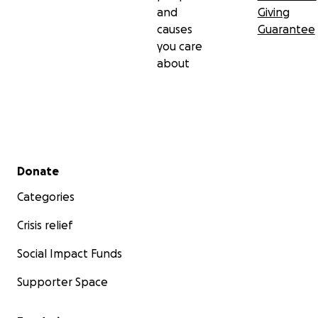
and
Giving
causes
Guarantee
you care
about
Secondary menu
Donate
Categories
Crisis relief
Social Impact Funds
Supporter Space