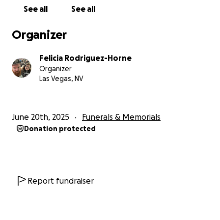
toward funeral arrangements including the church
See all
See all
reservation, and the party Russ wanted everyone to
attend in his honor!
Organizer
If you can’t donate, please consider sharing this
page to help spread the word.
Felicia Rodriguez-Horne
Organizer
Than you from the bottom of our hearts for all of
Las Vegas, NV
your prayers and condolences during this difficult
time!❤️
June 20th, 2025
Funerals & Memorials
Donation protected
Report fundraiser