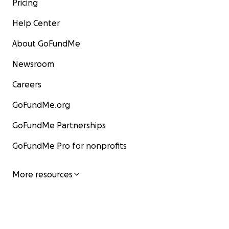
Pricing
Help Center
About GoFundMe
Newsroom
Careers
GoFundMe.org
GoFundMe Partnerships
GoFundMe Pro for nonprofits
More resources