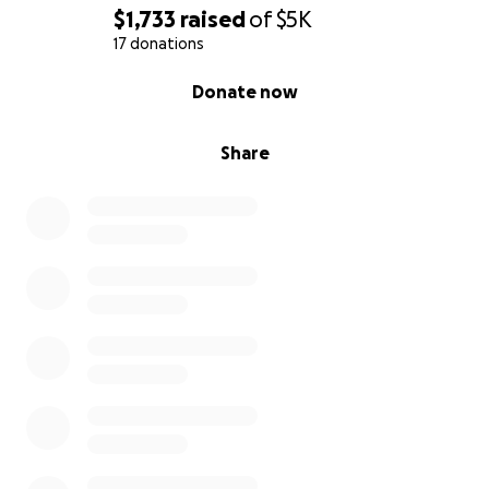
$1,733
raised
of
$5K
17 donations
0% complete
Donate now
Share