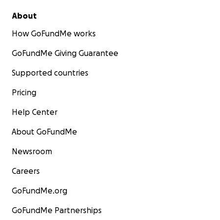
About
How GoFundMe works
GoFundMe Giving Guarantee
Supported countries
Pricing
Help Center
About GoFundMe
Newsroom
Careers
GoFundMe.org
GoFundMe Partnerships