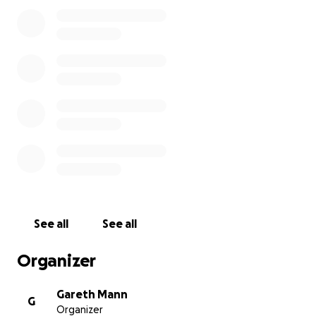
See all
See all
Organizer
Gareth Mann
G
Organizer