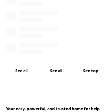
See all
See all
See top
Your easy, powerful, and trusted home for help