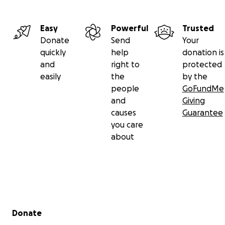
Easy
Powerful
Trusted
Donate
Send
Your
quickly
help
donation is
and
right to
protected
easily
the
by the
people
GoFundMe
and
Giving
causes
Guarantee
you care
about
Secondary menu
Donate