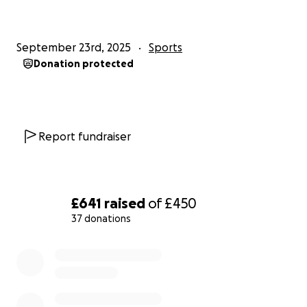
September 23rd, 2025
Sports
Donation protected
Report fundraiser
£641
raised
of
£450
37 donations
0% complete