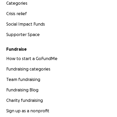
Categories
Crisis relief
Social Impact Funds
Supporter Space
Fundraise
How to start a GoFundMe
Fundraising categories
Team fundraising
Fundraising Blog
Charity fundraising
Sign up as a nonprofit