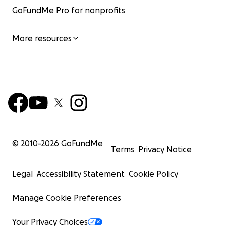
GoFundMe Pro for nonprofits
More resources
© 2010-
2026
GoFundMe
Terms
Privacy Notice
Legal
Accessibility Statement
Cookie Policy
Manage Cookie Preferences
Your Privacy Choices