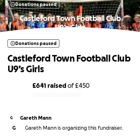
Donations paused
Castleford Town Football Club
U9’s Girls
Donations paused
Castleford Town Football Club
U9’s Girls
£641
raised
of
£450
0% complete
Gareth Mann
G
G
Gareth Mann is organizing this fundraiser.