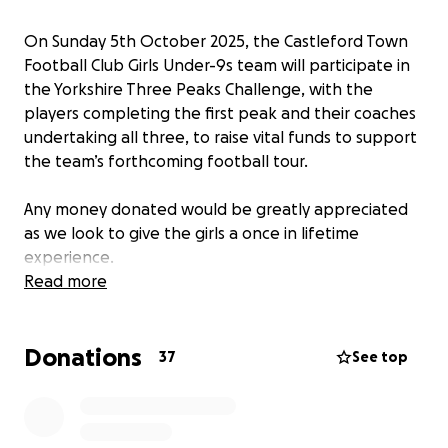
On Sunday 5th October 2025, the Castleford Town
Football Club Girls Under-9s team will participate in
the Yorkshire Three Peaks Challenge, with the
players completing the first peak and their coaches
undertaking all three, to raise vital funds to support
the team’s forthcoming football tour.
Any money donated would be greatly appreciated
as we look to give the girls a once in lifetime
experience.
Read more
Donations
37
See top