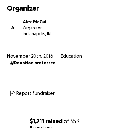
With CheckIt, family and/or friends of an inmate can
Organizer
help connect them with the outside world in a way
not possible before. We’ve built a sophisticated
Alec McGail
computer-based, eco-friendly process for creating
A
Organizer
custom magazines. It automatically scours the web,
Indianapolis, IN
finding articles, images, books, and more related to
the interests of each inmate - individually. It also
generates response pages, which let them
November 20th, 2016
Education
customize the font size, how large the images they
Donation protected
receive are, what types of content they receive,
how much of each content type, how hard their
puzzles are, what languages of flashcards they
want, lets them follow links in Wikipedia articles, and
lots more. They simply check the boxes on the
Report fundraiser
response sheet and send it back to us for automatic
computerized processing.
Anyone can contribute monetarily to help fund
$1,711
raised
of
$5K
subscriptions for inmates. The monthly cost is less
11 donations