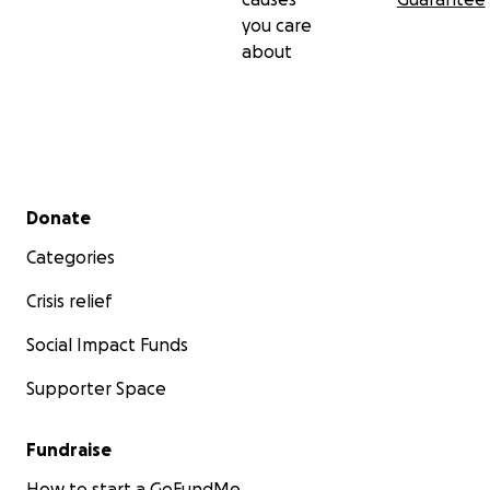
you care
about
Secondary menu
Donate
Categories
Crisis relief
Social Impact Funds
Supporter Space
Fundraise
How to start a GoFundMe