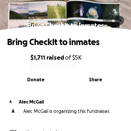
Bring CheckIt to inmates
Bring CheckIt to inmates
$1,711
raised
of
$5K
0% complete
Donate
Share
Alec McGail
A
A
Alec McGail is organizing this fundraiser.