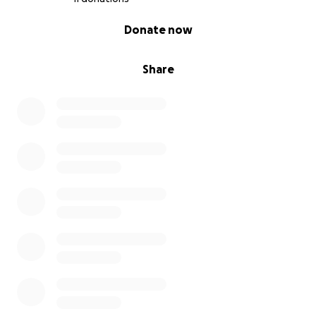
than $10, but many inmates can't afford this or do
0% complete
Donate now
not have relatives who are willing to take the
initiative.
Share
When you donate here, you are donating directly to
an inmate who wants CheckIt, but because of their
circumstances cannot afford it. Your contribution can
have an immediate impact on a person's wellbeing -
and a lasting impact on society!