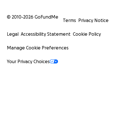
© 2010-
2026
GoFundMe
Terms
Privacy Notice
Legal
Accessibility Statement
Cookie Policy
Manage Cookie Preferences
Your Privacy Choices