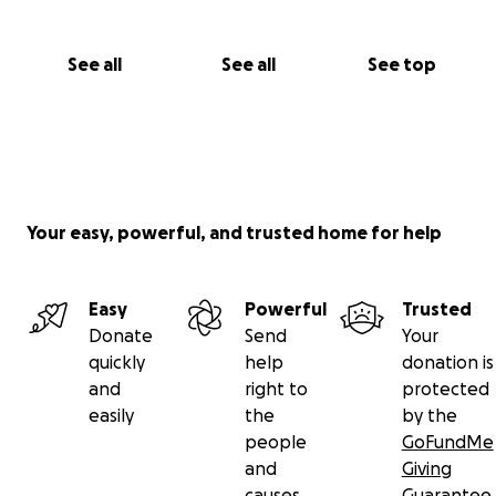
See all
See all
See top
Your easy, powerful, and trusted home for help
Easy
Powerful
Trusted
Donate
Send
Your
quickly
help
donation is
and
right to
protected
easily
the
by the
people
GoFundMe
and
Giving
causes
Guarantee