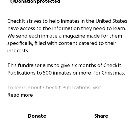
Donation protected
CheckIt strives to help inmates in the United States
have access to the information they need to learn.
We send each inmate a magazine made for them
specifically, filled with content catered to their
interests.
This fundraiser aims to give six months of CheckIt
Publications to 500 inmates or more for Christmas.
To learn about CheckIt Publications, visit
www.checkitpublications.com
Read more
.
About 1 in 110 Americans are currently in jail or prison.
Donate
Share
No other country in the world has a higher
incarceration rate! Most of these individuals will
eventually get out, and return to society, hopefully