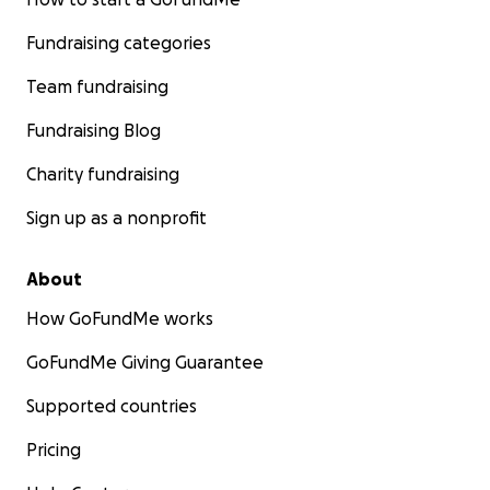
Fundraising categories
Team fundraising
Fundraising Blog
Charity fundraising
Sign up as a nonprofit
About
How GoFundMe works
GoFundMe Giving Guarantee
Supported countries
Pricing