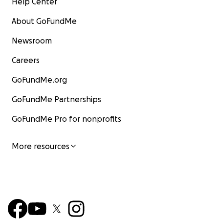
Help Center
About GoFundMe
Newsroom
Careers
GoFundMe.org
GoFundMe Partnerships
GoFundMe Pro for nonprofits
More resources