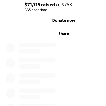
$71,715
raised
of
$75K
885 donations
0% complete
Donate now
Share