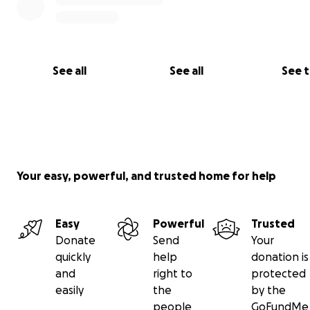
See all
See all
See 
Your easy, powerful, and trusted home for help
Easy
Powerful
Trusted
Donate
Send
Your
quickly
help
donation is
and
right to
protected
easily
the
by the
people
GoFundMe