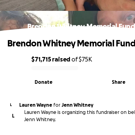
Brendon Whitney Memorial Fun
Brendon Whitney Memorial Fun
$71,715
raised
of
$75K
0% complete
Donate
Share
Lauren Wayne
for
Jenn Whitney
L
Lauren Wayne is organizing this fundraiser on be
L
Jenn Whitney.