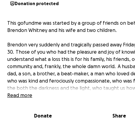
Donation protected
This gofundme was started by a group of friends on beh
Brendon Whitney and his wife and two children.
Brendon very suddenly and tragically passed away Frida
30. Those of you who had the pleasure and joy of know
understand what a loss this is for his family, his friends, 
community and, frankly, the whole damn world. A husba
dad, a son, a brother, a beat-maker, a man who loved d
who was kind and ferociously compassionate, who was f
the both the darkness and the light, who taught us ho
more kind, to be more generous, more understanding,
Read more
loving and how to completely nail the perfect social
commentary IN ALL CAPS. He was a f**ing inspiration an
Donate
Share
so lucky to have known him. We love him and will miss h
terribly.