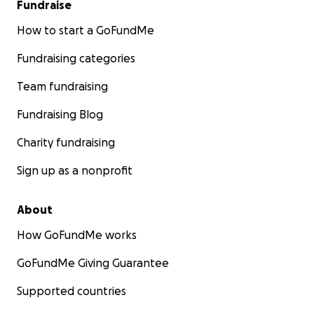
Fundraise
How to start a GoFundMe
Fundraising categories
Team fundraising
Fundraising Blog
Charity fundraising
Sign up as a nonprofit
About
How GoFundMe works
GoFundMe Giving Guarantee
Supported countries