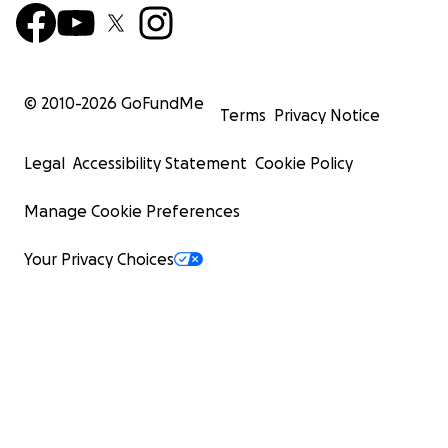
© 2010-
2026
GoFundMe
Terms
Privacy Notice
Legal
Accessibility Statement
Cookie Policy
Manage Cookie Preferences
Your Privacy Choices