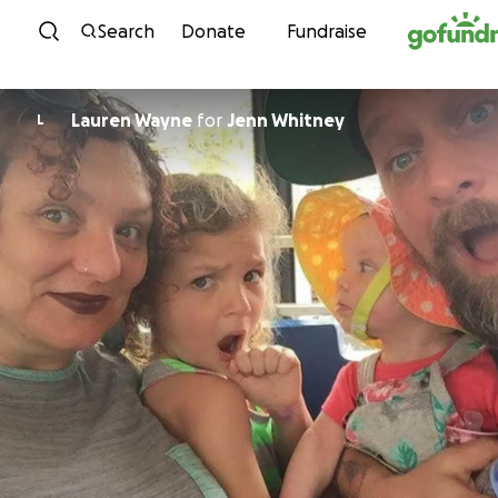
Skip to content
Search
Donate
Fundraise
Lauren Wayne
for
Jenn Whitney
L