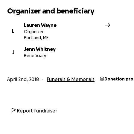
Organizer and beneficiary
Lauren Wayne
L
Organizer
Portland, ME
Jenn Whitney
J
Beneficiary
April 2nd, 2018
Funerals & Memorials
Donation pro
Report fundraiser