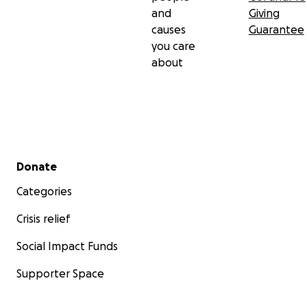
and
Giving
causes
Guarantee
you care
about
Secondary menu
Donate
Categories
Crisis relief
Social Impact Funds
Supporter Space