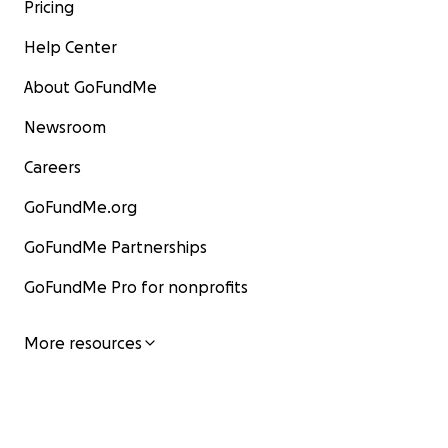
Pricing
Help Center
About GoFundMe
Newsroom
Careers
GoFundMe.org
GoFundMe Partnerships
GoFundMe Pro for nonprofits
More resources