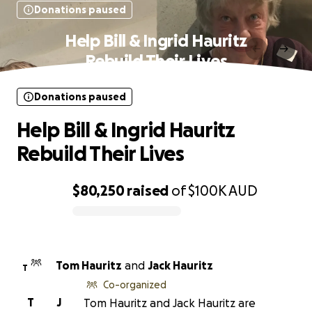
Donations paused
Help Bill & Ingrid Hauritz
Rebuild Their Lives
Donations paused
Help Bill & Ingrid Hauritz
Rebuild Their Lives
$80,250
raised
of
$100K
AUD
0% complete
Tom Hauritz
and
Jack Hauritz
T
Co-organized
T
J
Tom Hauritz and Jack Hauritz are