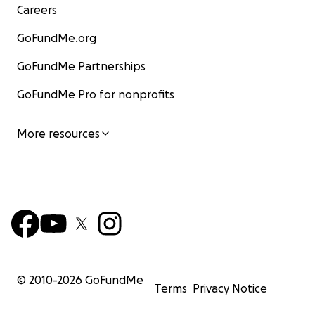
Careers
GoFundMe.org
GoFundMe Partnerships
GoFundMe Pro for nonprofits
More resources
© 2010-
2026
GoFundMe
Terms
Privacy Notice