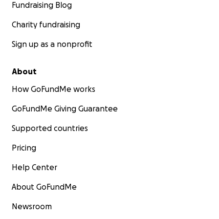
Fundraising Blog
Charity fundraising
Sign up as a nonprofit
About
How GoFundMe works
GoFundMe Giving Guarantee
Supported countries
Pricing
Help Center
About GoFundMe
Newsroom