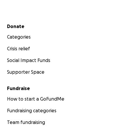
Secondary menu
Donate
Categories
Crisis relief
Social Impact Funds
Supporter Space
Fundraise
How to start a GoFundMe
Fundraising categories
Team fundraising