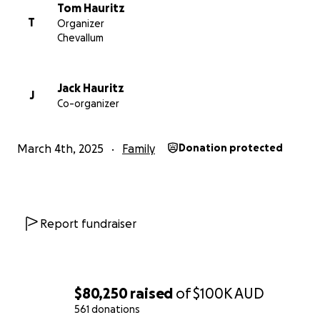
save his leg.
Tom Hauritz
T
Organizer
Months later, back in Woodford, living in makeshift
Chevallum
housing, Dad suffered another, more severe stroke
during the most recent Folk Festival. Since then, he
has been hospitalized, transferred six times, and
Jack Hauritz
J
Co-organizer
recently suffered a fall that broke his knee and
further damaged his already fragile eyesight.
March 4th, 2025
Family
Donation protected
Although Dad is fighting to overcome the stroke and
further surgery on his foot, it’s Mum who worries us
the most. She has always been the one holding
everything together, but with so much uncertainty,
Report fundraiser
she is struggling.
Despite everything they have been through, Mum
and Dad would never ask for help. They are givers,
$80,250
raised
of
$100K
AUD
not takers. But this time—they need it. Between
561 donations
temporary housing, medical emergencies, transport,