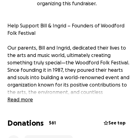
organizing this fundraiser.
Help Support Bill & Ingrid – Founders of Woodford
Folk Festival
Our parents, Bill and Ingrid, dedicated their lives to
the arts and music world, ultimately creating
something truly special—the Woodford Folk Festival.
Since founding it in 1987, they poured their hearts
and souls into building a world-renowned event and
organization known for its positive contributions to
the arts, the environment, and countless
communities. They worked tirelessly until they
Read more
stepped down, utterly exhausted, in 2023.
Donations
But the past few years have been unimaginably
561
See top
hard.