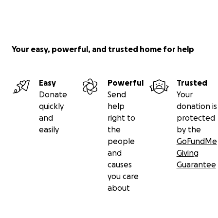
donate, please share this with others who might be
able to. Or if you would like to offer other forms of
support, feel free to contact us.
Your easy, powerful, and trusted home for help
From the bottom of our hearts, thank you!
Tom & Jack
Easy
Powerful
Trusted
Donate
Send
Your
quickly
help
donation is
and
right to
protected
easily
the
by the
people
GoFundMe
and
Giving
causes
Guarantee
you care
about