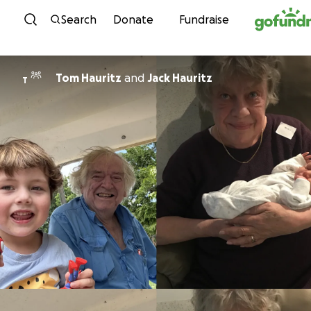
Skip to content
Search
Donate
Fundraise
Tom Hauritz
and
Jack Hauritz
T