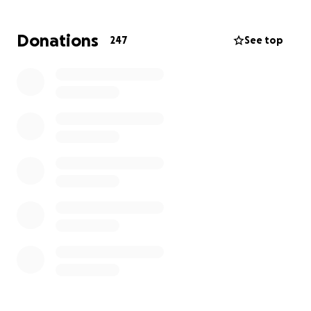
While our volunteers have done incredible things
Donations
247
See top
with the resources available, they are running out of
fabric to complete this herculean task. Your
donation will, in part, go towards purchasing the
materials needed to help protect our front line
workers. Without your generosity, our sewers will not
have what they need to continue.
Moreover, unfortunately, as things have grown, so
has our need for a more expansive and efficient
system. Your donation will, in part, help pay for the
services needed to continue receiving and
responding to orders.
Please, give generously and let's show COVID-19
who's boss!