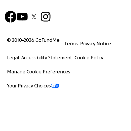
© 2010-
2026
GoFundMe
Terms
Privacy Notice
Legal
Accessibility Statement
Cookie Policy
Manage Cookie Preferences
Your Privacy Choices