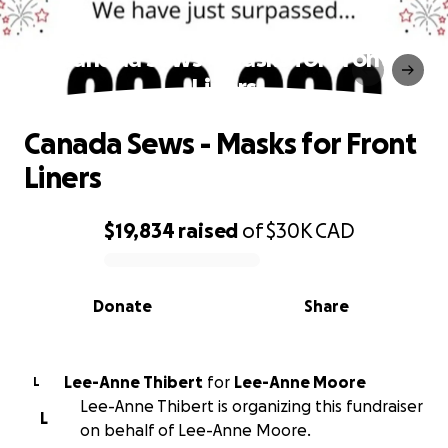
Canada Sews - Masks for Front
Liners
Canada Sews - Masks for Front
Liners
$19,834
raised
of
$30K
CAD
0% complete
Donate
Share
Lee-Anne Thibert
for
Lee-Anne Moore
L
Lee-Anne Thibert is organizing this fundraiser
L
on behalf of Lee-Anne Moore.