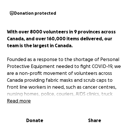
Donation protected
With over 8000 volunteers in 9 provinces across
Canada, and over 160,000 items delivered, our
team is the largest in Canada.
Founded as a response to the shortage of Personal
Protective Equipment needed to fight COVID-19, we
are a non-profit movement of volunteers across
Canada providing fabric masks and scrub caps to
front line workers in need, such as cancer centres,
nursing homes, police, couriers, AIDS clinics, truck
drivers, hospitals, etc. We are the only Canadian
Read more
team collaborating with Created for Crisis, an
international design and research team in discussion
Donate
Share
with the CDC. This allows us to recommend CFC
developed patterns to all of our sewers.