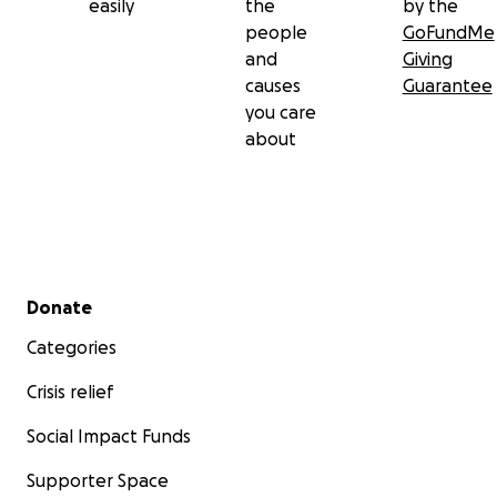
easily
the
by the
people
GoFundMe
and
Giving
causes
Guarantee
you care
about
Secondary menu
Donate
Categories
Crisis relief
Social Impact Funds
Supporter Space