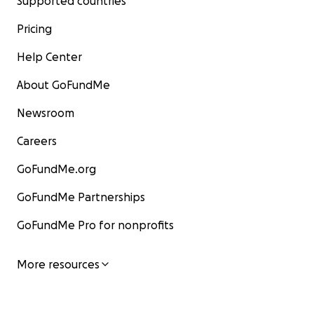
Supported countries
Pricing
Help Center
About GoFundMe
Newsroom
Careers
GoFundMe.org
GoFundMe Partnerships
GoFundMe Pro for nonprofits
More resources