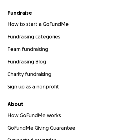
Fundraise
How to start a GoFundMe
Fundraising categories
Team fundraising
Fundraising Blog
Charity fundraising
Sign up as a nonprofit
About
How GoFundMe works
GoFundMe Giving Guarantee