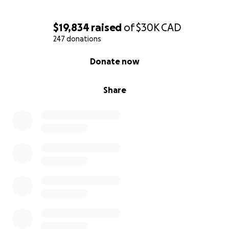
$19,834
raised
of
$30K
CAD
247 donations
0% complete
Donate now
Share