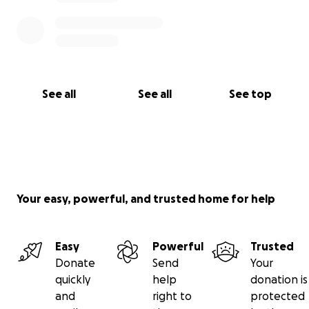
See all
See all
See top
Your easy, powerful, and trusted home for help
Easy
Powerful
Trusted
Donate
Send
Your
quickly
help
donation is
and
right to
protected