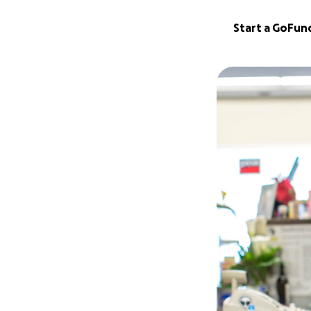
Start a GoFu