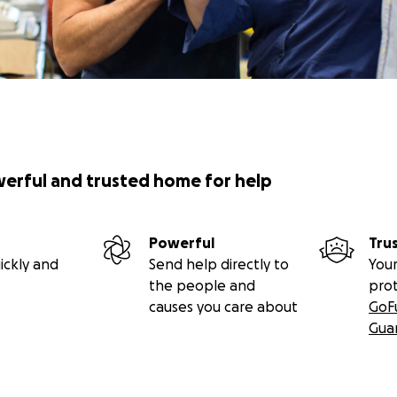
werful and trusted home for help
Powerful
Tru
ickly and
Send help directly to
Your
the people and
pro
causes you care about
GoF
Gua