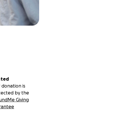
sted
 donation is
tected by the
undMe Giving
rantee