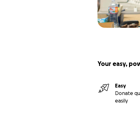
Your easy, po
Easy
Donate qu
easily