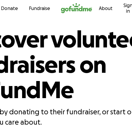
Sig
Skip to content
Donate
Fundraise
About
in
cover volunte
draisers on
FundMe
by donating to their fundraiser, or start 
 care about.