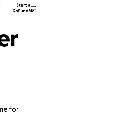
n
Start a
GoFundMe
er
one for