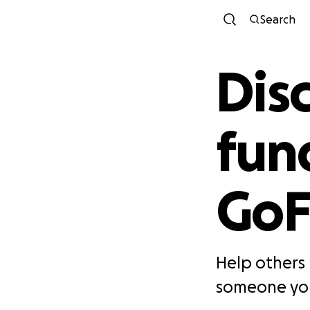
Search
Dis
fun
Go
Help others 
someone you