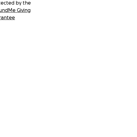
tected by the
undMe Giving
rantee