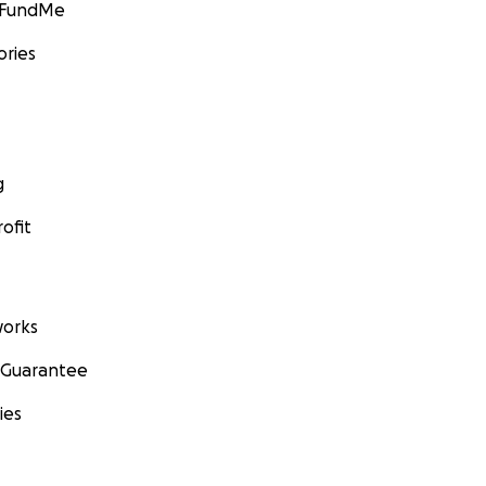
GoFundMe
ories
g
ofit
orks
 Guarantee
ies