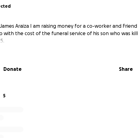
ected
James Araiza I am raising money for a co-worker and Friend 
lp with the cost of the funeral service of his son who was kill
5.
Donate
Share
5