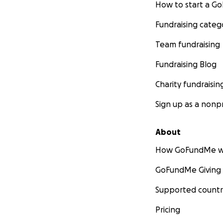
How to start a 
Fundraising categ
Team fundraising
Fundraising Blog
Charity fundraisin
Sign up as a nonpr
About
How GoFundMe w
GoFundMe Giving
Supported countr
Pricing