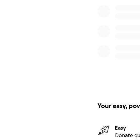
Your easy, po
Easy
Donate qu