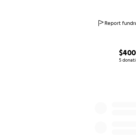
Report fundra
$40
5 donat
0% complete