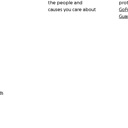
the people and
pro
causes you care about
GoF
Gua
ds