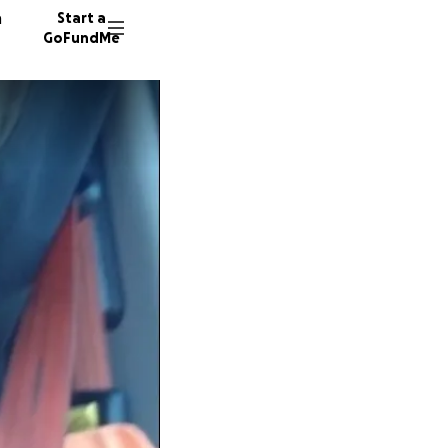
n
Start a
GoFundMe