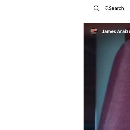
Search
James Araiz