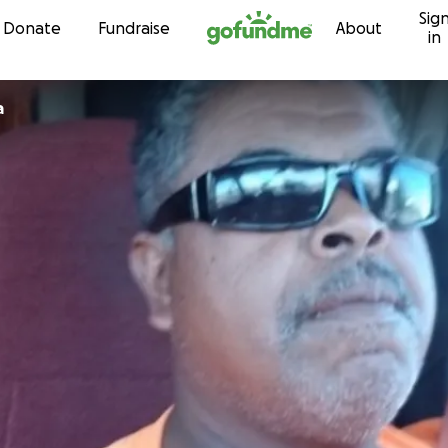
Sig
Skip to content
Donate
Fundraise
About
in
a