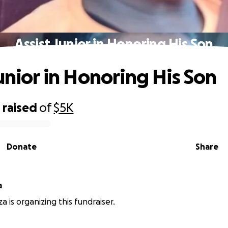
Assist Junior in Honoring His Son
Junior in Honoring His Son
0
raised
of
$5K
Donate
Share
a
a is organizing this fundraiser.