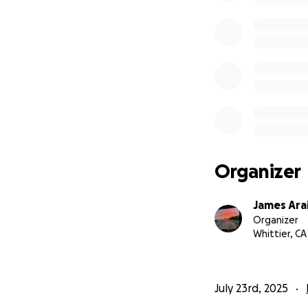
Organizer
James Ara
Organizer
Whittier, CA
July 23rd, 2025