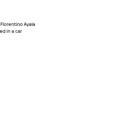
Florentino Ayala
ed in a car