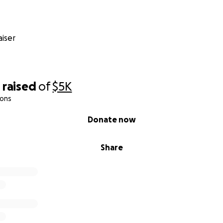
iser
0
raised
of
$5K
ions
Donate now
Share