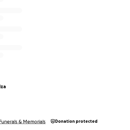
iza
Funerals & Memorials
Donation protected