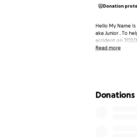
Donation prot
Hello My Name Is 
aka Junior . To he
accident on 7/22/2
Read more
Donations