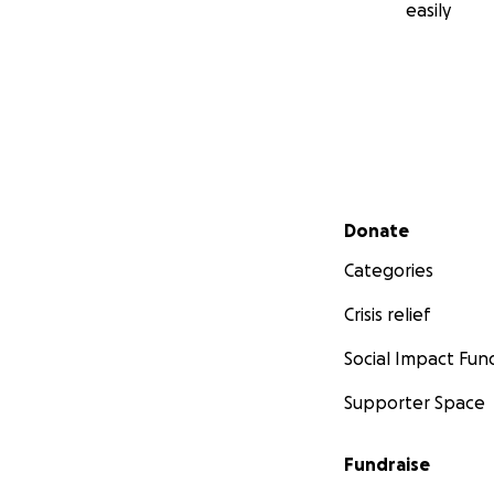
easily
Secondary menu
Donate
Categories
Crisis relief
Social Impact Fun
Supporter Space
Fundraise