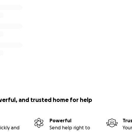
werful, and trusted home for help
Powerful
Tru
ickly and
Send help right to
Your