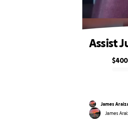
Assist 
$40
0% complete
James Araiz
James Araiz