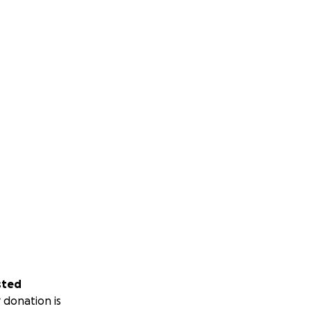
sted
 donation is