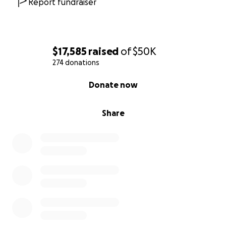
Report fundraiser
$17,585
raised
of
$50K
274 donations
0% complete
Donate now
Share