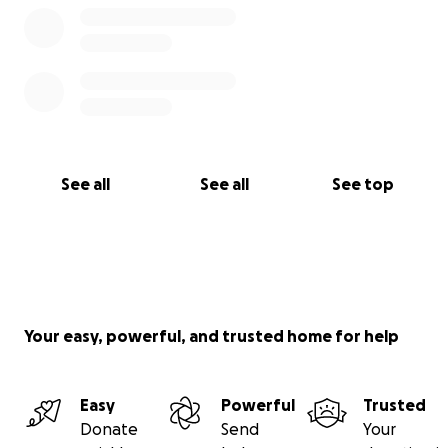
See all
See all
See top
Your easy, powerful, and trusted home for help
Easy
Powerful
Trusted
Donate
Send
Your