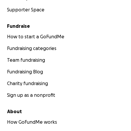
Supporter Space
Fundraise
How to start a GoFundMe
Fundraising categories
Team fundraising
Fundraising Blog
Charity fundraising
Sign up as a nonprofit
About
How GoFundMe works