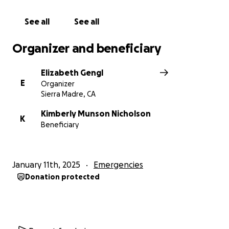
See all
See all
Organizer and beneficiary
Elizabeth Gengl
E
Organizer
Sierra Madre, CA
Kimberly Munson Nicholson
K
Beneficiary
January 11th, 2025
Emergencies
Donation protected