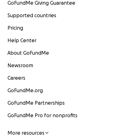
GoFundMe Giving Guarantee
Supported countries
Pricing
Help Center
About GoFundMe
Newsroom
Careers
GoFundMe.org
GoFundMe Partnerships
GoFundMe Pro for nonprofits
More resources