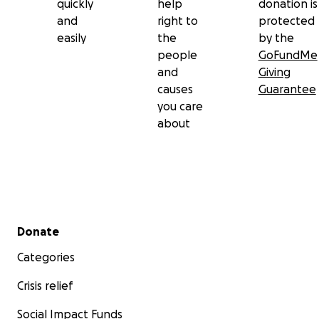
quickly
help
donation is
and
right to
protected
easily
the
by the
people
GoFundMe
and
Giving
causes
Guarantee
you care
about
Secondary menu
Donate
Categories
Crisis relief
Social Impact Funds