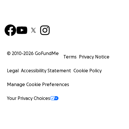
© 2010-
2026
GoFundMe
Terms
Privacy Notice
Legal
Accessibility Statement
Cookie Policy
Manage Cookie Preferences
Your Privacy Choices