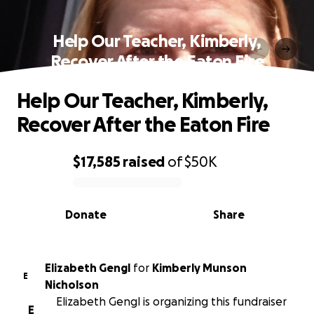
Help Our Teacher, Kimberly,
Recover After the Eaton Fire
Help Our Teacher, Kimberly,
Recover After the Eaton Fire
$17,585
raised
of
$50K
0% complete
Donate
Share
Elizabeth Gengl
for
Kimberly Munson
E
Nicholson
Elizabeth Gengl is organizing this fundraiser
E