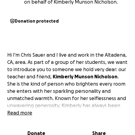
on behalf of Kimberly Munson Nicholson.
Donation protected
Hi I'm Chris Sauer and I live and work in the Altadena,
CA, area. As part of a group of her students, we want
to introduce you to someone we hold very dear: our
teacher and friend,
Kimberly Munson Nicholson
.
She is the kind of person who brightens every room
she enters with her sparkling personality and
unmatched warmth. Known for her selflessness and
unwavering generosity, Kimberly has always been
the first to offer her time, care, and talents to help
Read more
others, whether lending a listening ear, sharing her
boundless patience, or using her remarkable skills to
Donate
Share
make life better for and to inspire those around her.