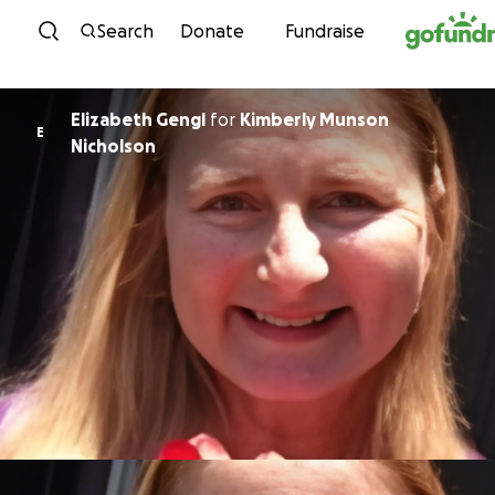
Skip to content
Search
Donate
Fundraise
Elizabeth Gengl
for
Kimberly Munson
E
Nicholson