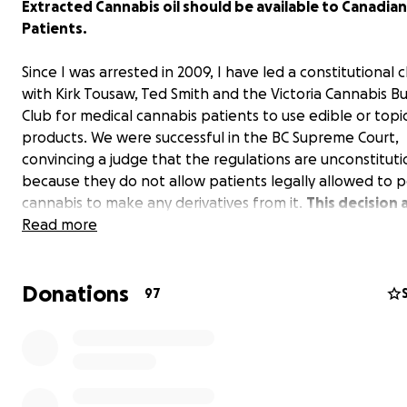
Extracted Cannabis oil should be available to Canadian
Patients.
Since I was arrested in 2009, I have led a constitutional 
with Kirk Tousaw, Ted Smith and the Victoria Cannabis B
Club for medical cannabis patients to use edible or topi
products. We were successful in the BC Supreme Court,
convincing a judge that the regulations are unconstituti
because they do not allow patients legally allowed to 
cannabis to make any derivatives from it.
This decision
thousands of patients in BC to legally make and use ex
Read more
In Aug 2014, we were supported by the BC Court of Appea
2-1 split decision. Now after the government appealed 
Donations
on
March 20th, 2015
we will be the first ever medical c
97
case to be presented to the Supreme Court of Canada.