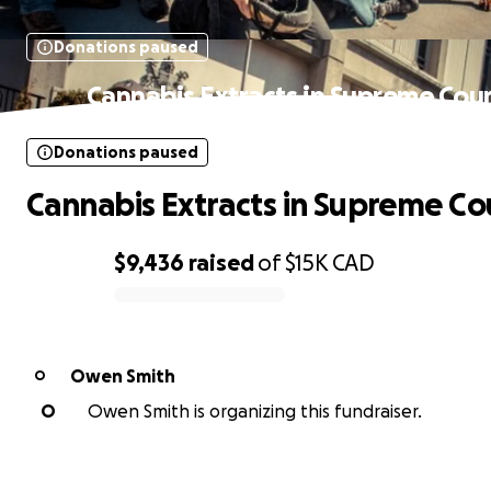
Donations paused
Cannabis Extracts in Supreme Cou
Donations paused
Cannabis Extracts in Supreme Co
$9,436
raised
of
$15K
CAD
0% complete
Owen Smith
O
O
Owen Smith is organizing this fundraiser.