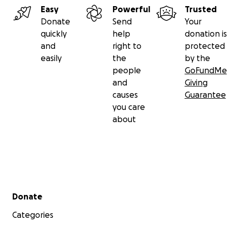
legal costs
such as our expert witness cannabis scientist
Easy
Powerful
Trusted
David Pate and our legal team.
Donate
Send
Your
quickly
help
donation is
Many Thanks from me, Owen Smith, the Victoria Cannab
and
right to
protected
Buyers Club, and all Canadian medical cannabis patients 
easily
the
by the
generous donation and/or for sharing this fundraiser wi
people
GoFundMe
friends.
and
Giving
causes
Guarantee
you care
about
Secondary menu
Donate
Categories