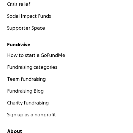
Crisis relief
Social Impact Funds
Supporter Space
Fundraise
Please Read the Articles below for
more information a
How to start a GoFundMe
Constitutional Challenge
Fundraising categories
www.cannabisdigest.ca/first-ever-medical-marijuana-ca
Team fundraising
reach-supreme-court-canada/
Fundraising Blog
www.cannabisdigest.ca/patient-testimony-medicine-ne
Charity fundraising
www.cannabisdigest.ca/criminal-trials-or-clinical-trials/
Sign up as a nonprofit
www.cannabisdigest.ca/bakers-journey-through-court/
About