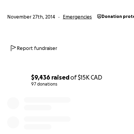
The V-CBC has been paying the vast majority of the cost
case (around 100K) so far and it is not fair that those pa
November 27th, 2014
Emergencies
Donation prot
bear the entire costs for a trial that benefits so many o
I have since been acquitted of the charges, but the Ca
Government continue to fight patients' access to all but
Report fundraiser
Marihuana". Our hope is that when successful,
extracte
Cannabis products will be available to all Canadian pat
who need them.
$9,436
raised
of
$15K
CAD
97 donations
0% complete