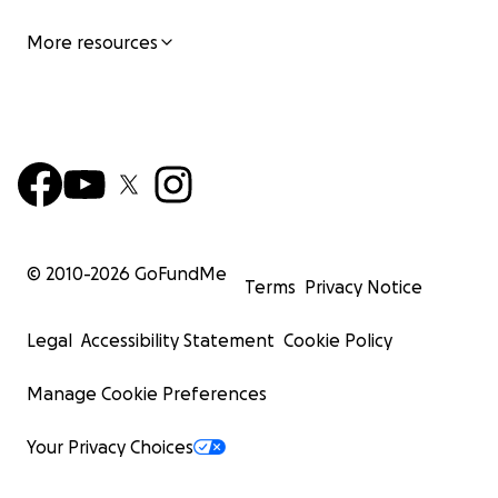
826 Johnson St.
More resources
Victoria, B.C.
V8W 1N3
Here is a graphic explaining what your donation will hel
for.
© 2010-
2026
GoFundMe
Terms
Privacy Notice
Legal
Accessibility Statement
Cookie Policy
Manage Cookie Preferences
Your Privacy Choices