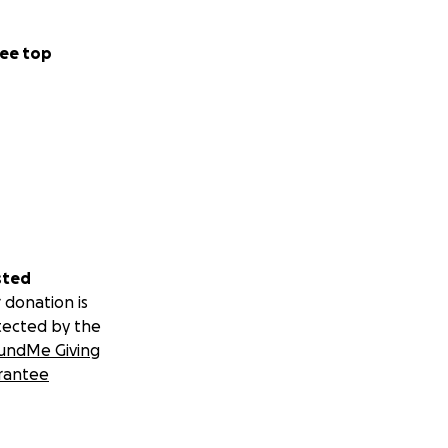
ee top
sted
 donation is
tected by the
undMe Giving
rantee