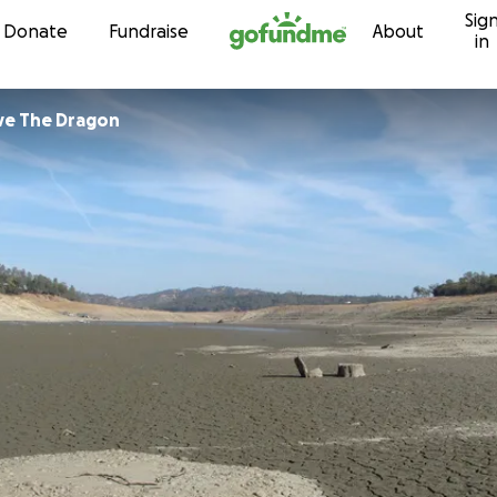
Sig
Skip to content
Donate
Fundraise
About
in
e The Dragon