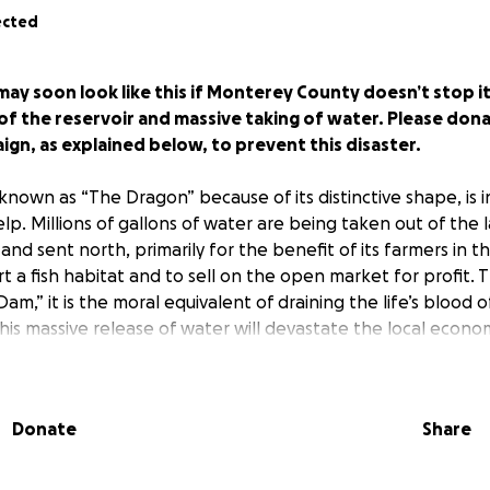
ected
ay soon look like this if Monterey County doesn’t stop i
 the reservoir and massive taking of water. Please dona
n, as explained below, to prevent this disaster.
known as “The Dragon” because of its distinctive shape, is i
lp. Millions of gallons of water are being taken out of the 
d sent north, primarily for the benefit of its farmers in the
t a fish habitat and to sell on the open market for profit. Th
m,” it is the moral equivalent of draining the life’s blood 
is massive release of water will devastate the local econom
re the lake is actually located, by curtailing recreation, d
nd reducing business and tax revenues. Although the farmers
 to a fair share of the water, they are not entitled to ALL of 
Donate
Share
ng just how much water the farmers are getting, since muc
 it cannot be measured. It is also impossible to determi
asted since that also defies measurement. What is clear is th