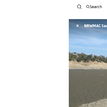
Search
NRWMAC Sav
N