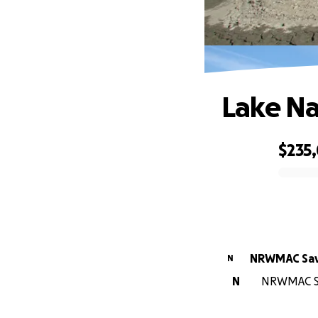
Lake Na
$235
0% complete
NRWMAC Sav
N
N
NRWMAC Sav