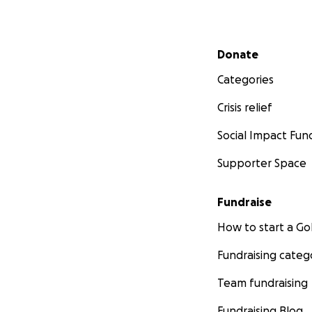
Secondary menu
Donate
Categories
Crisis relief
Social Impact Fun
Supporter Space
Fundraise
How to start a 
Fundraising categ
Team fundraising
Fundraising Blog