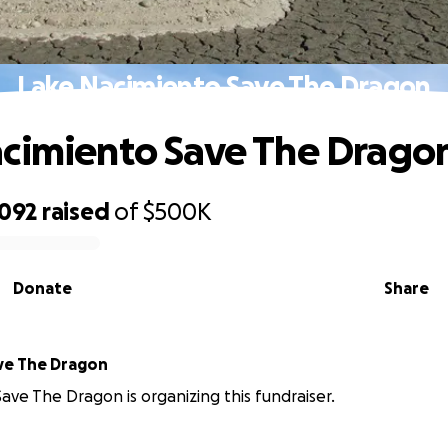
Lake Nacimiento Save The Dragon
cimiento Save The Drago
,092
raised
of
$500K
Donate
Share
e The Dragon
e The Dragon is organizing this fundraiser.