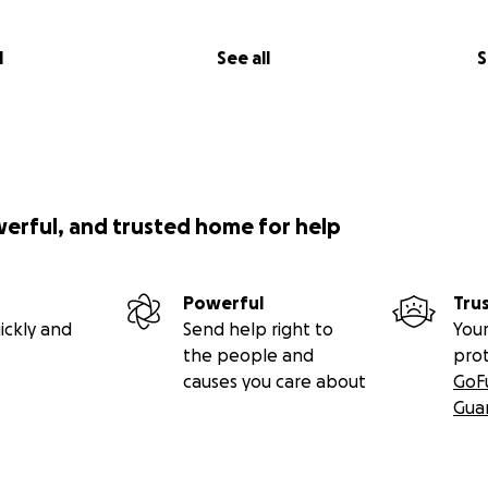
l
See all
S
werful, and trusted home for help
Powerful
Tru
ickly and
Send help right to
Your
the people and
pro
causes you care about
GoF
Gua