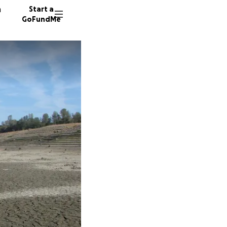
n
Start a
GoFundMe
A
B
S
914 don