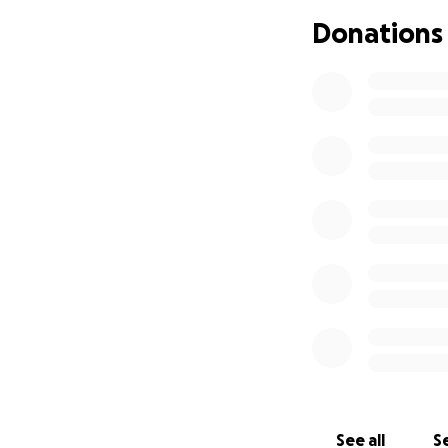
time it completed 
Donations
water it releases 
http://www.co.m
Nacimiento Reservo
control, groundwa
formed by the rese
County, the water
State of Californ
the recreational 
equal value to th
Nacimiento borde
The Nacimiento R
the late1980’s to
dealing with Mont
NRWMAC has fought
mean sea level (ms
See all
Se