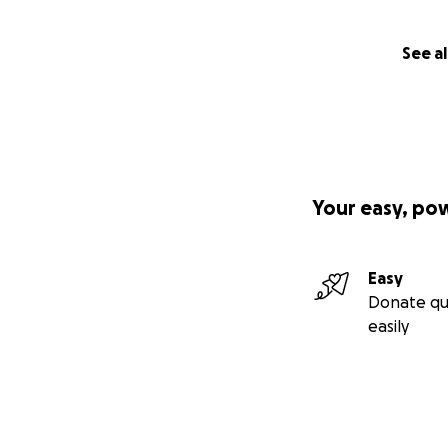
See al
Your easy, po
Easy
Donate qu
easily