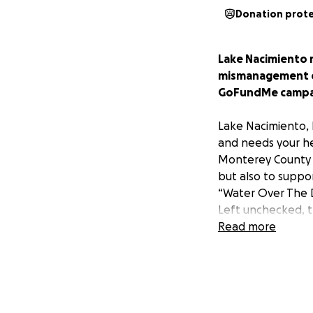
Donation prot
Lake Nacimiento m
mismanagement of
GoFundMe campaig
Lake Nacimiento, 
and needs your he
Monterey County an
but also to suppor
“Water Over The Da
Left unchecked, th
Obispo County, whe
Read more
property values a
Valley are entitled
way of even knowi
underground where
if any, is being w